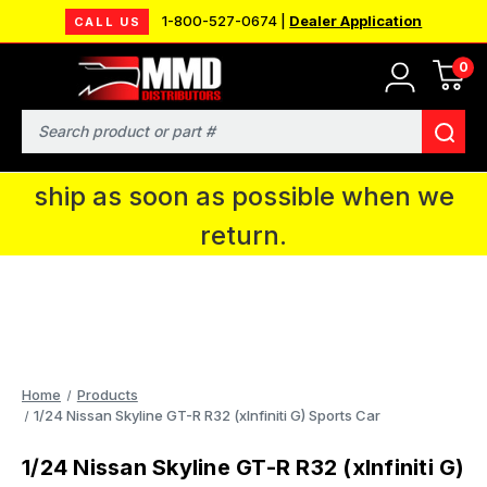
1-800-527-0674 |
Dealer Application
CALL US
0
MMD will be in Fort Wayne, IN for the
IPMS National Convention. You CAN
Search
continue to place orders and we will
ship as soon as possible when we
return.
Home
Products
1/24 Nissan Skyline GT-R R32 (xInfiniti G) Sports Car
1/24 Nissan Skyline GT-R R32 (xInfiniti G)