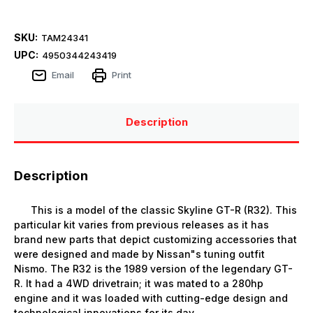
SKU:
TAM24341
UPC:
4950344243419
Email
Print
Description
Description
This is a model of the classic Skyline GT-R (R32). This
particular kit varies from previous releases as it has
brand new parts that depict customizing accessories that
were designed and made by Nissan"s tuning outfit
Nismo. The R32 is the 1989 version of the legendary GT-
R. It had a 4WD drivetrain; it was mated to a 280hp
engine and it was loaded with cutting-edge design and
technological innovations for its day.