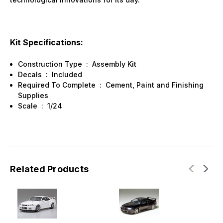
Kit Specifications:
Construction Type
:
Assembly Kit
Decals
:
Included
Required To Complete
:
Cement, Paint and Finishing
Supplies
Scale
:
1/24
Related Products