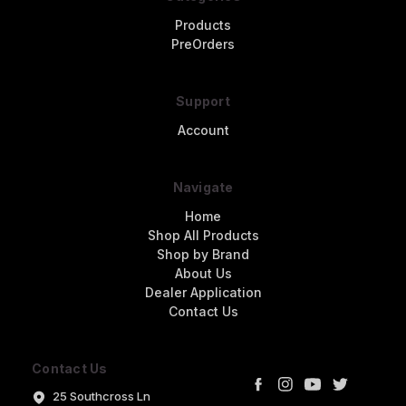
Products
PreOrders
Support
Account
Navigate
Home
Shop All Products
Shop by Brand
About Us
Dealer Application
Contact Us
Contact Us
25 Southcross Ln