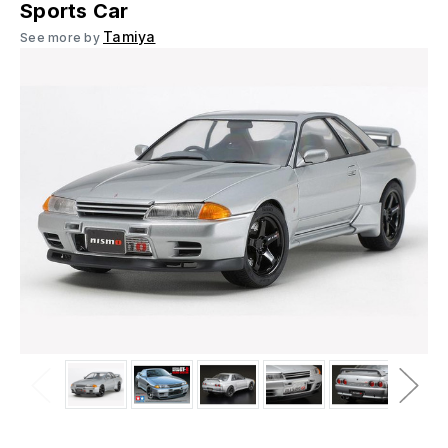
Sports Car
Tamiya
See more by