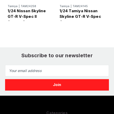
Tamiya
|
TAM24258
Tamiya
|
TAM24145
T
1/24 Nissan Skyline
1/24 Tamiya Nissan
1
GT-R V-Spec II
Skyline GT-R V-Spec
S
Sports Car
Car
Subscribe to our newsletter
Email
Address
Categories