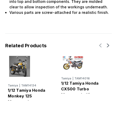
into top and bottom components. They are molded
clear to allow inspection of the workings underneath.
Various parts are screw-attached for a realistic finish.
Related Products
Tamiya
|
TAM14016
T
1/12 Tamiya Honda
1
Tamiya
|
TAM14134
CX500 Turbo
H
1/12 Tamiya Honda
Motorcycle Kit
M
Monkey 125
Motorcycle