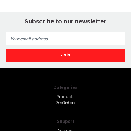
Subscribe to our newsletter
Email
Address
Categories
Products
PreOrders
Support
Account