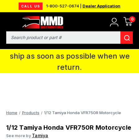
1-800-527-0674 |
Dealer Application
CALL US
0
MMD will be in Fort Wayne, IN for the
IPMS National Convention. You CAN
Search
continue to place orders and we will
ship as soon as possible when we
return.
Home
Products
1/12 Tamiya Honda VFR750R Motorcycle
1/12 Tamiya Honda VFR750R Motorcycle
Tamiya
See more by