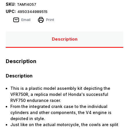
SKU:
TAM14057
UPC:
4950344989515
Email
Print
Description
Description
Description
This is a plastic model assembly kit depicting the
VFR750R, a replica model of Honda's successful
RVF750 endurance racer.
From the integrated crank case to the individual
cylinders and other components, the V4 engine is
depicted in style.
Just like on the actual motorcycle, the cowls are split