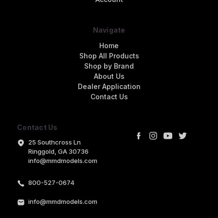
Navigate
Home
Shop All Products
Shop by Brand
About Us
Dealer Application
Contact Us
Contact Us
25 Southcross Ln
Ringgold, GA 30736
info@mmdmodels.com
800-527-0674
info@mmdmodels.com