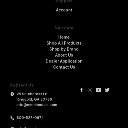
Support
Account
Navigate
Home
Shop All Products
Shop by Brand
About Us
Dealer Application
Contact Us
Contact Us
25 Southcross Ln
Ringgold, GA 30736
info@mmdmodels.com
800-527-0674