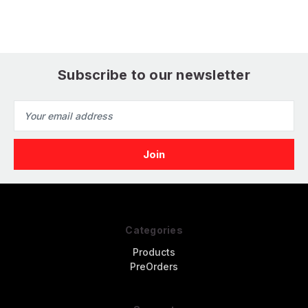
Subscribe to our newsletter
Email
Address
Categories
Products
PreOrders