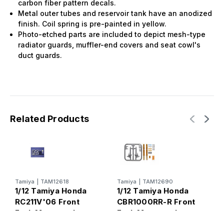
carbon fiber pattern decals.
Metal outer tubes and reservoir tank have an anodized
finish. Coil spring is pre-painted in yellow.
Photo-etched parts are included to depict mesh-type
radiator guards, muffler-end covers and seat cowl's
duct guards.
Related Products
Tamiya
|
TAM12618
Tamiya
|
TAM12690
T
1/12 Tamiya Honda
1/12 Tamiya Honda
1
RC211V'06 Front
CBR1000RR-R Front
Y
Fork Motorcycle
Fork Motorcycle
M
Detail Set
Detail Set
S