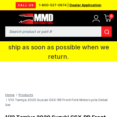
1-800-527-0674 |
Dealer Application
CALL US
0
MMD will be in Fort Wayne, IN for the
IPMS National Convention. You CAN
Search
continue to place orders and we will
ship as soon as possible when we
return.
Home
Products
1/12 Tamiya 2020 Suzuki GSX-RR Front Fork Motorcycle Detail
Set