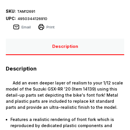
SKU:
TAM12691
UPC:
4950344126910
Email
Print
Description
Description
Add an even deeper layer of realism to your 1/12 scale
model of the Suzuki GSX-RR '20 (Item 14139) using this
detail-up parts set depicting the bike's font fork! Metal
and plastic parts are included to replace kit standard
parts and provide an ultra-realistic finish to the model.
Features a realistic rendering of front fork which is
reproduced by dedicated plastic components and