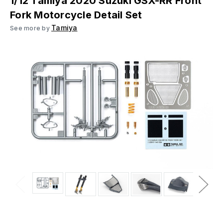
1/12 Tamiya 2020 Suzuki GSX-RR Front
Fork Motorcycle Detail Set
Tamiya
See more by