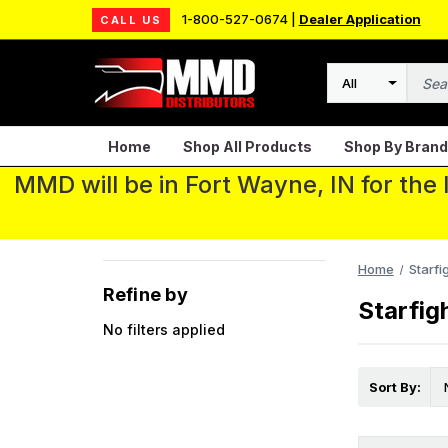
1-800-527-0674 |
Dealer Application
CALL US
Search
Home
Shop All Products
Shop By Brand
MMD will be in Fort Wayne, IN for the
Home
Starfi
Refine by
Starfig
No filters applied
Sort By: