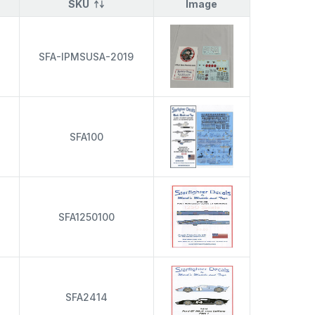
SKU
Image
s
SFA-IPMSUSA-2019
s
SFA100
s
SFA1250100
s
SFA2414