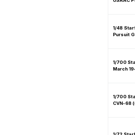
USAAC Pt
1/48 Star
Pursuit 
1/700 Sta
March 19
1/700 Sta
CVN-68 (
1/72 Star