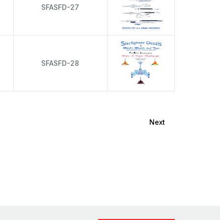
s
SFASFD-27
s
SFASFD-28
Next