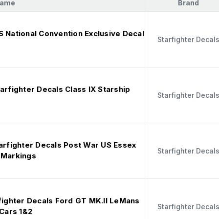
Name
Brand
S National Convention Exclusive Decal
Starfighter Decal
arfighter Decals Class IX Starship
Starfighter Decal
tarfighter Decals Post War US Essex
Starfighter Decal
 Markings
rfighter Decals Ford GT MK.II LeMans
Starfighter Decal
 Cars 1&2