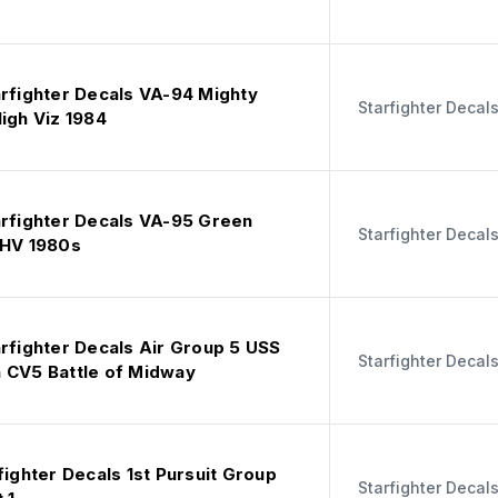
arfighter Decals VA-94 Mighty
Starfighter Decal
igh Viz 1984
arfighter Decals VA-95 Green
Starfighter Decal
 HV 1980s
arfighter Decals Air Group 5 USS
Starfighter Decal
 CV5 Battle of Midway
fighter Decals 1st Pursuit Group
Starfighter Decal