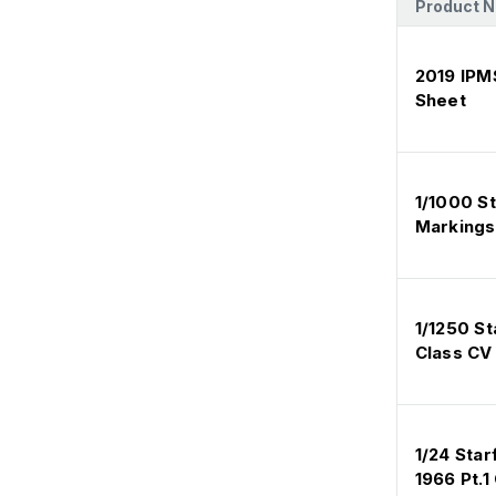
Product 
2019 IPM
Sheet
1/1000 St
Markings
1/1250 S
Class CV
1/24 Sta
1966 Pt.1