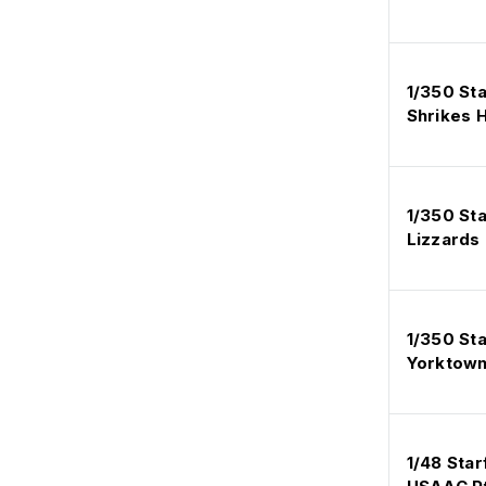
1/350 St
Shrikes H
1/350 St
Lizzards
1/350 St
Yorktown
1/48 Star