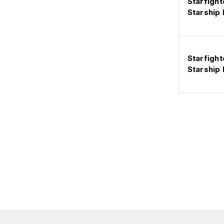
Starfight
Starship
Starfight
Starship