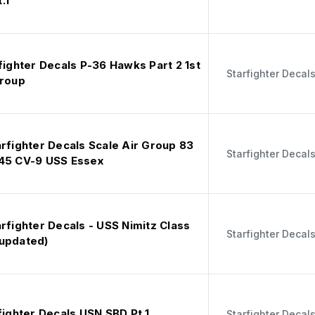
.1
fighter Decals P-36 Hawks Part 2 1st
Starfighter Decal
Group
rfighter Decals Scale Air Group 83
Starfighter Decal
45 CV-9 USS Essex
rfighter Decals - USS Nimitz Class
Starfighter Decal
updated)
fighter Decals USN SBD Pt 1
Starfighter Decal