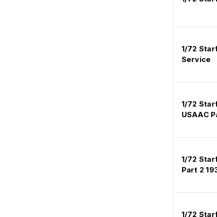
1/72 Star
Service
1/72 Star
USAAC Pa
1/72 Star
Part 2 1
1/72 Sta