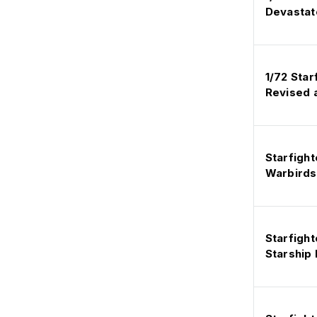
Devastat
1/72 Sta
Revised 
Starfight
Warbirds
Starfight
Starship