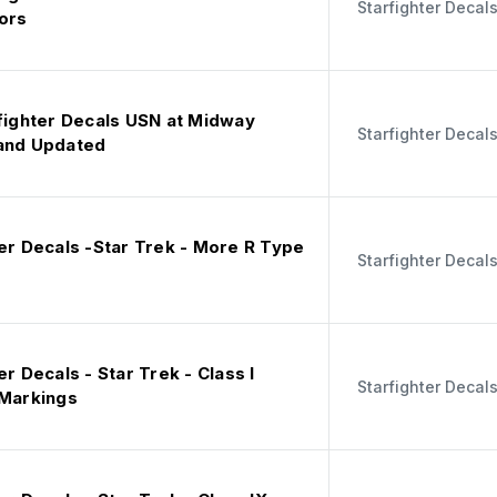
Starfighter Decal
ors
rfighter Decals USN at Midway
Starfighter Decal
and Updated
er Decals -Star Trek - More R Type
Starfighter Decal
er Decals - Star Trek - Class I
Starfighter Decal
 Markings