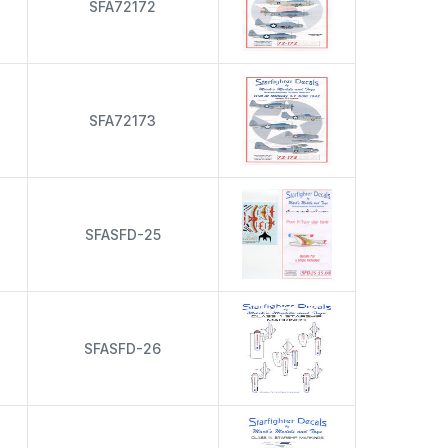
s
SFA72172
s
SFA72173
s
SFASFD-25
s
SFASFD-26