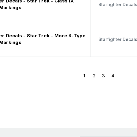
er Decals - Star Trek - Class IX
Starfighter Decal
 Markings
er Decals - Star Trek - More K-Type
Starfighter Decal
 Markings
1
2
3
4