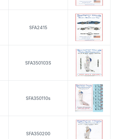
s
SFA2415
s
SFA350103S
s
SFA350110s
s
SFA350200