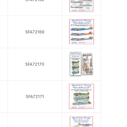
s
SFA72169
s
SFA72170
s
SFA72171