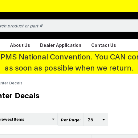
About Us
Dealer Application
Contact Us
 IPMS National Convention. You CAN con
as soon as possible when we return.
ghter Decals
hter Decals
Per Page: