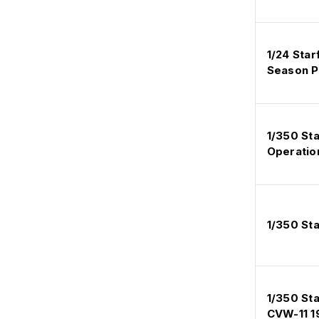
1/24 Star
Season Pt
1/350 St
Operatio
1/350 St
1/350 St
CVW-11 1