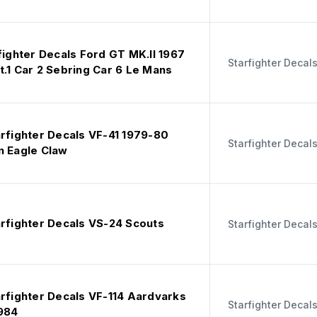
fighter Decals Ford GT MK.II 1967
Starfighter Decal
.1 Car 2 Sebring Car 6 Le Mans
arfighter Decals VF-41 1979-80
Starfighter Decal
n Eagle Claw
arfighter Decals VS-24 Scouts
Starfighter Decal
arfighter Decals VF-114 Aardvarks
Starfighter Decal
984