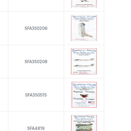
s
SFA350206
s
SFA350208
s
SFA35051S
s
SFA4819