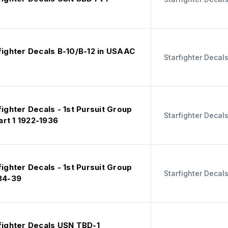
fighter Decals B-10/B-12 in USAAC
Starfighter Decal
fighter Decals - 1st Pursuit Group
Starfighter Decal
rt 1 1922-1936
fighter Decals - 1st Pursuit Group
Starfighter Decal
934-39
rfighter Decals USN TBD-1