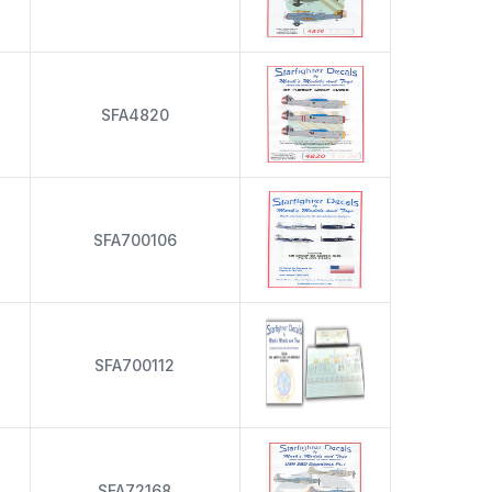
s
SFA4820
s
SFA700106
s
SFA700112
s
SFA72168