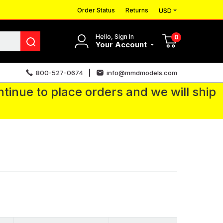
Order Status
Returns
USD
Hello, Sign In
0
Your Account
800-527-0674
info@mmdmodels.com
tinue to place orders and we will ship