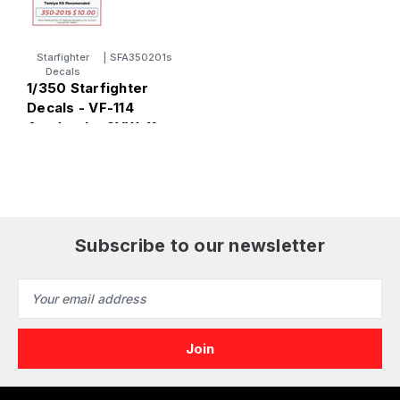
Starfighter
|
SFA350201s
Decals
1/350 Starfighter
1
Decals - VF-114
D
Aardvarks CVW-11
L
1980s Low Viz F14
H
Tomcat
Subscribe to our newsletter
Email
Address