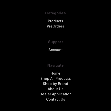
Categories
Products
PreOrders
Support
Account
Navigate
Home
Shop All Products
Shop by Brand
About Us
Dealer Application
Contact Us