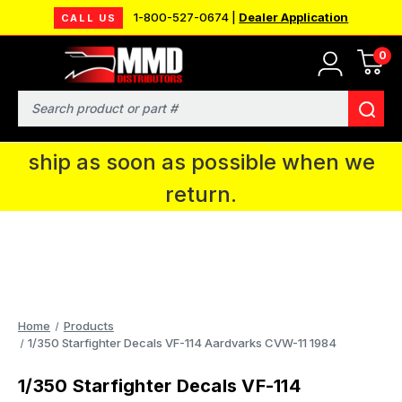
1-800-527-0674 |
Dealer Application
CALL US
0
MMD will be in Fort Wayne, IN for the
IPMS National Convention. You CAN
Search
continue to place orders and we will
ship as soon as possible when we
return.
Home
Products
1/350 Starfighter Decals VF-114 Aardvarks CVW-11 1984
1/350 Starfighter Decals VF-114