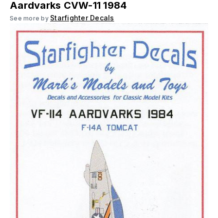
Aardvarks CVW-11 1984
Starfighter Decals
See more by