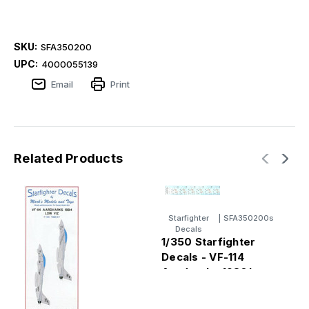
SKU:
SFA350200
UPC:
4000055139
Email
Print
Related Products
Starfighter
|
SFA350200s
Decals
1/350 Starfighter
Decals - VF-114
Aardvarks 1980's
High Viz F14A
Tomcat