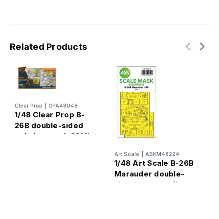
Related Products
Clear Prop
|
CPA48048
1/48 Clear Prop B-
26B double-sided
painting mask (ICM)
A
Art Scale
|
ASKM48224
1
1/48 Art Scale B-26B
M
Marauder double-
d
sided express fit
e
mask for ICM
I