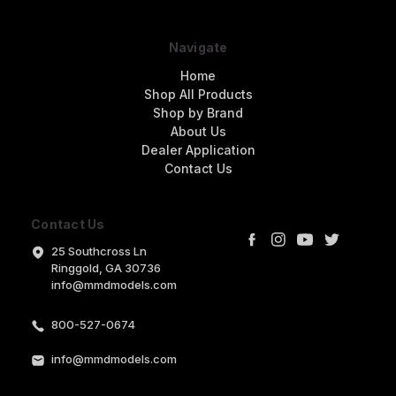
Navigate
Home
Shop All Products
Shop by Brand
About Us
Dealer Application
Contact Us
Contact Us
25 Southcross Ln
Ringgold, GA 30736
info@mmdmodels.com
800-527-0674
info@mmdmodels.com