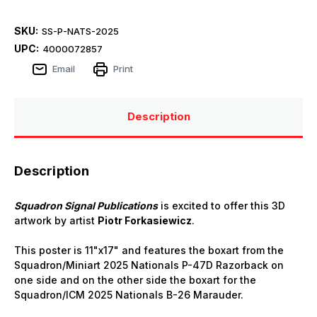
SKU:
SS-P-NATS-2025
UPC:
4000072857
Email
Print
Description
Description
Squadron Signal Publications
is excited to offer this 3D
artwork by artist
Piotr Forkasiewicz
.
This poster is 11"x17" and features the boxart from the
Squadron/Miniart 2025 Nationals P-47D Razorback on
one side and on the other side the boxart for the
Squadron/ICM 2025 Nationals B-26 Marauder.