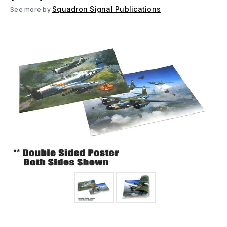
Squadron Signal Publications
See more by