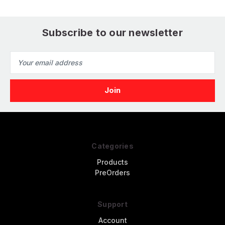
Subscribe to our newsletter
Email
Address
Categories
Products
PreOrders
Support
Account