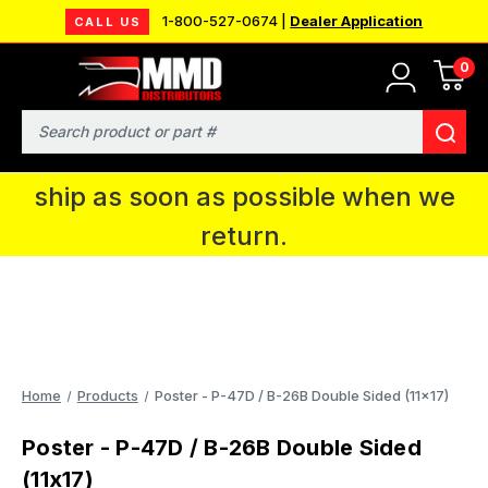
1-800-527-0674 |
Dealer Application
CALL US
0
MMD will be in Fort Wayne, IN for the
IPMS National Convention. You CAN
Search
continue to place orders and we will
ship as soon as possible when we
return.
Home
Products
Poster - P-47D / B-26B Double Sided (11x17)
Poster - P-47D / B-26B Double Sided
(11x17)