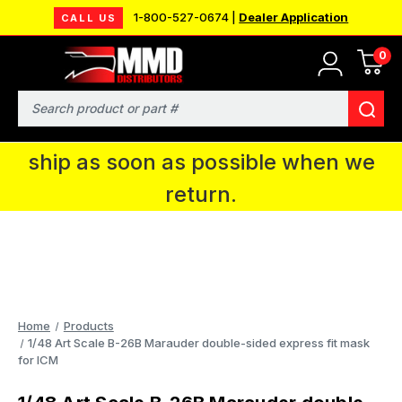
1-800-527-0674 |
Dealer Application
CALL US
0
MMD will be in Fort Wayne, IN for the
IPMS National Convention. You CAN
Search
continue to place orders and we will
ship as soon as possible when we
return.
Home
Products
1/48 Art Scale B-26B Marauder double-sided express fit mask
for ICM