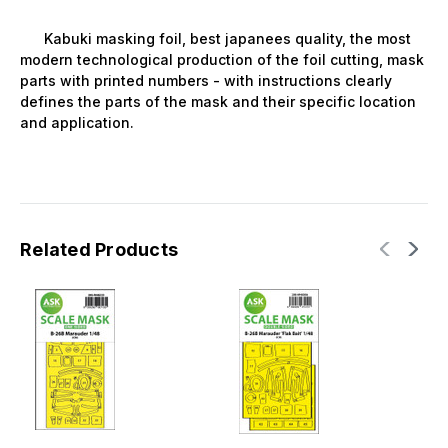
Kabuki masking foil, best japanees quality, the most
modern technological production of the foil cutting, mask
parts with printed numbers - with instructions clearly
defines the parts of the mask and their specific location
and application.
Related Products