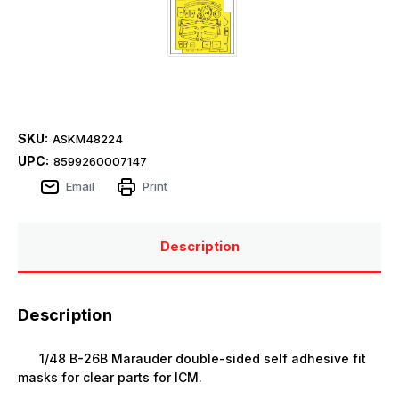
SKU:
ASKM48224
UPC:
8599260007147
Email
Print
Description
Description
1/48 B-26B Marauder double-sided self adhesive fit
masks for clear parts for ICM.