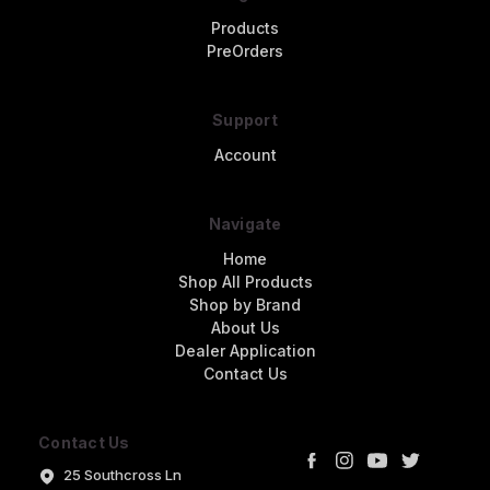
Products
PreOrders
Support
Account
Navigate
Home
Shop All Products
Shop by Brand
About Us
Dealer Application
Contact Us
Contact Us
25 Southcross Ln