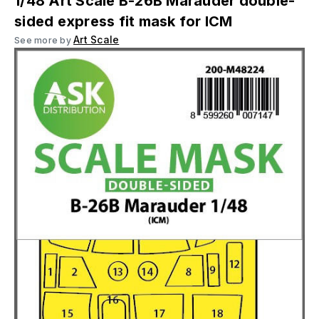
1/48 Art Scale B-26B Marauder double-
sided express fit mask for ICM
Art Scale
See more by