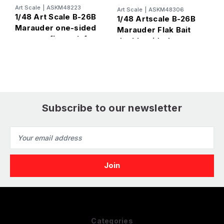
Art Scale
|
ASKM48223
A
Art Scale
|
ASKM48306
1/48 Art Scale B-26B
1
1/48 Artscale B-26B
Marauder one-sided
M
Marauder Flak Bait
express fit mask for
o
double-sided
ICM
f
express fit mask for
ICM
Subscribe to our newsletter
Email
Address
Categories