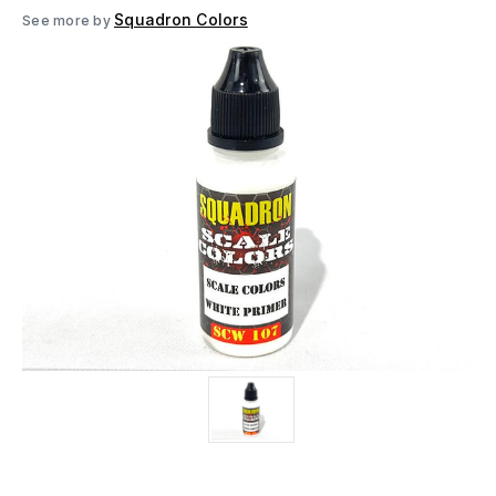
Squadron Colors
See more by