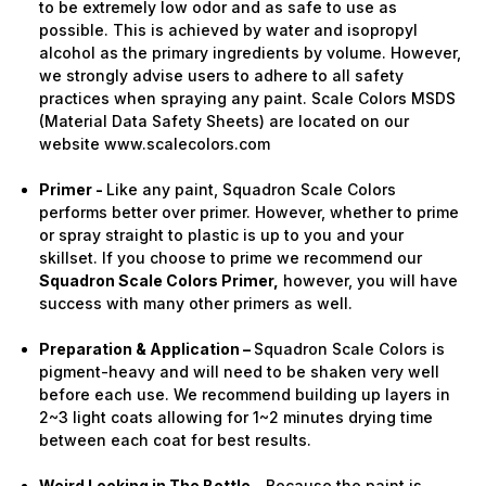
to be extremely low odor and as safe to use as
possible. This is achieved by water and isopropyl
alcohol as the primary ingredients by volume. However,
we strongly advise users to adhere to all safety
practices when spraying any paint. Scale Colors MSDS
(Material Data Safety Sheets) are located on our
website www.scalecolors.com
Primer -
Like any paint, Squadron Scale Colors
performs better over primer. However, whether to prime
or spray straight to plastic is up to you and your
skillset. If you choose to prime we recommend our
Squadron Scale Colors Primer,
however, you will have
success with many other primers as well.
Preparation & Application –
Squadron Scale Colors is
pigment-heavy and will need to be shaken very well
before each use. We recommend building up layers in
2~3 light coats allowing for 1~2 minutes drying time
between each coat for best results.
Weird Looking in The Bottle -
Because the paint is