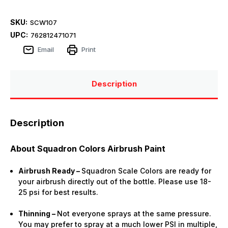
SKU:
SCW107
UPC:
762812471071
Email
Print
Description
Description
About Squadron Colors Airbrush Paint
Airbrush Ready –
Squadron Scale Colors are ready for
your airbrush directly out of the bottle. Please use 18-
25 psi for best results.
Thinning –
Not everyone sprays at the same pressure.
You may prefer to spray at a much lower PSI in multiple,