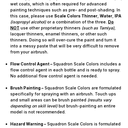
wet coats, which is often required for advanced
painting techniques such as pre- and post-shading. In
this case, please use
Scale Colors Thinner
,
Water
,
IPA
(isopropyl alcohol)
or a combination of the three.
Do
NOT
use other proprietary thinners
(such as Tamiya),
lacquer thinners, enamel thinners, or other such
thinners. Doing so will over-cure the paint and turn it
into a messy paste that will be very difficult to remove
from your airbrush.
Flow Control Agent –
Squadron Scale Colors includes a
flow control agent in each bottle and is ready to spray.
No additional flow control agent is needed.
Brush Painting –
Squadron Scale Colors are formulated
specifically for spraying with an airbrush. Touch ups
and small areas can be brush painted
(results vary
depending on skill level)
but brush-painting an entire
model is not recommended.
Hazard Warning –
Squadron Scale Colors is formulated