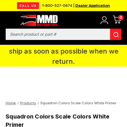
1-800-527-0674 |
Dealer Application
CALL US
0
MMD will be in Fort Wayne, IN for the
IPMS National Convention. You CAN
Search
continue to place orders and we will
ship as soon as possible when we
return.
Home
Products
Squadron Colors Scale Colors White Primer
Squadron Colors Scale Colors White
Primer