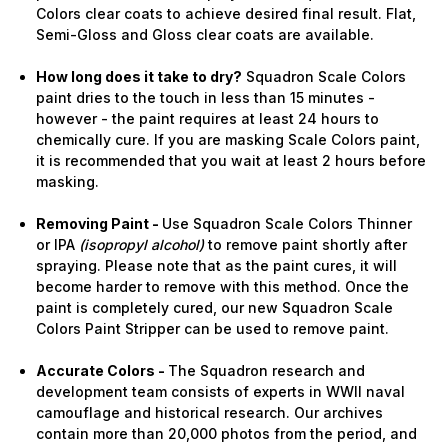
Colors clear coats to achieve desired final result. Flat,
Semi-Gloss and Gloss clear coats are available.
How long does it take to dry?
Squadron Scale Colors
paint dries to the touch in less than 15 minutes -
however - the paint requires at least 24 hours to
chemically cure. If you are masking Scale Colors paint,
it is recommended that you wait at least 2 hours before
masking.
Removing Paint -
Use Squadron Scale Colors Thinner
or IPA
(isopropyl alcohol)
to remove paint shortly after
spraying. Please note that as the paint cures, it will
become harder to remove with this method. Once the
paint is completely cured, our new Squadron Scale
Colors Paint Stripper can be used to remove paint.
Accurate Colors -
The Squadron research and
development team consists of experts in WWII naval
camouflage and historical research. Our archives
contain more than 20,000 photos from the period, and