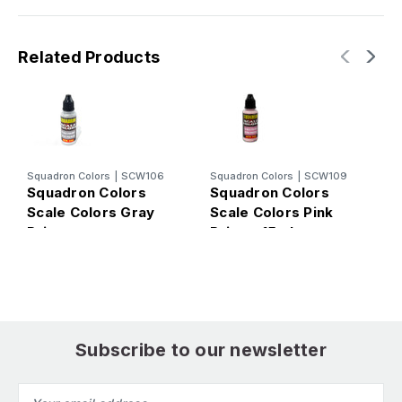
Related Products
Squadron Colors
|
SCW106
Squadron Colors
|
SCW109
S
Squadron Colors
Squadron Colors
S
Scale Colors Gray
Scale Colors Pink
S
Primer
Primer 15ml
S
Subscribe to our newsletter
Email