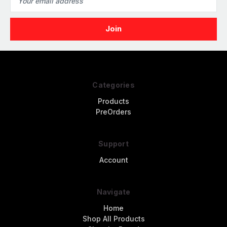
Address
Categories
Products
PreOrders
Support
Account
Navigate
Home
Shop All Products