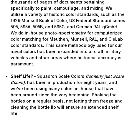
thousands of pages of documents pertaining
specifically to paint, camouflage, and mixing. We
utilize a variety of historic color standards, such as the
1929 Munsell Book of Color, US Federal Standard series
595, 595A, 595B, and 595C, and German RAL gGmbH.
We do in-house photo-spectrometry for computerized
color matching for Meuthen, Munsell, RAL, and CieLab
color standards. This same methodology used for our
naval colors has been expanded into aircraft, military
vehicles and other areas where historical accuracy is
paramount.
Shelf Life? –
Squadron Scale Colors
(formerly just Scale
Colors),
has been in production for eight years, and
we’ve been using many colors in-house that have
been around since the very beginning. Shaking the
bottles on a regular basis, not letting them freeze and
cleaning the bottle lip will ensure an extended shelf
life.