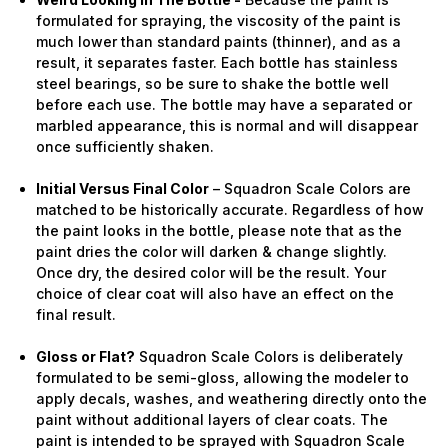
formulated for spraying, the viscosity of the paint is
much lower than standard paints (thinner), and as a
result, it separates faster. Each bottle has stainless
steel bearings, so be sure to shake the bottle well
before each use. The bottle may have a separated or
marbled appearance, this is normal and will disappear
once sufficiently shaken.
Initial Versus Final Color
– Squadron Scale Colors are
matched to be historically accurate. Regardless of how
the paint looks in the bottle, please note that as the
paint dries the color will darken & change slightly.
Once dry, the desired color will be the result. Your
choice of clear coat will also have an effect on the
final result.
Gloss or Flat?
Squadron Scale Colors is deliberately
formulated to be semi-gloss, allowing the modeler to
apply decals, washes, and weathering directly onto the
paint without additional layers of clear coats. The
paint is intended to be sprayed with Squadron Scale