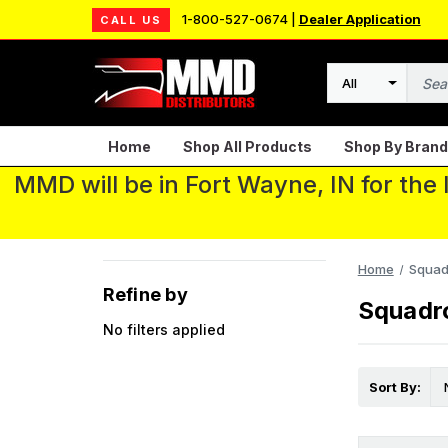
1-800-527-0674 |
Dealer Application
CALL US
Search
Home
Shop All Products
Shop By Brand
MMD will be in Fort Wayne, IN for the
Home
Squad
Refine by
Squadr
No filters applied
Sort By: