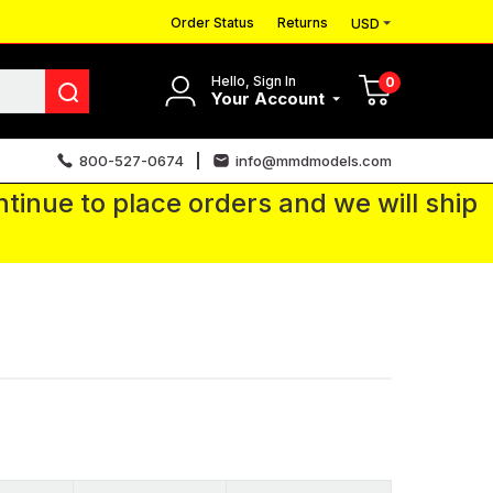
Order Status
Returns
USD
Hello, Sign In
0
Your Account
800-527-0674
info@mmdmodels.com
tinue to place orders and we will ship