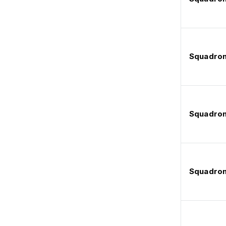
Squadron
Squadron
Squadron