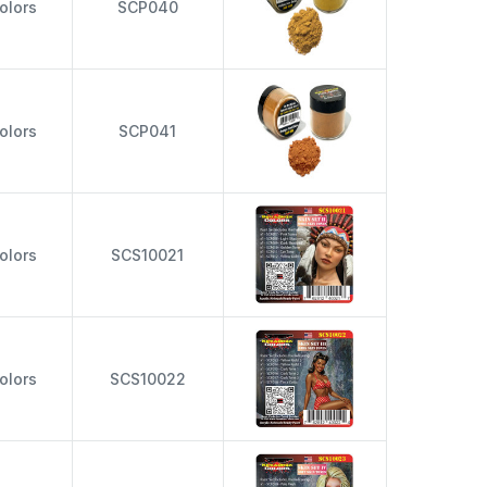
olors
SCP040
olors
SCP041
olors
SCS10021
olors
SCS10022