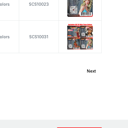
olors
SCS10023
olors
SCS10031
Next