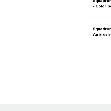
Squadron 
- Color S
Squadron
Airbrush 