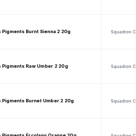
 Pigments Burnt Sienna 2 20g
Squadron C
 Pigments Raw Umber 2 20g
Squadron C
 Pigments Burnet Umber 2 20g
Squadron C
 Pigments Ercolano Orange 20g
Squadron C