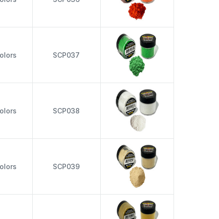
olors
SCP037
olors
SCP038
olors
SCP039