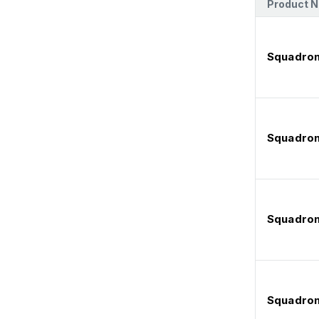
Product 
Squadron
Squadron
Squadron
Squadron