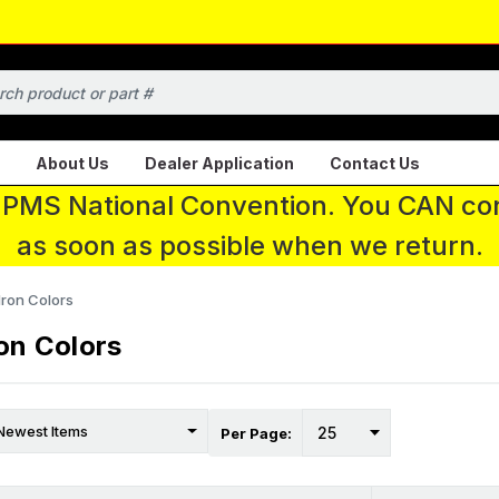
About Us
Dealer Application
Contact Us
 IPMS National Convention. You CAN con
as soon as possible when we return.
ron Colors
on Colors
Per Page: