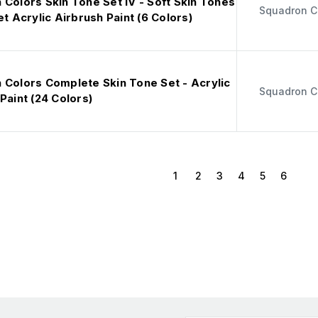
Colors Skin Tone Set IV - Soft Skin Tones
Squadron C
et Acrylic Airbrush Paint (6 Colors)
 Colors Complete Skin Tone Set - Acrylic
Squadron C
Paint (24 Colors)
1
2
3
4
5
6