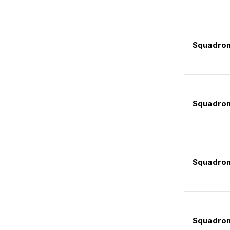
Squadron
Squadron
Squadron
Squadron