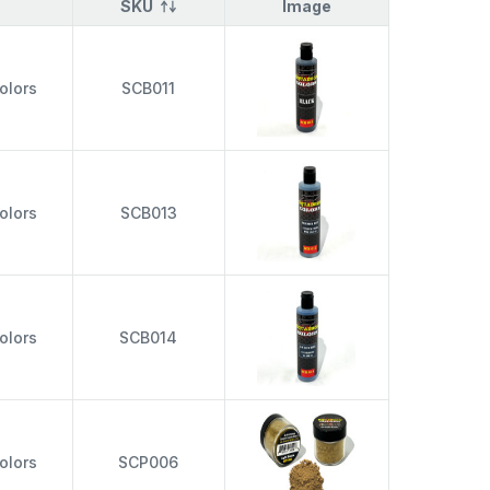
SKU
Image
olors
SCB011
olors
SCB013
olors
SCB014
olors
SCP006