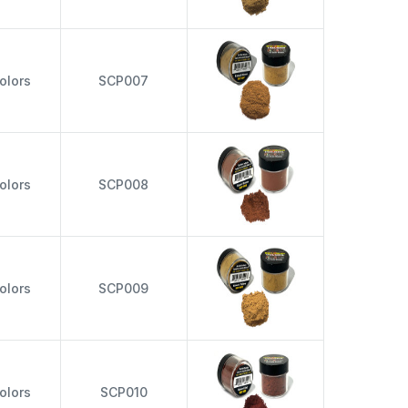
olors
SCP007
olors
SCP008
olors
SCP009
olors
SCP010