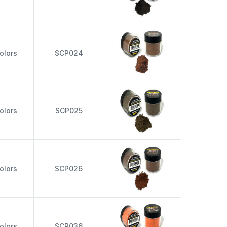
olors
SCP024
olors
SCP025
olors
SCP026
olors
SCP036