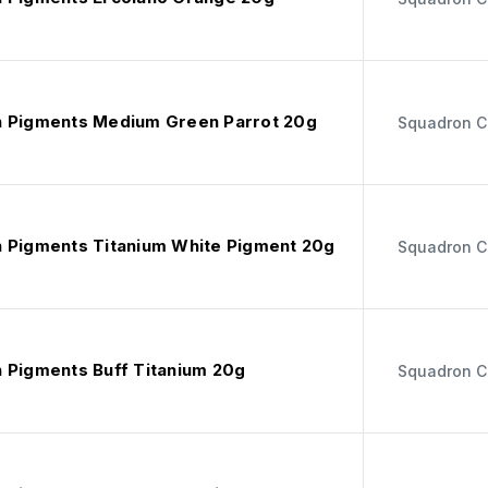
 Pigments Medium Green Parrot 20g
Squadron C
 Pigments Titanium White Pigment 20g
Squadron C
 Pigments Buff Titanium 20g
Squadron C