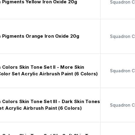
 Pigments Yellow Iron Oxide 20g
Squadron C
 Pigments Orange Iron Oxide 20g
Squadron C
Colors Skin Tone Set II - More Skin
Squadron C
olor Set Acrylic Airbrush Paint (6 Colors)
Colors Skin Tone Set III - Dark Skin Tones
Squadron C
et Acrylic Airbrush Paint (6 Colors)