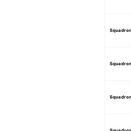
Squadron
Squadron
Squadron
Squadron