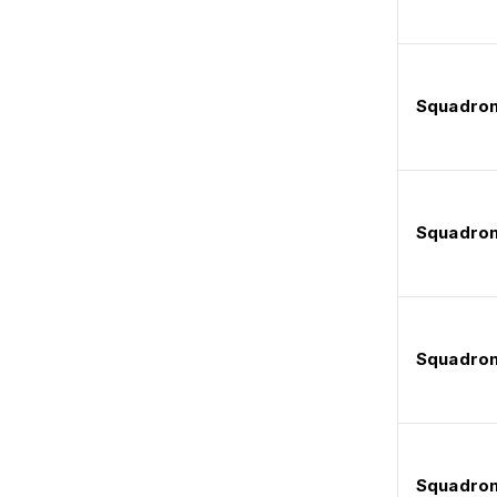
Squadron
Squadron
Squadron
Squadron