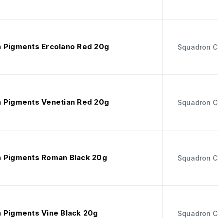
 Pigments Ercolano Red 20g
Squadron C
 Pigments Venetian Red 20g
Squadron C
 Pigments Roman Black 20g
Squadron C
 Pigments Vine Black 20g
Squadron C