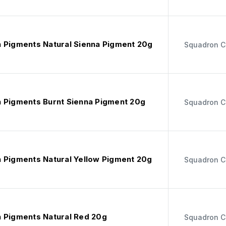
 Pigments Natural Sienna Pigment 20g
Squadron C
 Pigments Burnt Sienna Pigment 20g
Squadron C
 Pigments Natural Yellow Pigment 20g
Squadron C
 Pigments Natural Red 20g
Squadron C