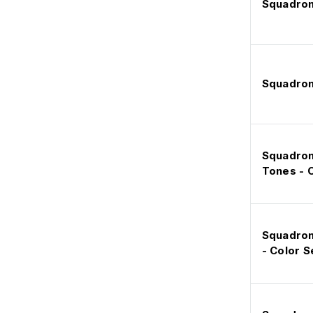
Squadron
Squadron
Squadron 
Tones - C
Squadron 
- Color S