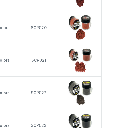
olors
SCP020
olors
SCP021
olors
SCP022
olors
SCP023