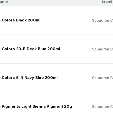
Name
Brand
 Colors Black 200ml
Squadron C
 Colors 20-B Deck Blue 200ml
Squadron C
 Colors 5-N Navy Blue 200ml
Squadron C
 Pigments Light Sienna Pigment 20g
Squadron C