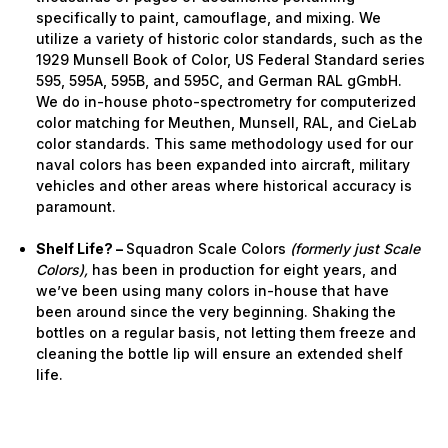
specifically to paint, camouflage, and mixing. We
utilize a variety of historic color standards, such as the
1929 Munsell Book of Color, US Federal Standard series
595, 595A, 595B, and 595C, and German RAL gGmbH.
We do in-house photo-spectrometry for computerized
color matching for Meuthen, Munsell, RAL, and CieLab
color standards. This same methodology used for our
naval colors has been expanded into aircraft, military
vehicles and other areas where historical accuracy is
paramount.
Shelf Life? –
Squadron Scale Colors
(formerly just Scale
Colors),
has been in production for eight years, and
we’ve been using many colors in-house that have
been around since the very beginning. Shaking the
bottles on a regular basis, not letting them freeze and
cleaning the bottle lip will ensure an extended shelf
life.