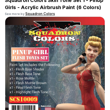
Squadron Colors Skin Tone Set 1 - Pinup
Girls - Acrylic Airbrush Paint (6 Colors)
Squadron Colors
See more by