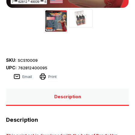
SKU:
SCS10009
UPC:
762812400095
Email
Print
Description
Description