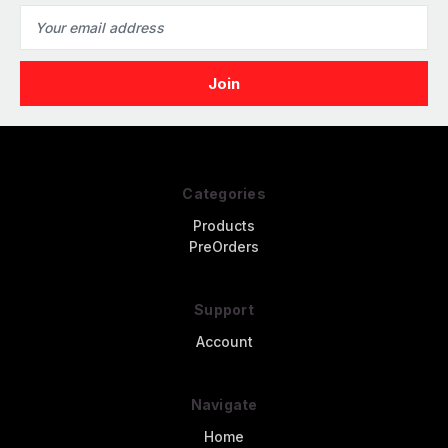
Email
Address
Categories
Products
PreOrders
Support
Account
Navigate
Home