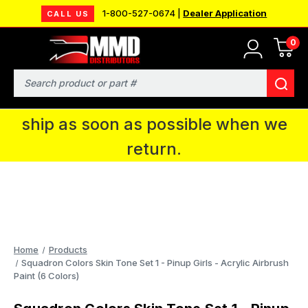
1-800-527-0674 |
Dealer Application
CALL US
0
MMD will be in Fort Wayne, IN for the
IPMS National Convention. You CAN
Search
continue to place orders and we will
ship as soon as possible when we
return.
Home
Products
Squadron Colors Skin Tone Set 1 - Pinup Girls - Acrylic Airbrush
Paint (6 Colors)