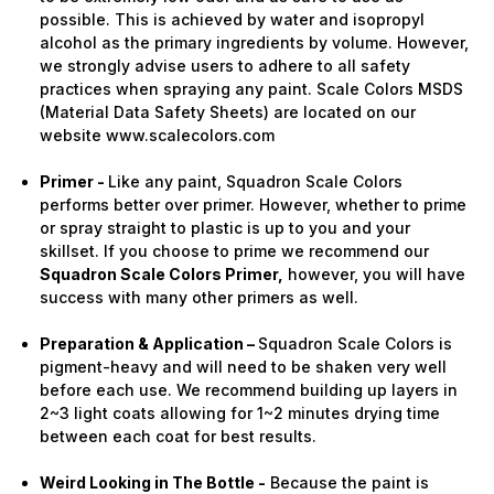
possible. This is achieved by water and isopropyl
alcohol as the primary ingredients by volume. However,
we strongly advise users to adhere to all safety
practices when spraying any paint. Scale Colors MSDS
(Material Data Safety Sheets) are located on our
website www.scalecolors.com
Primer -
Like any paint, Squadron Scale Colors
performs better over primer. However, whether to prime
or spray straight to plastic is up to you and your
skillset. If you choose to prime we recommend our
Squadron Scale Colors Primer,
however, you will have
success with many other primers as well.
Preparation & Application –
Squadron Scale Colors is
pigment-heavy and will need to be shaken very well
before each use. We recommend building up layers in
2~3 light coats allowing for 1~2 minutes drying time
between each coat for best results.
Weird Looking in The Bottle -
Because the paint is