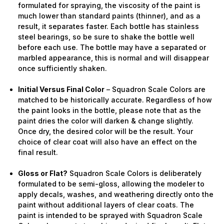
formulated for spraying, the viscosity of the paint is
much lower than standard paints (thinner), and as a
result, it separates faster. Each bottle has stainless
steel bearings, so be sure to shake the bottle well
before each use. The bottle may have a separated or
marbled appearance, this is normal and will disappear
once sufficiently shaken.
Initial Versus Final Color
– Squadron Scale Colors are
matched to be historically accurate. Regardless of how
the paint looks in the bottle, please note that as the
paint dries the color will darken & change slightly.
Once dry, the desired color will be the result. Your
choice of clear coat will also have an effect on the
final result.
Gloss or Flat?
Squadron Scale Colors is deliberately
formulated to be semi-gloss, allowing the modeler to
apply decals, washes, and weathering directly onto the
paint without additional layers of clear coats. The
paint is intended to be sprayed with Squadron Scale