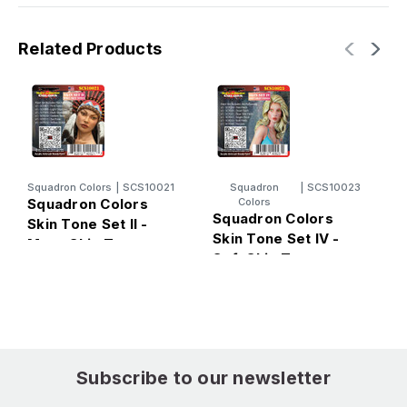
Related Products
Squadron Colors
|
SCS10021
Squadron
|
SCS10023
Squadron Colors
Colors
Squadron Colors
S
Skin Tone Set II -
Skin Tone Set IV -
S
More Skin Tones -
Soft Skin Tones -
D
Color Set Acrylic
Color Set Acrylic
C
Airbrush Paint (6
Airbrush Paint (6
A
Colors)
Colors)
C
Subscribe to our newsletter