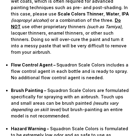
wet coats, which is often required for advanced
painting techniques such as pre- and post-shading. In
this case, please use
Scale Colors Thinner
,
Water
,
IPA
(isopropyl alcohol)
or a combination of the three.
Do
NOT
use other proprietary thinners
(such as Tamiya),
lacquer thinners, enamel thinners, or other such
thinners. Doing so will over-cure the paint and turn it
into a messy paste that will be very difficult to remove
from your airbrush.
Flow Control Agent –
Squadron Scale Colors includes a
flow control agent in each bottle and is ready to spray.
No additional flow control agent is needed.
Brush Painting –
Squadron Scale Colors are formulated
specifically for spraying with an airbrush. Touch ups
and small areas can be brush painted
(results vary
depending on skill level)
but brush-painting an entire
model is not recommended.
Hazard Warning –
Squadron Scale Colors is formulated
to be extremely low odor and as safe to use as