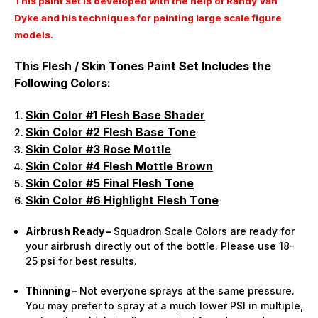
This paint set is developed with the help of Randy Van
Dyke and his techniques for painting large scale figure
models.
This Flesh / Skin Tones Paint Set Includes the
Following Colors:
Skin Color #1 Flesh Base Shader
Skin Color #2 Flesh Base Tone
Skin Color #3 Rose Mottle
Skin Color #4 Flesh Mottle Brown
Skin Color #5 Final Flesh Tone
Skin Color #6 Highlight Flesh Tone
Airbrush Ready –
Squadron Scale Colors are ready for
your airbrush directly out of the bottle. Please use 18-
25 psi for best results.
Thinning –
Not everyone sprays at the same pressure.
You may prefer to spray at a much lower PSI in multiple,