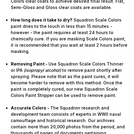
Colors clear coats to achieve desired final result. Flat,
Semi-Gloss and Gloss clear coats are available.
How long does it take to dry?
Squadron Scale Colors
paint dries to the touch in less than 15 minutes -
however - the paint requires at least 24 hours to
chemically cure. If you are masking Scale Colors paint,
it is recommended that you wait at least 2 hours before
masking.
Removing Paint -
Use Squadron Scale Colors Thinner
or IPA
(isopropyl alcohol)
to remove paint shortly after
spraying. Please note that as the paint cures, it will
become harder to remove with this method. Once the
paint is completely cured, our new Squadron Scale
Colors Paint Stripper can be used to remove paint.
Accurate Colors -
The Squadron research and
development team consists of experts in WWII naval
camouflage and historical research. Our archives
contain more than 20,000 photos from the period, and
thousands of pages of documents pertaining