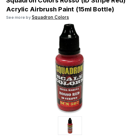
Squadron Colors Rosso (ID Stripe Red)
Acrylic Airbrush Paint (15ml Bottle)
Squadron Colors
See more by