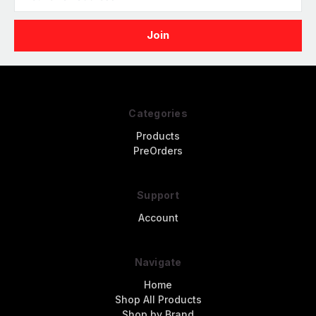
Address
Categories
Products
PreOrders
Support
Account
Navigate
Home
Shop All Products
Shop by Brand