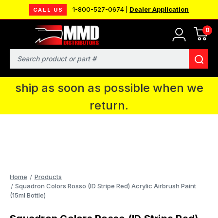
1-800-527-0674 |
Dealer Application
CALL US
0
MMD will be in Fort Wayne, IN for the
IPMS National Convention. You CAN
Search
continue to place orders and we will
ship as soon as possible when we
return.
Home
Products
Squadron Colors Rosso (ID Stripe Red) Acrylic Airbrush Paint
(15ml Bottle)