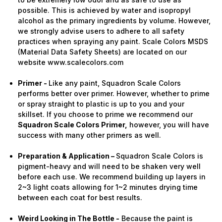
possible. This is achieved by water and isopropyl
alcohol as the primary ingredients by volume. However,
we strongly advise users to adhere to all safety
practices when spraying any paint. Scale Colors MSDS
(Material Data Safety Sheets) are located on our
website www.scalecolors.com
Primer -
Like any paint, Squadron Scale Colors
performs better over primer. However, whether to prime
or spray straight to plastic is up to you and your
skillset. If you choose to prime we recommend our
Squadron Scale Colors Primer,
however, you will have
success with many other primers as well.
Preparation & Application –
Squadron Scale Colors is
pigment-heavy and will need to be shaken very well
before each use. We recommend building up layers in
2~3 light coats allowing for 1~2 minutes drying time
between each coat for best results.
Weird Looking in The Bottle -
Because the paint is