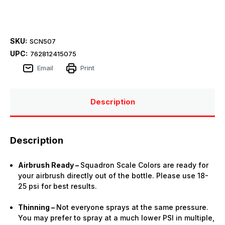
SKU:
SCN507
UPC:
762812415075
Email
Print
Description
Description
Airbrush Ready –
Squadron Scale Colors are ready for
your airbrush directly out of the bottle. Please use 18-
25 psi for best results.
Thinning –
Not everyone sprays at the same pressure.
You may prefer to spray at a much lower PSI in multiple,