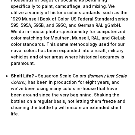
specifically to paint, camouflage, and mixing. We
utilize a variety of historic color standards, such as the
1929 Munsell Book of Color, US Federal Standard series
595, 595A, 595B, and 595C, and German RAL gGmbH.
We do in-house photo-spectrometry for computerized
color matching for Meuthen, Munsell, RAL, and CieLab
color standards. This same methodology used for our
naval colors has been expanded into aircraft, military
vehicles and other areas where historical accuracy is
paramount.
Shelf Life? –
Squadron Scale Colors
(formerly just Scale
Colors),
has been in production for eight years, and
we’ve been using many colors in-house that have
been around since the very beginning. Shaking the
bottles on a regular basis, not letting them freeze and
cleaning the bottle lip will ensure an extended shelf
life.