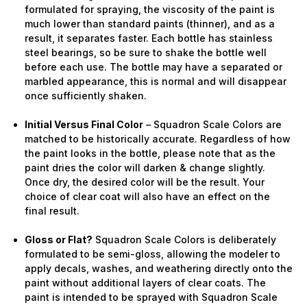
formulated for spraying, the viscosity of the paint is
much lower than standard paints (thinner), and as a
result, it separates faster. Each bottle has stainless
steel bearings, so be sure to shake the bottle well
before each use. The bottle may have a separated or
marbled appearance, this is normal and will disappear
once sufficiently shaken.
Initial Versus Final Color
– Squadron Scale Colors are
matched to be historically accurate. Regardless of how
the paint looks in the bottle, please note that as the
paint dries the color will darken & change slightly.
Once dry, the desired color will be the result. Your
choice of clear coat will also have an effect on the
final result.
Gloss or Flat?
Squadron Scale Colors is deliberately
formulated to be semi-gloss, allowing the modeler to
apply decals, washes, and weathering directly onto the
paint without additional layers of clear coats. The
paint is intended to be sprayed with Squadron Scale