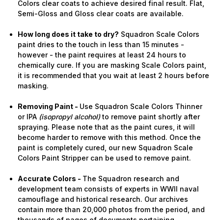
Colors clear coats to achieve desired final result. Flat,
Semi-Gloss and Gloss clear coats are available.
How long does it take to dry?
Squadron Scale Colors
paint dries to the touch in less than 15 minutes -
however - the paint requires at least 24 hours to
chemically cure. If you are masking Scale Colors paint,
it is recommended that you wait at least 2 hours before
masking.
Removing Paint -
Use Squadron Scale Colors Thinner
or IPA
(isopropyl alcohol)
to remove paint shortly after
spraying. Please note that as the paint cures, it will
become harder to remove with this method. Once the
paint is completely cured, our new Squadron Scale
Colors Paint Stripper can be used to remove paint.
Accurate Colors -
The Squadron research and
development team consists of experts in WWII naval
camouflage and historical research. Our archives
contain more than 20,000 photos from the period, and
thousands of pages of documents pertaining