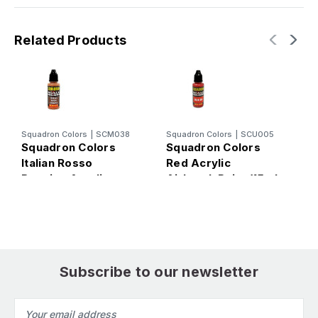
Related Products
Squadron Colors
|
SCM038
Squadron Colors
|
SCU005
S
Squadron Colors
Squadron Colors
S
Italian Rosso
Red Acrylic
D
Ruggine Acrylic
Airbrush Paint (15ml
A
Airbrush Paint (15ml
Bottle)
B
Bottle)
Subscribe to our newsletter
Email