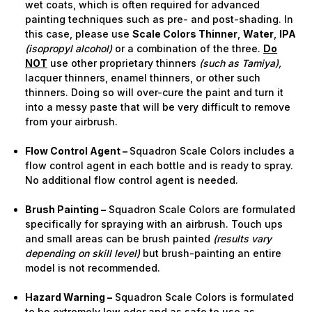
wet coats, which is often required for advanced
painting techniques such as pre- and post-shading. In
this case, please use
Scale Colors Thinner
,
Water
,
IPA
(isopropyl alcohol)
or a combination of the three.
Do
NOT
use other proprietary thinners
(such as Tamiya),
lacquer thinners, enamel thinners, or other such
thinners. Doing so will over-cure the paint and turn it
into a messy paste that will be very difficult to remove
from your airbrush.
Flow Control Agent –
Squadron Scale Colors includes a
flow control agent in each bottle and is ready to spray.
No additional flow control agent is needed.
Brush Painting –
Squadron Scale Colors are formulated
specifically for spraying with an airbrush. Touch ups
and small areas can be brush painted
(results vary
depending on skill level)
but brush-painting an entire
model is not recommended.
Hazard Warning –
Squadron Scale Colors is formulated
to be extremely low odor and as safe to use as