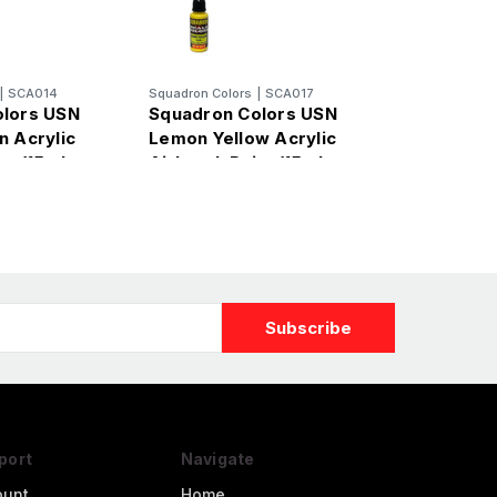
|
SCA014
Squadron Colors
|
SCA017
olors USN
Squadron Colors USN
n Acrylic
Lemon Yellow Acrylic
nt (15ml
Airbrush Paint (15ml
Bottle)
port
Navigate
ount
Home