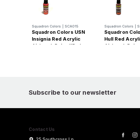
Squadron Colors
|
SCA015
Squadron Colors
|
S
Squadron Colors USN
Squadron Colo
Insignia Red Acrylic
Hull Red Acryl
Airbrush Paint (15ml
Airbrush Paint
Bottle)
Bottle)
Subscribe to our newsletter
Contact Us
25 Southcross Ln