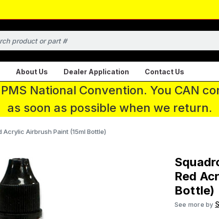
About Us
Dealer Application
Contact Us
 IPMS National Convention. You CAN con
as soon as possible when we return.
crylic Airbrush Paint (15ml Bottle)
Squadr
Red Acr
Bottle)
S
See more by