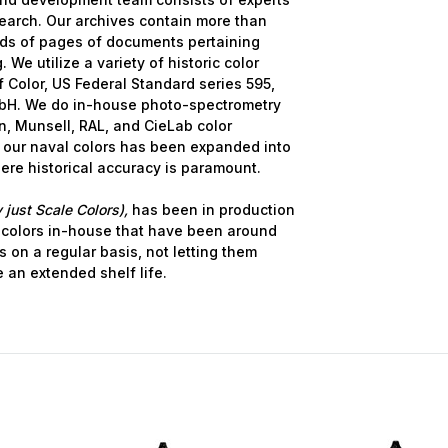
earch. Our archives contain more than
nds of pages of documents pertaining
 We utilize a variety of historic color
 Color, US Federal Standard series 595,
bH. We do in-house photo-spectrometry
, Munsell, RAL, and CieLab color
 our naval colors has been expanded into
here historical accuracy is paramount.
 just Scale Colors),
has been in production
 colors in-house that have been around
s on a regular basis, not letting them
e an extended shelf life.