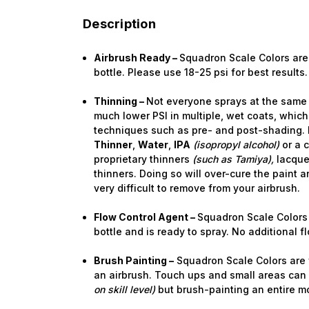
Description
Airbrush Ready –
Squadron Scale Colors are 
bottle. Please use 18-25 psi for best results.
Thinning –
Not everyone sprays at the same 
much lower PSI in multiple, wet coats, which
techniques such as pre- and post-shading. 
Thinner
,
Water
,
IPA
(isopropyl alcohol)
or a 
proprietary thinners
(such as Tamiya),
lacquer
thinners. Doing so will over-cure the paint a
very difficult to remove from your airbrush.
Flow Control Agent –
Squadron Scale Colors 
bottle and is ready to spray. No additional 
Brush Painting –
Squadron Scale Colors are f
an airbrush. Touch ups and small areas can
on skill level)
but brush-painting an entire m