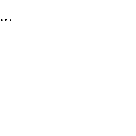
10193