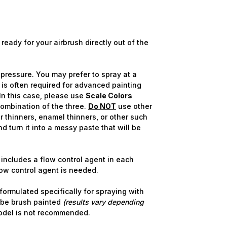
ready for your airbrush directly out of the
pressure. You may prefer to spray at a
 is often required for advanced painting
In this case, please use
Scale Colors
combination of the three.
Do NOT
use other
 thinners, enamel thinners, or other such
nd turn it into a messy paste that will be
includes a flow control agent in each
flow control agent is needed.
ormulated specifically for spraying with
 be brush painted
(results vary depending
odel is not recommended.