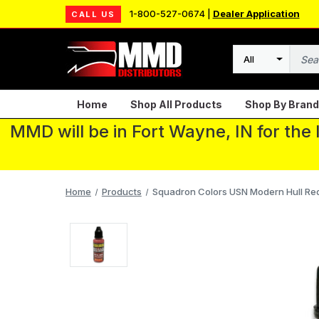
1-800-527-0674 |
Dealer Application
CALL US
Search
Home
Shop All Products
Shop By Brand
MMD will be in Fort Wayne, IN for the
Home
Products
Squadron Colors USN Modern Hull Red A