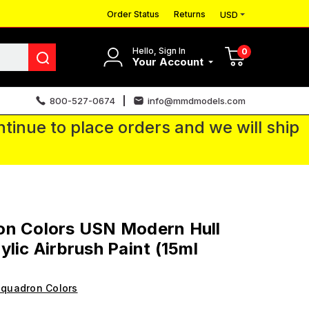
Order Status
Returns
USD
Hello, Sign In
0
Your Account
800-527-0674
info@mmdmodels.com
tinue to place orders and we will ship
on Colors USN Modern Hull
ylic Airbrush Paint (15ml
quadron Colors