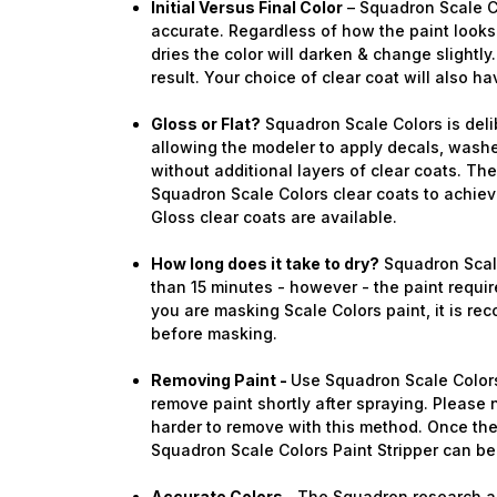
Initial Versus Final Color
– Squadron Scale Co
accurate. Regardless of how the paint looks 
dries the color will darken & change slightly.
result. Your choice of clear coat will also ha
Gloss or Flat?
Squadron Scale Colors is deli
allowing the modeler to apply decals, washe
without additional layers of clear coats. Th
Squadron Scale Colors clear coats to achieve
Gloss clear coats are available.
How long does it take to dry?
Squadron Scale
than 15 minutes - however - the paint require
you are masking Scale Colors paint, it is re
before masking.
Removing Paint -
Use Squadron Scale Colors
remove paint shortly after spraying. Please n
harder to remove with this method. Once the
Squadron Scale Colors Paint Stripper can be
Accurate Colors -
The Squadron research a