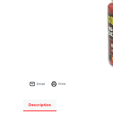
Email
Print
Description