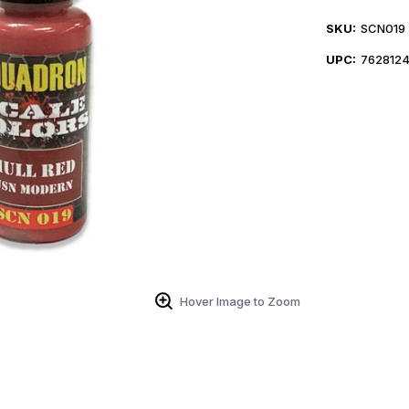
SKU:
SCN019
UPC:
7628124
Hover Image to Zoom