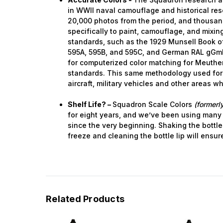
in WWII naval camouflage and historical res
20,000 photos from the period, and thousa
specifically to paint, camouflage, and mixing.
standards, such as the 1929 Munsell Book of
595A, 595B, and 595C, and German RAL gGm
for computerized color matching for Meuthen
standards. This same methodology used for
aircraft, military vehicles and other areas w
Shelf Life? –
Squadron Scale Colors
(formerly
for eight years, and we’ve been using many
since the very beginning. Shaking the bottle
freeze and cleaning the bottle lip will ensur
Related Products