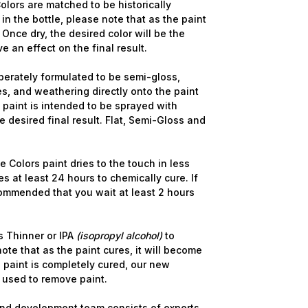
lors are matched to be historically
in the bottle, please note that as the paint
 Once dry, the desired color will be the
ve an effect on the final result.
berately formulated to be semi-gloss,
s, and weathering directly onto the paint
e paint is intended to be sprayed with
 desired final result. Flat, Semi-Gloss and
 Colors paint dries to the touch in less
s at least 24 hours to chemically cure. If
commended that you wait at least 2 hours
 Thinner or IPA
(isopropyl alcohol)
to
ote that as the paint cures, it will become
 paint is completely cured, our new
 used to remove paint.
nd development team consists of experts