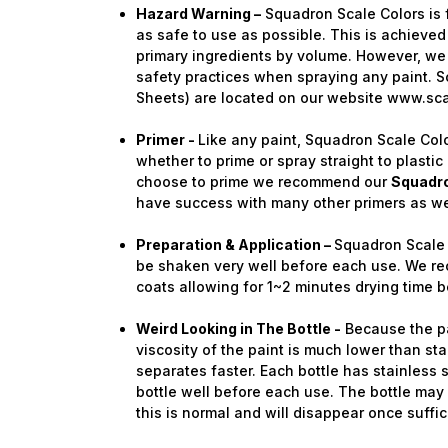
Hazard Warning –
Squadron Scale Colors is 
as safe to use as possible. This is achieved
primary ingredients by volume. However, we 
safety practices when spraying any paint. S
Sheets) are located on our website www.sc
Primer -
Like any paint, Squadron Scale Colo
whether to prime or spray straight to plastic 
choose to prime we recommend our
Squadro
have success with many other primers as we
Preparation & Application –
Squadron Scale 
be shaken very well before each use. We re
coats allowing for 1~2 minutes drying time b
Weird Looking in The Bottle -
Because the pai
viscosity of the paint is much lower than stan
separates faster. Each bottle has stainless 
bottle well before each use. The bottle ma
this is normal and will disappear once suffi