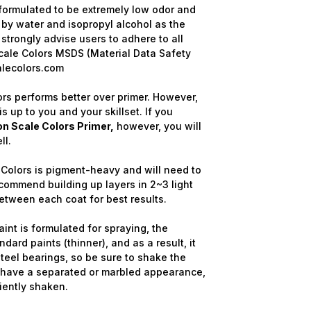
formulated to be extremely low odor and
 by water and isopropyl alcohol as the
strongly advise users to adhere to all
cale Colors MSDS (Material Data Safety
alecolors.com
rs performs better over primer. However,
is up to you and your skillset. If you
n Scale Colors Primer,
however, you will
ll.
Colors is pigment-heavy and will need to
commend building up layers in 2~3 light
etween each coat for best results.
nt is formulated for spraying, the
dard paints (thinner), and as a result, it
steel bearings, so be sure to shake the
y have a separated or marbled appearance,
ciently shaken.