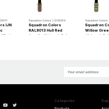
CN111
Squadron Colors
|
SCN304
Squadron Colors
rs IJN
Squadron Colors
Squadron C
ic
RAL8013 Hull Red
Willow Gree
 (15ml
Acrylic Airbrush Paint
Airbrush Pai
(15ml Bottle)
Bottle)
Email
Address
Categories
Sup
Products
Acc