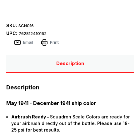
SKU:
SCN016
UPC:
762812410162
Email
Print
Description
Description
May 1941 - December 1941 ship color
Airbrush Ready –
Squadron Scale Colors are ready for
your airbrush directly out of the bottle. Please use 18-
25 psi for best results.