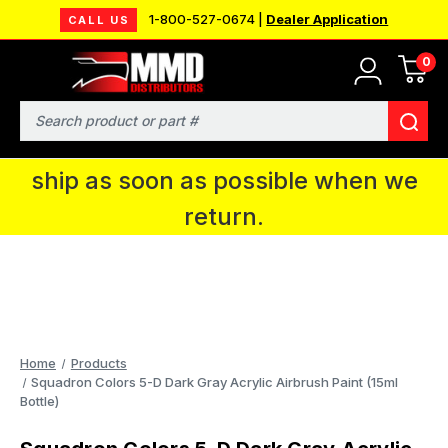
1-800-527-0674 |
Dealer Application
CALL US
0
MMD will be in Fort Wayne, IN for the
IPMS National Convention. You CAN
Search
continue to place orders and we will
ship as soon as possible when we
return.
Home
Products
Squadron Colors 5-D Dark Gray Acrylic Airbrush Paint (15ml
Bottle)