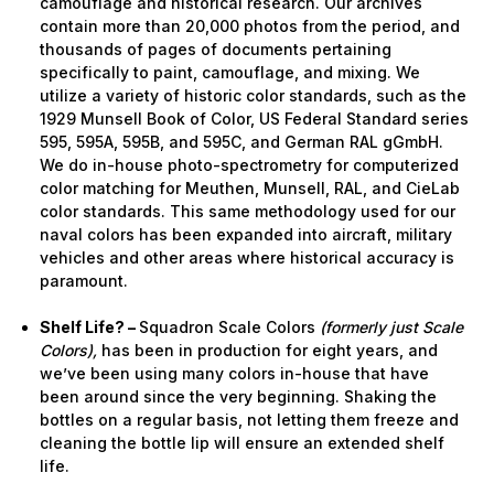
camouflage and historical research. Our archives
contain more than 20,000 photos from the period, and
thousands of pages of documents pertaining
specifically to paint, camouflage, and mixing. We
utilize a variety of historic color standards, such as the
1929 Munsell Book of Color, US Federal Standard series
595, 595A, 595B, and 595C, and German RAL gGmbH.
We do in-house photo-spectrometry for computerized
color matching for Meuthen, Munsell, RAL, and CieLab
color standards. This same methodology used for our
naval colors has been expanded into aircraft, military
vehicles and other areas where historical accuracy is
paramount.
Shelf Life? –
Squadron Scale Colors
(formerly just Scale
Colors),
has been in production for eight years, and
we’ve been using many colors in-house that have
been around since the very beginning. Shaking the
bottles on a regular basis, not letting them freeze and
cleaning the bottle lip will ensure an extended shelf
life.