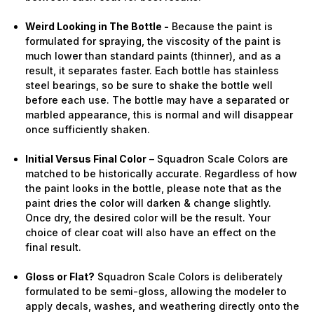
Weird Looking in The Bottle -
Because the paint is
formulated for spraying, the viscosity of the paint is
much lower than standard paints (thinner), and as a
result, it separates faster. Each bottle has stainless
steel bearings, so be sure to shake the bottle well
before each use. The bottle may have a separated or
marbled appearance, this is normal and will disappear
once sufficiently shaken.
Initial Versus Final Color
– Squadron Scale Colors are
matched to be historically accurate. Regardless of how
the paint looks in the bottle, please note that as the
paint dries the color will darken & change slightly.
Once dry, the desired color will be the result. Your
choice of clear coat will also have an effect on the
final result.
Gloss or Flat?
Squadron Scale Colors is deliberately
formulated to be semi-gloss, allowing the modeler to
apply decals, washes, and weathering directly onto the