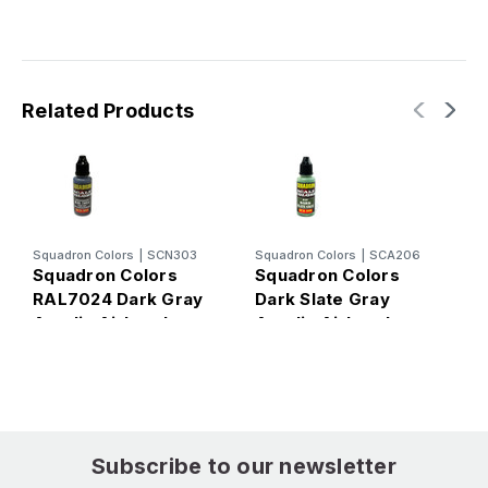
Related Products
Squadron Colors
|
SCN303
Squadron Colors
|
SCA206
S
Squadron Colors
Squadron Colors
S
RAL7024 Dark Gray
Dark Slate Gray
R
Acrylic Airbrush
Acrylic Airbrush
A
Paint (15ml Bottle)
Paint (15ml Bottle)
P
Subscribe to our newsletter