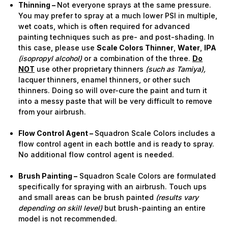
Thinning –
Not everyone sprays at the same pressure.
You may prefer to spray at a much lower PSI in multiple,
wet coats, which is often required for advanced
painting techniques such as pre- and post-shading. In
this case, please use
Scale Colors Thinner
,
Water
,
IPA
(isopropyl alcohol)
or a combination of the three.
Do
NOT
use other proprietary thinners
(such as Tamiya),
lacquer thinners, enamel thinners, or other such
thinners. Doing so will over-cure the paint and turn it
into a messy paste that will be very difficult to remove
from your airbrush.
Flow Control Agent –
Squadron Scale Colors includes a
flow control agent in each bottle and is ready to spray.
No additional flow control agent is needed.
Brush Painting –
Squadron Scale Colors are formulated
specifically for spraying with an airbrush. Touch ups
and small areas can be brush painted
(results vary
depending on skill level)
but brush-painting an entire
model is not recommended.