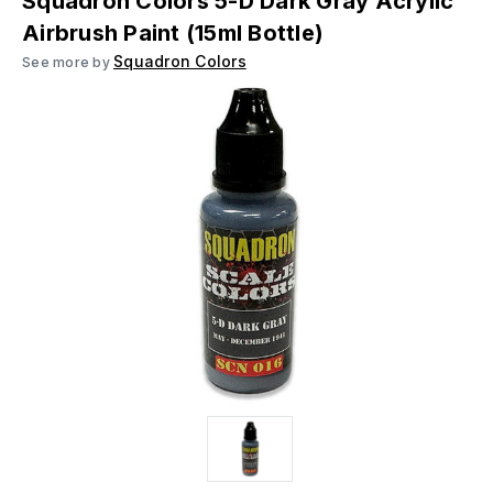
Squadron Colors 5-D Dark Gray Acrylic
Airbrush Paint (15ml Bottle)
Squadron Colors
See more by