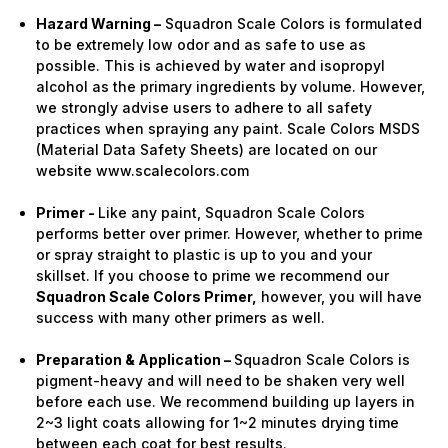
Hazard Warning –
Squadron Scale Colors is formulated
to be extremely low odor and as safe to use as
possible. This is achieved by water and isopropyl
alcohol as the primary ingredients by volume. However,
we strongly advise users to adhere to all safety
practices when spraying any paint. Scale Colors MSDS
(Material Data Safety Sheets) are located on our
website www.scalecolors.com
Primer -
Like any paint, Squadron Scale Colors
performs better over primer. However, whether to prime
or spray straight to plastic is up to you and your
skillset. If you choose to prime we recommend our
Squadron Scale Colors Primer,
however, you will have
success with many other primers as well.
Preparation & Application –
Squadron Scale Colors is
pigment-heavy and will need to be shaken very well
before each use. We recommend building up layers in
2~3 light coats allowing for 1~2 minutes drying time
between each coat for best results.