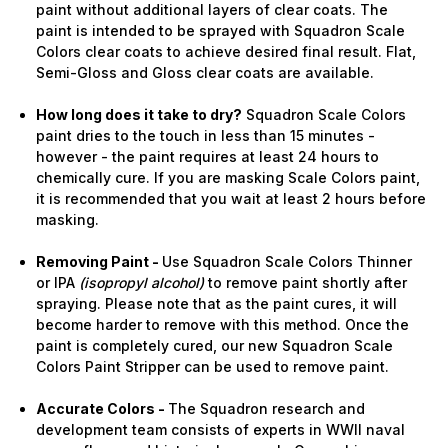
paint without additional layers of clear coats. The
paint is intended to be sprayed with Squadron Scale
Colors clear coats to achieve desired final result. Flat,
Semi-Gloss and Gloss clear coats are available.
How long does it take to dry?
Squadron Scale Colors
paint dries to the touch in less than 15 minutes -
however - the paint requires at least 24 hours to
chemically cure. If you are masking Scale Colors paint,
it is recommended that you wait at least 2 hours before
masking.
Removing Paint -
Use Squadron Scale Colors Thinner
or IPA
(isopropyl alcohol)
to remove paint shortly after
spraying. Please note that as the paint cures, it will
become harder to remove with this method. Once the
paint is completely cured, our new Squadron Scale
Colors Paint Stripper can be used to remove paint.
Accurate Colors -
The Squadron research and
development team consists of experts in WWII naval