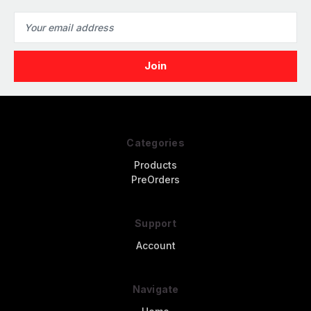
Email
Address
Categories
Products
PreOrders
Support
Account
Navigate