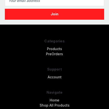
Address
Categories
Products
PreOrders
Support
Account
Navigate
Home
Shop All Products