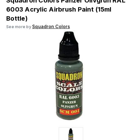
Squadron Colors Panzer Olivgrun RAL
6003 Acrylic Airbrush Paint (15ml
Bottle)
Squadron Colors
See more by