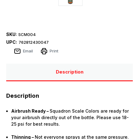
SKU:
SCM004
UPC:
762812430047
Email
Print
Description
Description
Airbrush Ready –
Squadron Scale Colors are ready for
your airbrush directly out of the bottle. Please use 18-
25 psi for best results.
Thinning –
Not everyone sprays at the same pressure.