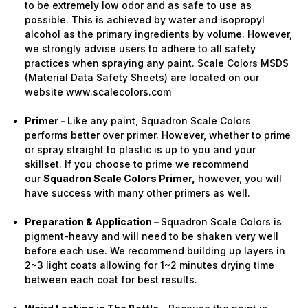
to be extremely low odor and as safe to use as
possible. This is achieved by water and isopropyl
alcohol as the primary ingredients by volume. However,
we strongly advise users to adhere to all safety
practices when spraying any paint. Scale Colors MSDS
(Material Data Safety Sheets) are located on our
website www.scalecolors.com
Primer -
Like any paint, Squadron Scale Colors
performs better over primer. However, whether to prime
or spray straight to plastic is up to you and your
skillset. If you choose to prime we recommend
our
Squadron Scale Colors Primer,
however, you will
have success with many other primers as well.
Preparation & Application –
Squadron Scale Colors is
pigment-heavy and will need to be shaken very well
before each use. We recommend building up layers in
2~3 light coats allowing for 1~2 minutes drying time
between each coat for best results.