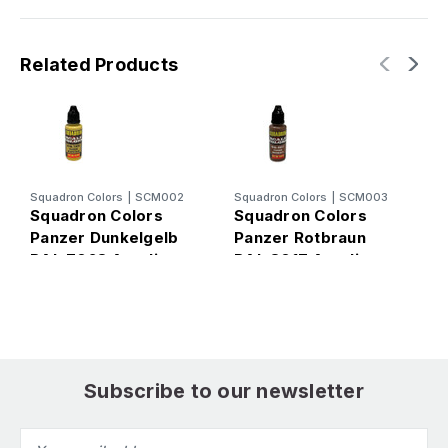
Related Products
Squadron Colors
|
SCM002
Squadron Colors
|
SCM003
S
Squadron Colors
Squadron Colors
S
Panzer Dunkelgelb
Panzer Rotbraun
P
RAL 7028 Acrylic
RAL 8017 Acrylic
R
Airbrush Paint (15ml
Airbrush Paint (15ml
A
Bottle)
Bottle)
B
Subscribe to our newsletter
Email