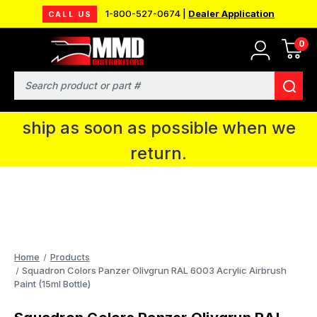
1-800-527-0674 |
Dealer Application
CALL US
0
MMD will be in Fort Wayne, IN for the
IPMS National Convention. You CAN
Search
continue to place orders and we will
ship as soon as possible when we
return.
Home
Products
Squadron Colors Panzer Olivgrun RAL 6003 Acrylic Airbrush
Paint (15ml Bottle)