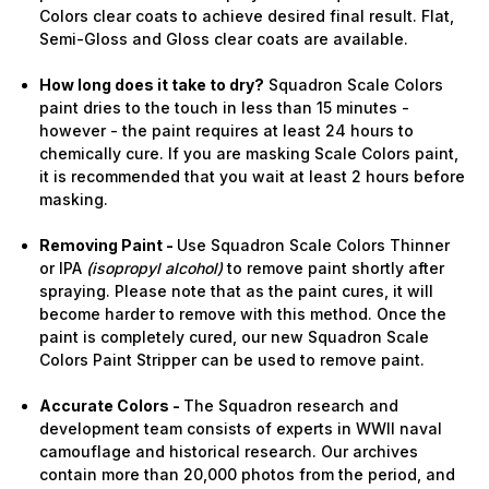
Colors clear coats to achieve desired final result. Flat,
Semi-Gloss and Gloss clear coats are available.
How long does it take to dry?
Squadron Scale Colors
paint dries to the touch in less than 15 minutes -
however - the paint requires at least 24 hours to
chemically cure. If you are masking Scale Colors paint,
it is recommended that you wait at least 2 hours before
masking.
Removing Paint -
Use Squadron Scale Colors Thinner
or IPA
(isopropyl alcohol)
to remove paint shortly after
spraying. Please note that as the paint cures, it will
become harder to remove with this method. Once the
paint is completely cured, our new Squadron Scale
Colors Paint Stripper can be used to remove paint.
Accurate Colors -
The Squadron research and
development team consists of experts in WWII naval
camouflage and historical research. Our archives
contain more than 20,000 photos from the period, and