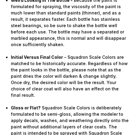
Weird Looking in The Bottle -
Because the paint is
formulated for spraying, the viscosity of the paint is
much lower than standard paints (thinner), and as a
result, it separates faster. Each bottle has stainless
steel bearings, so be sure to shake the bottle well
before each use. The bottle may have a separated or
marbled appearance, this is normal and will disappear
once sufficiently shaken.
Initial Versus Final Color
– Squadron Scale Colors are
matched to be historically accurate. Regardless of how
the paint looks in the bottle, please note that as the
paint dries the color will darken & change slightly.
Once dry, the desired color will be the result. Your
choice of clear coat will also have an effect on the
final result.
Gloss or Flat?
Squadron Scale Colors is deliberately
formulated to be semi-gloss, allowing the modeler to
apply decals, washes, and weathering directly onto the
paint without additional layers of clear coats. The
paint is intended to be sprayed with Squadron Scale