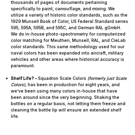
thousands of pages of documents pertaining
specifically to paint, camouflage, and mixing. We
utilize a variety of historic color standards, such as the
1929 Munsell Book of Color, US Federal Standard series
595, 595A, 595B, and 595C, and German RAL gGmbH.
We do in-house photo-spectrometry for computerized
color matching for Meuthen, Munsell, RAL, and CieLab
color standards. This same methodology used for our
naval colors has been expanded into aircraft, military
vehicles and other areas where historical accuracy is
paramount.
Shelf Life? –
Squadron Scale Colors
(formerly just Scale
Colors),
has been in production for eight years, and
we’ve been using many colors in-house that have
been around since the very beginning. Shaking the
bottles on a regular basis, not letting them freeze and
cleaning the bottle lip will ensure an extended shelf
life.