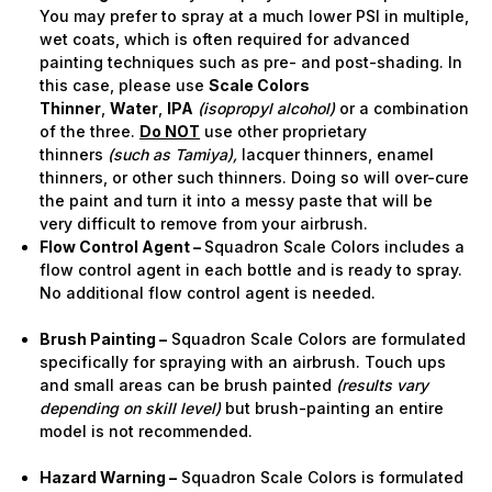
You may prefer to spray at a much lower PSI in multiple,
wet coats, which is often required for advanced
painting techniques such as pre- and post-shading. In
this case, please use
Scale Colors
Thinner
,
Water
,
IPA
(isopropyl alcohol)
or a combination
of the three.
Do NOT
use other proprietary
thinners
(such as Tamiya),
lacquer thinners, enamel
thinners, or other such thinners. Doing so will over-cure
the paint and turn it into a messy paste that will be
very difficult to remove from your airbrush.
Flow Control Agent –
Squadron Scale Colors includes a
flow control agent in each bottle and is ready to spray.
No additional flow control agent is needed.
Brush Painting –
Squadron Scale Colors are formulated
specifically for spraying with an airbrush. Touch ups
and small areas can be brush painted
(results vary
depending on skill level)
but brush-painting an entire
model is not recommended.
Hazard Warning –
Squadron Scale Colors is formulated