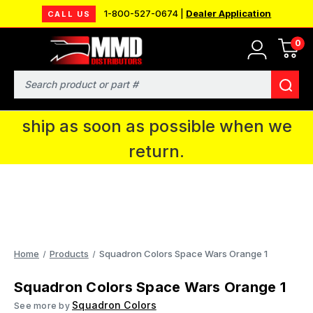
1-800-527-0674 |
Dealer Application
CALL US
0
MMD will be in Fort Wayne, IN for the
IPMS National Convention. You CAN
Search
continue to place orders and we will
ship as soon as possible when we
return.
Home
Products
Squadron Colors Space Wars Orange 1
Squadron Colors Space Wars Orange 1
Squadron Colors
See more by