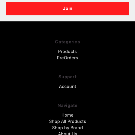
Categories
Products
PreOrders
Support
Account
Navigate
Home
Shop All Products
Shop by Brand
About Us