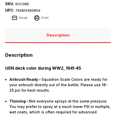
SKU:
SCC085
UPC:
762812450854
Email
Print
Description
Description
USN deck color during WW2, 1941-45
Airbrush Ready –
Squadron Scale Colors are ready for
your airbrush directly out of the bottle. Please use 18-
25 psi for best results.
Thinning –
Not everyone sprays at the same pressure.
You may prefer to spray at a much lower PSI in multiple,
wet coats, which is often required for advanced