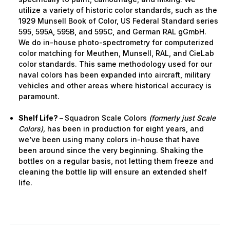
utilize a variety of historic color standards, such as the
1929 Munsell Book of Color, US Federal Standard series
595, 595A, 595B, and 595C, and German RAL gGmbH.
We do in-house photo-spectrometry for computerized
color matching for Meuthen, Munsell, RAL, and CieLab
color standards. This same methodology used for our
naval colors has been expanded into aircraft, military
vehicles and other areas where historical accuracy is
paramount.
Shelf Life? –
Squadron Scale Colors
(formerly just Scale
Colors),
has been in production for eight years, and
we’ve been using many colors in-house that have
been around since the very beginning. Shaking the
bottles on a regular basis, not letting them freeze and
cleaning the bottle lip will ensure an extended shelf
life.