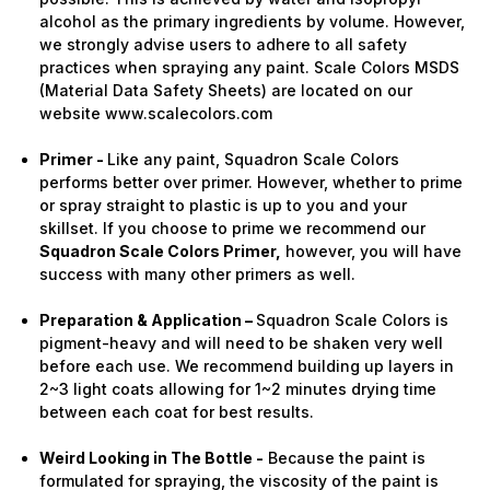
alcohol as the primary ingredients by volume. However,
we strongly advise users to adhere to all safety
practices when spraying any paint. Scale Colors MSDS
(Material Data Safety Sheets) are located on our
website www.scalecolors.com
Primer -
Like any paint, Squadron Scale Colors
performs better over primer. However, whether to prime
or spray straight to plastic is up to you and your
skillset. If you choose to prime we recommend our
Squadron Scale Colors Primer,
however, you will have
success with many other primers as well.
Preparation & Application –
Squadron Scale Colors is
pigment-heavy and will need to be shaken very well
before each use. We recommend building up layers in
2~3 light coats allowing for 1~2 minutes drying time
between each coat for best results.
Weird Looking in The Bottle -
Because the paint is
formulated for spraying, the viscosity of the paint is