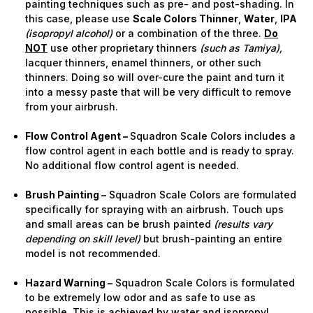
painting techniques such as pre- and post-shading. In
this case, please use
Scale Colors Thinner
,
Water
,
IPA
(isopropyl alcohol)
or a combination of the three.
Do
NOT
use other proprietary thinners
(such as Tamiya),
lacquer thinners, enamel thinners, or other such
thinners. Doing so will over-cure the paint and turn it
into a messy paste that will be very difficult to remove
from your airbrush.
Flow Control Agent –
Squadron Scale Colors includes a
flow control agent in each bottle and is ready to spray.
No additional flow control agent is needed.
Brush Painting –
Squadron Scale Colors are formulated
specifically for spraying with an airbrush. Touch ups
and small areas can be brush painted
(results vary
depending on skill level)
but brush-painting an entire
model is not recommended.
Hazard Warning –
Squadron Scale Colors is formulated
to be extremely low odor and as safe to use as
possible. This is achieved by water and isopropyl