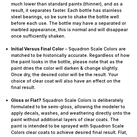
much lower than standard paints (thinner), and as a
result, it separates faster. Each bottle has stainless
steel bearings, so be sure to shake the bottle well
before each use. The bottle may have a separated or
marbled appearance, this is normal and will disappear
once sufficiently shaken.
Initial Versus Final Color
– Squadron Scale Colors are
matched to be historically accurate. Regardless of how
the paint looks in the bottle, please note that as the
paint dries the color will darken & change slightly.
Once dry, the desired color will be the result. Your
choice of clear coat will also have an effect on the
final result.
Gloss or Flat?
Squadron Scale Colors is deliberately
formulated to be semi-gloss, allowing the modeler to
apply decals, washes, and weathering directly onto the
paint without additional layers of clear coats. The
paint is intended to be sprayed with Squadron Scale
Colors clear coats to achieve desired final result. Flat,