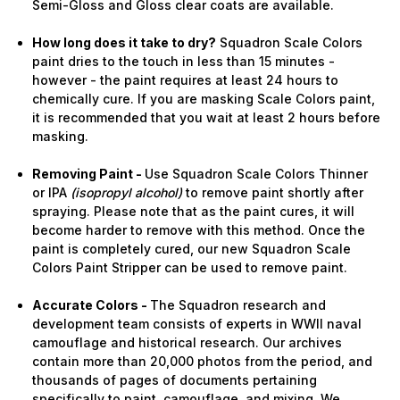
Semi-Gloss and Gloss clear coats are available.
How long does it take to dry?
Squadron Scale Colors
paint dries to the touch in less than 15 minutes -
however - the paint requires at least 24 hours to
chemically cure. If you are masking Scale Colors paint,
it is recommended that you wait at least 2 hours before
masking.
Removing Paint -
Use Squadron Scale Colors Thinner
or IPA
(isopropyl alcohol)
to remove paint shortly after
spraying. Please note that as the paint cures, it will
become harder to remove with this method. Once the
paint is completely cured, our new Squadron Scale
Colors Paint Stripper can be used to remove paint.
Accurate Colors -
The Squadron research and
development team consists of experts in WWII naval
camouflage and historical research. Our archives
contain more than 20,000 photos from the period, and
thousands of pages of documents pertaining
specifically to paint, camouflage, and mixing. We