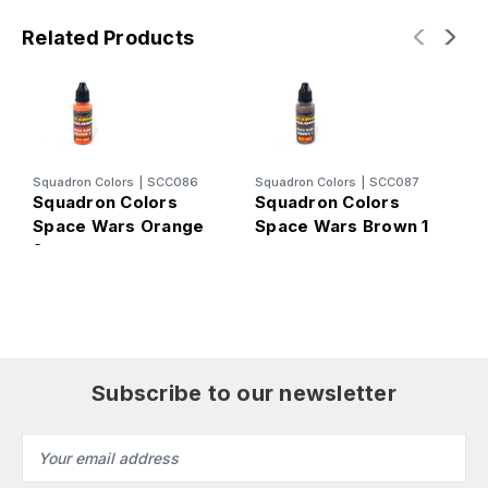
Related Products
Squadron Colors
|
SCC086
Squadron Colors
|
SCC087
S
Squadron Colors
Squadron Colors
S
Space Wars Orange
Space Wars Brown 1
S
2
W
Subscribe to our newsletter
Email
Address