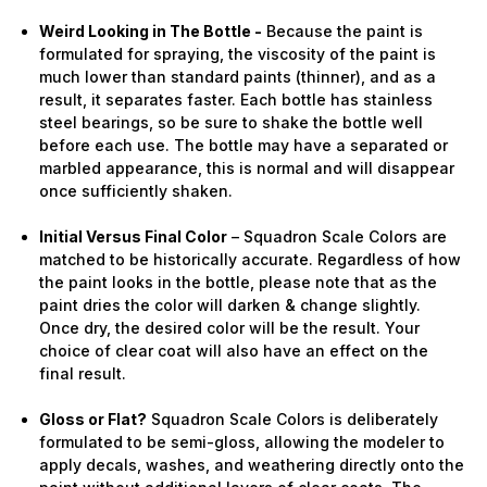
Weird Looking in The Bottle -
Because the paint is
formulated for spraying, the viscosity of the paint is
much lower than standard paints (thinner), and as a
result, it separates faster. Each bottle has stainless
steel bearings, so be sure to shake the bottle well
before each use. The bottle may have a separated or
marbled appearance, this is normal and will disappear
once sufficiently shaken.
Initial Versus Final Color
– Squadron Scale Colors are
matched to be historically accurate. Regardless of how
the paint looks in the bottle, please note that as the
paint dries the color will darken & change slightly.
Once dry, the desired color will be the result. Your
choice of clear coat will also have an effect on the
final result.
Gloss or Flat?
Squadron Scale Colors is deliberately
formulated to be semi-gloss, allowing the modeler to
apply decals, washes, and weathering directly onto the