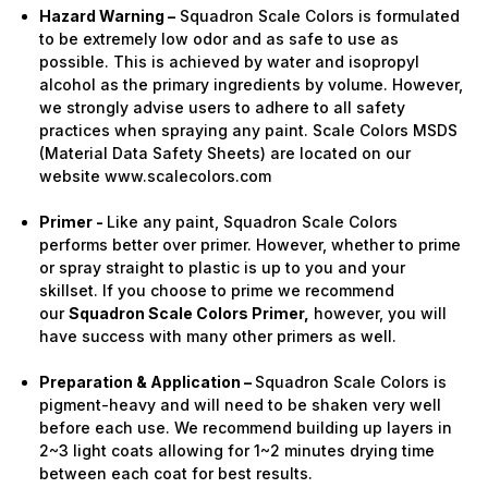
Hazard Warning –
Squadron Scale Colors is formulated
to be extremely low odor and as safe to use as
possible. This is achieved by water and isopropyl
alcohol as the primary ingredients by volume. However,
we strongly advise users to adhere to all safety
practices when spraying any paint. Scale Colors MSDS
(Material Data Safety Sheets) are located on our
website www.scalecolors.com
Primer -
Like any paint, Squadron Scale Colors
performs better over primer. However, whether to prime
or spray straight to plastic is up to you and your
skillset. If you choose to prime we recommend
our
Squadron Scale Colors Primer,
however, you will
have success with many other primers as well.
Preparation & Application –
Squadron Scale Colors is
pigment-heavy and will need to be shaken very well
before each use. We recommend building up layers in
2~3 light coats allowing for 1~2 minutes drying time
between each coat for best results.