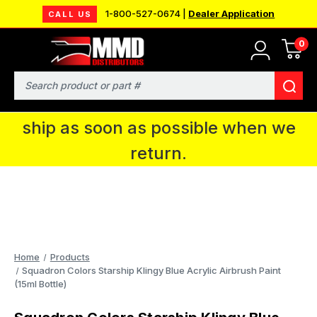
1-800-527-0674 |
Dealer Application
CALL US
0
MMD will be in Fort Wayne, IN for the
IPMS National Convention. You CAN
Search
continue to place orders and we will
ship as soon as possible when we
return.
Home
Products
Squadron Colors Starship Klingy Blue Acrylic Airbrush Paint
(15ml Bottle)