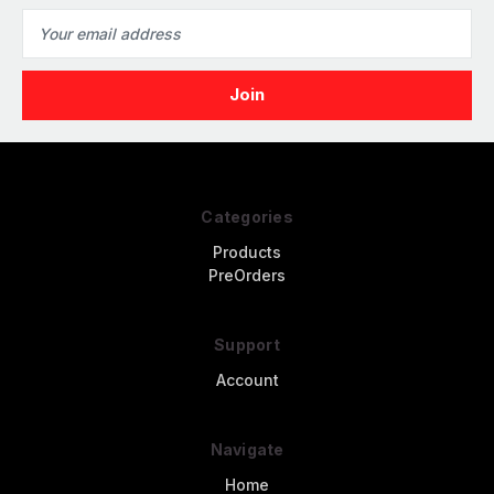
Email
Address
Categories
Products
PreOrders
Support
Account
Navigate
Home