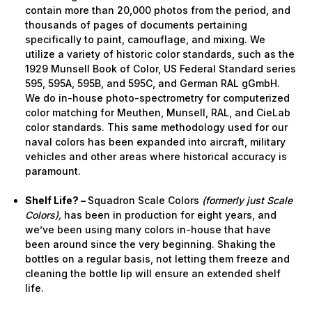
contain more than 20,000 photos from the period, and
thousands of pages of documents pertaining
specifically to paint, camouflage, and mixing. We
utilize a variety of historic color standards, such as the
1929 Munsell Book of Color, US Federal Standard series
595, 595A, 595B, and 595C, and German RAL gGmbH.
We do in-house photo-spectrometry for computerized
color matching for Meuthen, Munsell, RAL, and CieLab
color standards. This same methodology used for our
naval colors has been expanded into aircraft, military
vehicles and other areas where historical accuracy is
paramount.
Shelf Life? –
Squadron Scale Colors
(formerly just Scale
Colors),
has been in production for eight years, and
we’ve been using many colors in-house that have
been around since the very beginning. Shaking the
bottles on a regular basis, not letting them freeze and
cleaning the bottle lip will ensure an extended shelf
life.