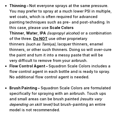
Thinning –
Not everyone sprays at the same pressure.
You may prefer to spray at a much lower PSI in multiple,
wet coats, which is often required for advanced
painting techniques such as pre- and post-shading. In
this case, please use
Scale Colors
Thinner
,
Water
,
IPA
(isopropyl alcohol)
or a combination
of the three.
Do NOT
use other proprietary
thinners
(such as Tamiya),
lacquer thinners, enamel
thinners, or other such thinners. Doing so will over-cure
the paint and turn it into a messy paste that will be
very difficult to remove from your airbrush.
Flow Control Agent –
Squadron Scale Colors includes a
flow control agent in each bottle and is ready to spray.
No additional flow control agent is needed.
Brush Painting –
Squadron Scale Colors are formulated
specifically for spraying with an airbrush. Touch ups
and small areas can be brush painted
(results vary
depending on skill level)
but brush-painting an entire
model is not recommended.