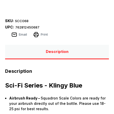
SKU:
SCC068
UPC:
762812450687
Email
Print
Description
Description
Sci-Fi Series - Klingy Blue
Airbrush Ready –
Squadron Scale Colors are ready for
your airbrush directly out of the bottle. Please use 18-
25 psi for best results.