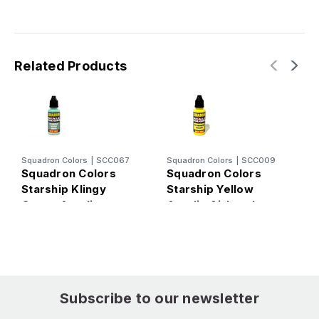
Related Products
Squadron Colors
|
SCC067
Squadron Colors
|
SCC009
S
Squadron Colors
Squadron Colors
S
Starship Klingy
Starship Yellow
S
Green Acrylic
Acrylic Airbrush
#
Airbrush Paint (15ml
Paint (15ml Bottle)
P
Bottle)
Subscribe to our newsletter