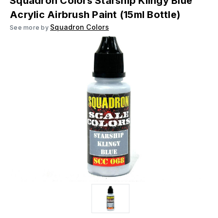
Squadron Colors Starship Klingy Blue
Acrylic Airbrush Paint (15ml Bottle)
Squadron Colors
See more by