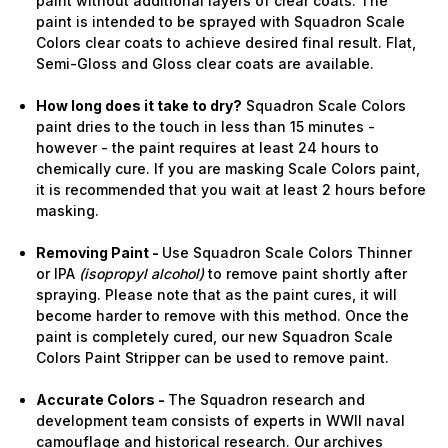
paint without additional layers of clear coats. The
paint is intended to be sprayed with Squadron Scale
Colors clear coats to achieve desired final result. Flat,
Semi-Gloss and Gloss clear coats are available.
How long does it take to dry?
Squadron Scale Colors
paint dries to the touch in less than 15 minutes -
however - the paint requires at least 24 hours to
chemically cure. If you are masking Scale Colors paint,
it is recommended that you wait at least 2 hours before
masking.
Removing Paint -
Use Squadron Scale Colors Thinner
or IPA
(isopropyl alcohol)
to remove paint shortly after
spraying. Please note that as the paint cures, it will
become harder to remove with this method. Once the
paint is completely cured, our new Squadron Scale
Colors Paint Stripper can be used to remove paint.
Accurate Colors -
The Squadron research and
development team consists of experts in WWII naval
camouflage and historical research. Our archives