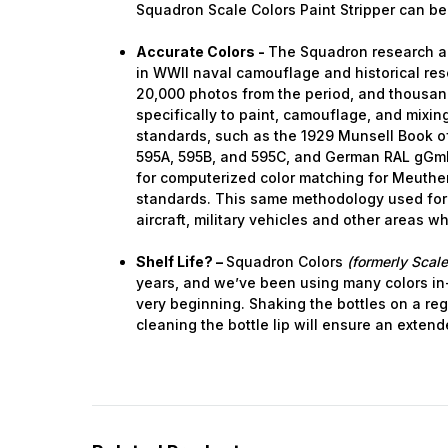
Squadron Scale Colors Paint Stripper can be
Accurate Colors -
The Squadron research a
in WWII naval camouflage and historical res
20,000 photos from the period, and thousa
specifically to paint, camouflage, and mixing.
standards, such as the 1929 Munsell Book of
595A, 595B, and 595C, and German RAL gGm
for computerized color matching for Meuthen
standards. This same methodology used for
aircraft, military vehicles and other areas w
Shelf Life? –
Squadron Colors
(formerly Scale
years, and we’ve been using many colors in
very beginning. Shaking the bottles on a reg
cleaning the bottle lip will ensure an extende