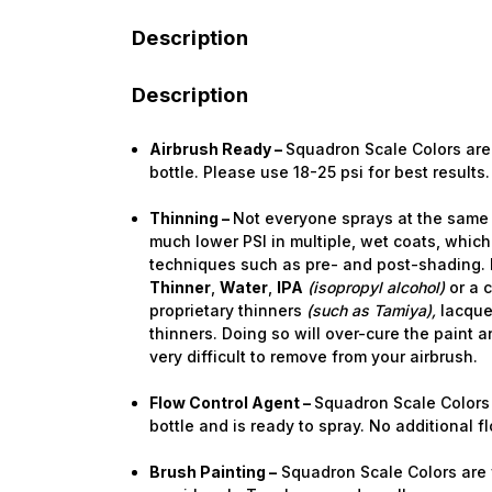
Description
Description
Airbrush Ready –
Squadron Scale Colors are 
bottle. Please use 18-25 psi for best results.
Thinning –
Not everyone sprays at the same 
much lower PSI in multiple, wet coats, which
techniques such as pre- and post-shading. I
Thinner
,
Water
,
IPA
(isopropyl alcohol)
or a 
proprietary thinners
(such as Tamiya),
lacque
thinners. Doing so will over-cure the paint a
very difficult to remove from your airbrush.
Flow Control Agent –
Squadron Scale Colors 
bottle and is ready to spray. No additional 
Brush Painting –
Squadron Scale Colors are f