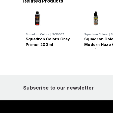
Related Products
Squadron Colors
|
SCB007
Squadron Colors
|
S
Squadron Colors Gray
Squadron Col
Primer 200ml
Modern Haze 
Acrylic Airbru
(15ml Bottle)
Subscribe to our newsletter