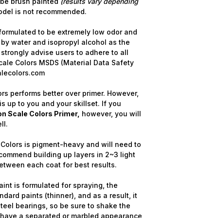
 be brush painted
(results vary depending
model is not recommended.
formulated to be extremely low odor and
 by water and isopropyl alcohol as the
strongly advise users to adhere to all
cale Colors MSDS (Material Data Safety
alecolors.com
rs performs better over primer. However,
is up to you and your skillset. If you
n Scale Colors Primer,
however, you will
ll.
Colors is pigment-heavy and will need to
commend building up layers in 2~3 light
etween each coat for best results.
int is formulated for spraying, the
dard paints (thinner), and as a result, it
steel bearings, so be sure to shake the
y have a separated or marbled appearance,