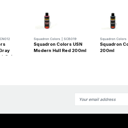
CN012
Squadron Colors
|
SCB019
Squadron Colors
ors
Squadron Colors USN
Squadron Co
Gray
Modern Hull Red 200ml
200ml
sh Paint
Email
Address