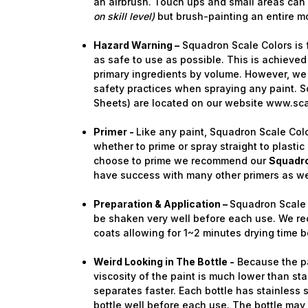
an airbrush. Touch ups and small areas can
on skill level)
but brush-painting an entire 
Hazard Warning –
Squadron Scale Colors is 
as safe to use as possible. This is achieved
primary ingredients by volume. However, we 
safety practices when spraying any paint. S
Sheets) are located on our website www.sc
Primer -
Like any paint, Squadron Scale Colo
whether to prime or spray straight to plastic 
choose to prime we recommend our
Squadro
have success with many other primers as we
Preparation & Application –
Squadron Scale 
be shaken very well before each use. We re
coats allowing for 1~2 minutes drying time b
Weird Looking in The Bottle -
Because the pa
viscosity of the paint is much lower than stan
separates faster. Each bottle has stainless 
bottle well before each use. The bottle ma