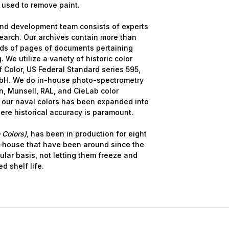
 used to remove paint.
nd development team consists of experts
earch. Our archives contain more than
nds of pages of documents pertaining
 We utilize a variety of historic color
 Color, US Federal Standard series 595,
bH. We do in-house photo-spectrometry
, Munsell, RAL, and CieLab color
 our naval colors has been expanded into
here historical accuracy is paramount.
 Colors),
has been in production for eight
-house that have been around since the
ular basis, not letting them freeze and
d shelf life.