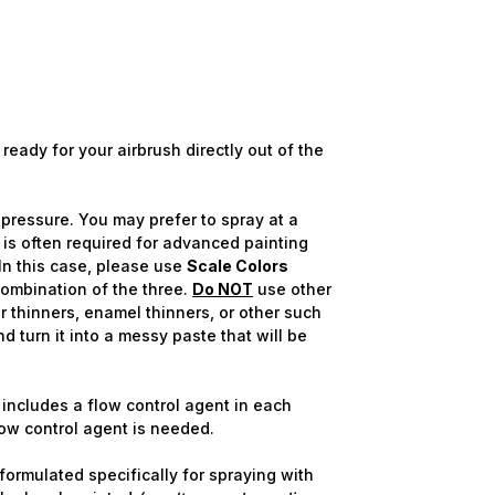
ready for your airbrush directly out of the
pressure. You may prefer to spray at a
 is often required for advanced painting
n this case, please use
Scale Colors
combination of the three.
Do NOT
use other
r thinners, enamel thinners, or other such
nd turn it into a messy paste that will be
includes a flow control agent in each
flow control agent is needed.
ormulated specifically for spraying with