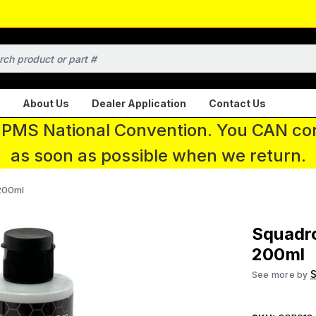
About Us
Dealer Application
Contact Us
 IPMS National Convention. You CAN con
as soon as possible when we return.
200ml
Squadr
200ml
S
See more by