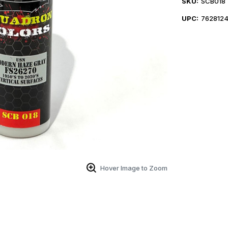
SKU:
SCB018
UPC:
762812
Hover Image to Zoom