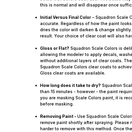
this is normal and will disappear once suffi
Initial Versus Final Color
– Squadron Scale C
accurate. Regardless of how the paint looks 
dries the color will darken & change slightly.
result. Your choice of clear coat will also ha
Gloss or Flat?
Squadron Scale Colors is deli
allowing the modeler to apply decals, washe
without additional layers of clear coats. Th
Squadron Scale Colors clear coats to achieve
Gloss clear coats are available.
How long does it take to dry?
Squadron Scale
than 15 minutes - however - the paint require
you are masking Scale Colors paint, it is re
before masking.
Removing Paint -
Use Squadron Scale Colors
remove paint shortly after spraying. Please n
harder to remove with this method. Once the