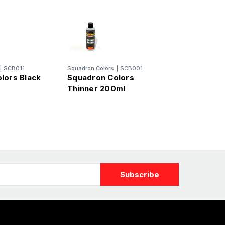
|
SCB011
Squadron Colors
|
SCB001
lors Black
Squadron Colors
Thinner 200ml