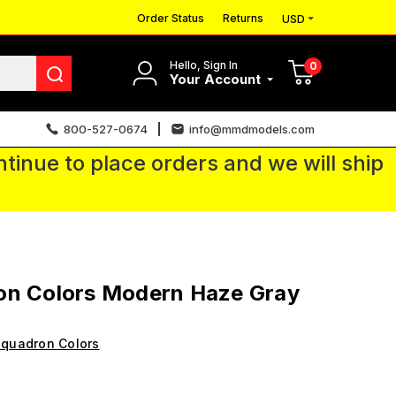
Order Status
Returns
USD
Hello, Sign In
0
Your Account
800-527-0674
info@mmdmodels.com
tinue to place orders and we will ship
on Colors Modern Haze Gray
quadron Colors