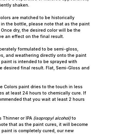
ciently shaken.
olors are matched to be historically
in the bottle, please note that as the paint
 Once dry, the desired color will be the
ve an effect on the final result.
berately formulated to be semi-gloss,
s, and weathering directly onto the paint
e paint is intended to be sprayed with
 desired final result. Flat, Semi-Gloss and
 Colors paint dries to the touch in less
s at least 24 hours to chemically cure. If
commended that you wait at least 2 hours
 Thinner or IPA
(isopropyl alcohol)
to
ote that as the paint cures, it will become
 paint is completely cured, our new