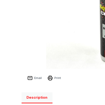
Email
Print
Description