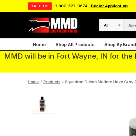
1-800-527-0674 |
Dealer Application
CALL US
Search
Home
Shop All Products
Shop By Brand
MMD will be in Fort Wayne, IN for the
Home
Products
Squadron Colors Modern Haze Gray 