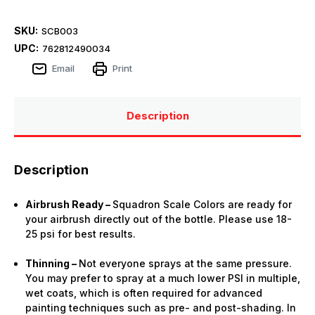
SKU:
SCB003
UPC:
762812490034
Email
Print
Description
Description
Airbrush Ready –
Squadron Scale Colors are ready for
your airbrush directly out of the bottle. Please use 18-
25 psi for best results.
Thinning –
Not everyone sprays at the same pressure.
You may prefer to spray at a much lower PSI in multiple,
wet coats, which is often required for advanced
painting techniques such as pre- and post-shading. In