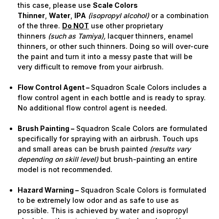
this case, please use
Scale Colors
Thinner
,
Water
,
IPA
(isopropyl alcohol)
or a combination
of the three.
Do NOT
use other proprietary
thinners
(such as Tamiya),
lacquer thinners, enamel
thinners, or other such thinners. Doing so will over-cure
the paint and turn it into a messy paste that will be
very difficult to remove from your airbrush.
Flow Control Agent –
Squadron Scale Colors includes a
flow control agent in each bottle and is ready to spray.
No additional flow control agent is needed.
Brush Painting –
Squadron Scale Colors are formulated
specifically for spraying with an airbrush. Touch ups
and small areas can be brush painted
(results vary
depending on skill level)
but brush-painting an entire
model is not recommended.
Hazard Warning –
Squadron Scale Colors is formulated
to be extremely low odor and as safe to use as
possible. This is achieved by water and isopropyl