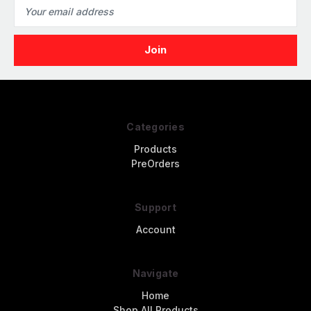
Email
Address
Categories
Products
PreOrders
Support
Account
Navigate
Home
Shop All Products