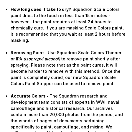
How long does it take to dry?
Squadron Scale Colors
paint dries to the touch in less than 15 minutes -
however - the paint requires at least 24 hours to
chemically cure. If you are masking Scale Colors paint,
it is recommended that you wait at least 2 hours before
masking.
Removing Paint -
Use Squadron Scale Colors Thinner
or IPA
(isopropyl alcohol)
to remove paint shortly after
spraying. Please note that as the paint cures, it will
become harder to remove with this method. Once the
paint is completely cured, our new Squadron Scale
Colors Paint Stripper can be used to remove paint.
Accurate Colors -
The Squadron research and
development team consists of experts in WWII naval
camouflage and historical research. Our archives
contain more than 20,000 photos from the period, and
thousands of pages of documents pertaining
specifically to paint, camouflage, and mixing. We