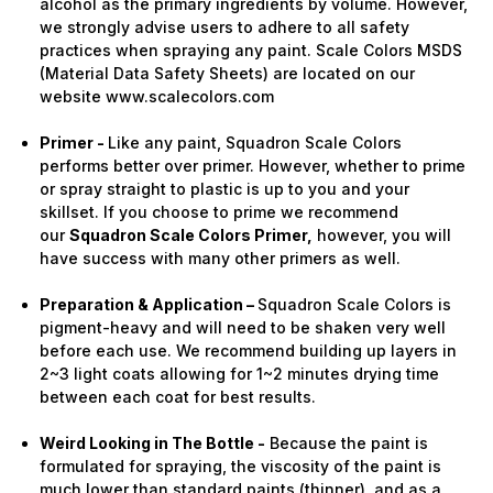
alcohol as the primary ingredients by volume. However,
we strongly advise users to adhere to all safety
practices when spraying any paint. Scale Colors MSDS
(Material Data Safety Sheets) are located on our
website www.scalecolors.com
Primer -
Like any paint, Squadron Scale Colors
performs better over primer. However, whether to prime
or spray straight to plastic is up to you and your
skillset. If you choose to prime we recommend
our
Squadron Scale Colors Primer,
however, you will
have success with many other primers as well.
Preparation & Application –
Squadron Scale Colors is
pigment-heavy and will need to be shaken very well
before each use. We recommend building up layers in
2~3 light coats allowing for 1~2 minutes drying time
between each coat for best results.
Weird Looking in The Bottle -
Because the paint is
formulated for spraying, the viscosity of the paint is
much lower than standard paints (thinner), and as a