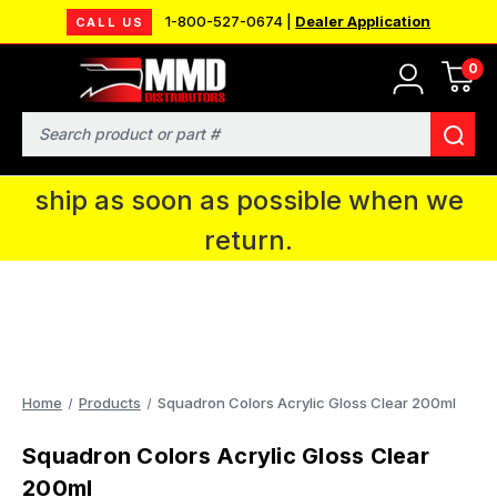
1-800-527-0674 |
Dealer Application
CALL US
0
MMD will be in Fort Wayne, IN for the
IPMS National Convention. You CAN
Search
continue to place orders and we will
ship as soon as possible when we
return.
Home
Products
Squadron Colors Acrylic Gloss Clear 200ml
Squadron Colors Acrylic Gloss Clear
200ml