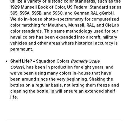
utilize a variety of historic color standards, such as the
1929 Munsell Book of Color, US Federal Standard series
595, 595A, 595B, and 595C, and German RAL gGmbH.
We do in-house photo-spectrometry for computerized
color matching for Meuthen, Munsell, RAL, and CieLab
color standards. This same methodology used for our
naval colors has been expanded into aircraft, military
vehicles and other areas where historical accuracy is
paramount.
Shelf Life? –
Squadron Colors
(formerly Scale
Colors),
has been in production for eight years, and
we’ve been using many colors in-house that have
been around since the very beginning. Shaking the
bottles on a regular basis, not letting them freeze and
cleaning the bottle lip will ensure an extended shelf
life.