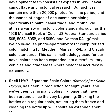
development team consists of experts in WWII naval
camouflage and historical research. Our archives
contain more than 20,000 photos from the period, and
thousands of pages of documents pertaining
specifically to paint, camouflage, and mixing. We
utilize a variety of historic color standards, such as the
1929 Munsell Book of Color, US Federal Standard series
595, 595A, 595B, and 595C, and German RAL gGmbH.
We do in-house photo-spectrometry for computerized
color matching for Meuthen, Munsell, RAL, and CieLab
color standards. This same methodology used for our
naval colors has been expanded into aircraft, military
vehicles and other areas where historical accuracy is
paramount.
Shelf Life? –
Squadron Scale Colors
(formerly just Scale
Colors),
has been in production for eight years, and
we’ve been using many colors in-house that have
been around since the very beginning. Shaking the
bottles on a regular basis, not letting them freeze and
cleaning the bottle lip will ensure an extended shelf