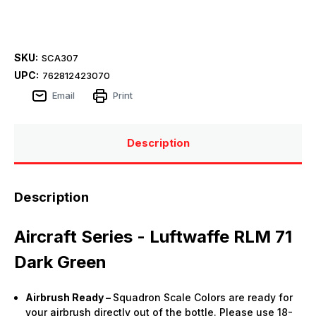
SKU:
SCA307
UPC:
762812423070
Email
Print
Description
Description
Aircraft Series - Luftwaffe RLM 71
Dark Green
Airbrush Ready –
Squadron Scale Colors are ready for
your airbrush directly out of the bottle. Please use 18-