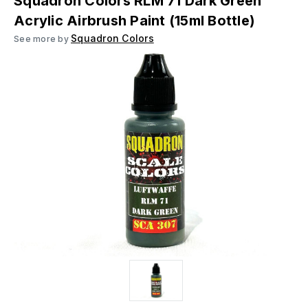
Squadron Colors RLM 71 Dark Green
Acrylic Airbrush Paint (15ml Bottle)
Squadron Colors
See more by