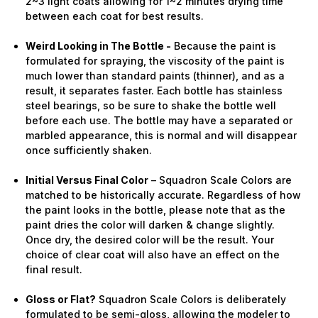
2~3 light coats allowing for 1~2 minutes drying time
between each coat for best results.
Weird Looking in The Bottle -
Because the paint is
formulated for spraying, the viscosity of the paint is
much lower than standard paints (thinner), and as a
result, it separates faster. Each bottle has stainless
steel bearings, so be sure to shake the bottle well
before each use. The bottle may have a separated or
marbled appearance, this is normal and will disappear
once sufficiently shaken.
Initial Versus Final Color
– Squadron Scale Colors are
matched to be historically accurate. Regardless of how
the paint looks in the bottle, please note that as the
paint dries the color will darken & change slightly.
Once dry, the desired color will be the result. Your
choice of clear coat will also have an effect on the
final result.
Gloss or Flat?
Squadron Scale Colors is deliberately
formulated to be semi-gloss, allowing the modeler to