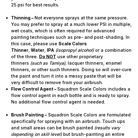
25 psi for best results.
Thinning –
Not everyone sprays at the same pressure.
You may prefer to spray at a much lower PSI in multiple,
wet coats, which is often required for advanced
painting techniques such as pre- and post-shading. In
this case, please use
Scale Colors
Thinner
,
Water
,
IPA
(isopropyl alcohol)
or a combination
of the three.
Do NOT
use other proprietary
thinners
(such as Tamiya),
lacquer thinners, enamel
thinners, or other such thinners. Doing so will over-cure
the paint and turn it into a messy paste that will be
very difficult to remove from your airbrush.
Flow Control Agent –
Squadron Scale Colors includes a
flow control agent in each bottle and is ready to spray.
No additional flow control agent is needed.
Brush Painting –
Squadron Scale Colors are formulated
specifically for spraying with an airbrush. Touch ups
and small areas can be brush painted
(results vary
depending on skill level)
but brush-painting an entire