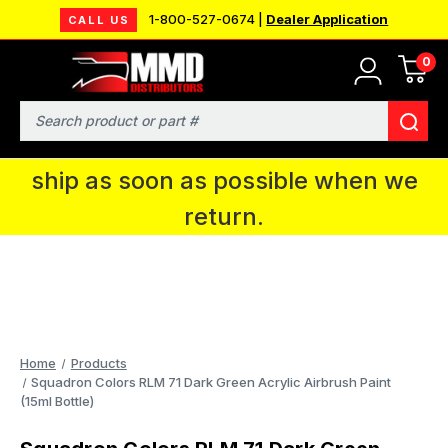
1-800-527-0674 |
Dealer Application
CALL US
0
MMD will be in Fort Wayne, IN for the
IPMS National Convention. You CAN
Search
continue to place orders and we will
ship as soon as possible when we
return.
Home
Products
Squadron Colors RLM 71 Dark Green Acrylic Airbrush Paint
(15ml Bottle)