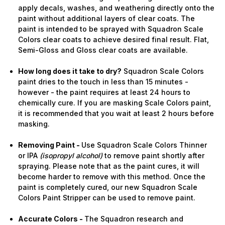
apply decals, washes, and weathering directly onto the
paint without additional layers of clear coats. The
paint is intended to be sprayed with Squadron Scale
Colors clear coats to achieve desired final result. Flat,
Semi-Gloss and Gloss clear coats are available.
How long does it take to dry?
Squadron Scale Colors
paint dries to the touch in less than 15 minutes -
however - the paint requires at least 24 hours to
chemically cure. If you are masking Scale Colors paint,
it is recommended that you wait at least 2 hours before
masking.
Removing Paint -
Use Squadron Scale Colors Thinner
or IPA
(isopropyl alcohol)
to remove paint shortly after
spraying. Please note that as the paint cures, it will
become harder to remove with this method. Once the
paint is completely cured, our new Squadron Scale
Colors Paint Stripper can be used to remove paint.
Accurate Colors -
The Squadron research and