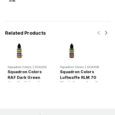
life.
Related Products
Squadron Colors
|
SCA200
Squadron Colors
|
SCA306
S
Squadron Colors
Squadron Colors
S
RAF Dark Green
Luftwaffe RLM 70
G
Acrylic Airbrush
Black Green Acrylic
A
Paint (15ml Bottle)
Airbrush Paint (15ml
B
Bottle)