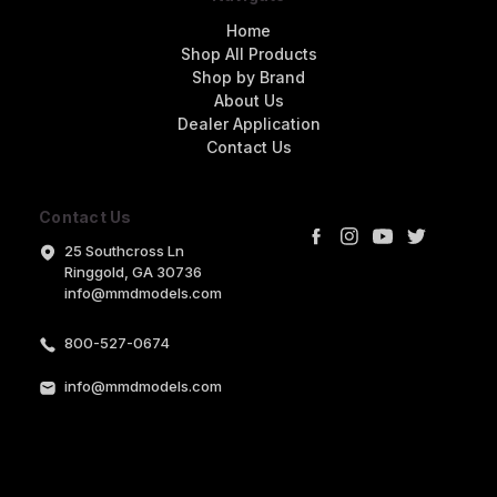
Home
Shop All Products
Shop by Brand
About Us
Dealer Application
Contact Us
Contact Us
25 Southcross Ln
Ringgold, GA 30736
info@mmdmodels.com
800-527-0674
info@mmdmodels.com