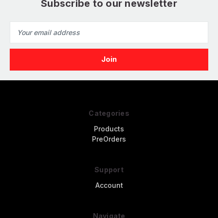
Subscribe to our newsletter
Email
Address
Categories
Products
PreOrders
Support
Account
Navigate