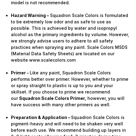
model is not recommended.
Hazard Warning –
Squadron Scale Colors is formulated
to be extremely low odor and as safe to use as
possible. This is achieved by water and isopropyl
alcohol as the primary ingredients by volume. However,
we strongly advise users to adhere to all safety
practices when spraying any paint. Scale Colors MSDS
(Material Data Safety Sheets) are located on our
website www.scalecolors.com
Primer -
Like any paint, Squadron Scale Colors
performs better over primer. However, whether to prime
or spray straight to plastic is up to you and your
skillset. If you choose to prime we recommend
our
Squadron Scale Colors Primer,
however, you will
have success with many other primers as well.
Preparation & Application –
Squadron Scale Colors is
pigment-heavy and will need to be shaken very well
before each use. We recommend building up layers in