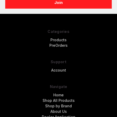
Categories
Products
PreOrders
Support
Account
Navigate
Home
Shop All Products
Shop by Brand
About Us
Dealer Application