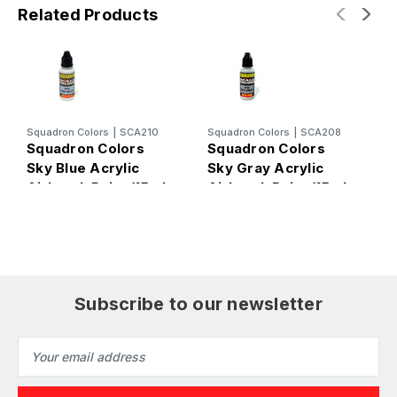
Related Products
Squadron Colors
|
SCA210
Squadron Colors
|
SCA208
S
Squadron Colors
Squadron Colors
S
Sky Blue Acrylic
Sky Gray Acrylic
B
Airbrush Paint (15ml
Airbrush Paint (15ml
A
Bottle)
Bottle)
B
Subscribe to our newsletter
Email
Address