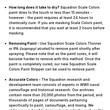
How long does it take to dry?
Squadron Scale Colors
paint dries to the touch in less than 15 minutes -
however - the paint requires at least 24 hours to
chemically cure. If you are masking Scale Colors paint,
it is recommended that you wait at least 2 hours before
masking.
Removing Paint -
Use Squadron Scale Colors Thinner
or IPA
(isopropyl alcohol)
to remove paint shortly after
spraying. Please note that as the paint cures, it will
become harder to remove with this method. Once the
paint is completely cured, our new Squadron Scale
Colors Paint Stripper can be used to remove paint.
Accurate Colors -
The Squadron research and
development team consists of experts in WWII naval
camouflage and historical research. Our archives
contain more than 20,000 photos from the period, and
thousands of pages of documents pertaining
specifically to paint, camouflage, and mixing. We