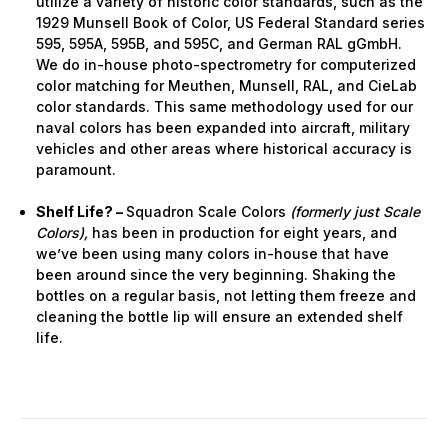
utilize a variety of historic color standards, such as the
1929 Munsell Book of Color, US Federal Standard series
595, 595A, 595B, and 595C, and German RAL gGmbH.
We do in-house photo-spectrometry for computerized
color matching for Meuthen, Munsell, RAL, and CieLab
color standards. This same methodology used for our
naval colors has been expanded into aircraft, military
vehicles and other areas where historical accuracy is
paramount.
Shelf Life? –
Squadron Scale Colors
(formerly just Scale
Colors),
has been in production for eight years, and
we’ve been using many colors in-house that have
been around since the very beginning. Shaking the
bottles on a regular basis, not letting them freeze and
cleaning the bottle lip will ensure an extended shelf
life.