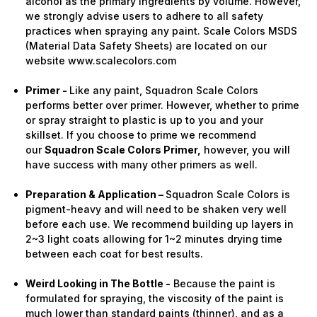
alcohol as the primary ingredients by volume. However,
we strongly advise users to adhere to all safety
practices when spraying any paint. Scale Colors MSDS
(Material Data Safety Sheets) are located on our
website www.scalecolors.com
Primer -
Like any paint, Squadron Scale Colors
performs better over primer. However, whether to prime
or spray straight to plastic is up to you and your
skillset. If you choose to prime we recommend
our
Squadron Scale Colors Primer,
however, you will
have success with many other primers as well.
Preparation & Application –
Squadron Scale Colors is
pigment-heavy and will need to be shaken very well
before each use. We recommend building up layers in
2~3 light coats allowing for 1~2 minutes drying time
between each coat for best results.
Weird Looking in The Bottle -
Because the paint is
formulated for spraying, the viscosity of the paint is
much lower than standard paints (thinner), and as a