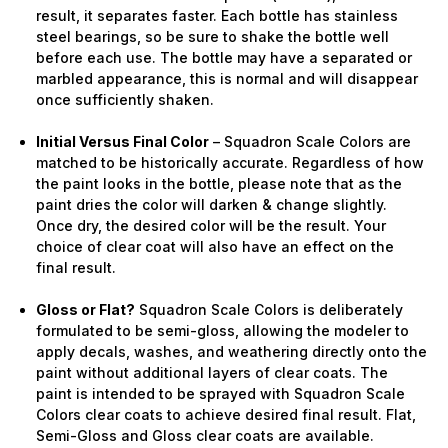
result, it separates faster. Each bottle has stainless
steel bearings, so be sure to shake the bottle well
before each use. The bottle may have a separated or
marbled appearance, this is normal and will disappear
once sufficiently shaken.
Initial Versus Final Color
– Squadron Scale Colors are
matched to be historically accurate. Regardless of how
the paint looks in the bottle, please note that as the
paint dries the color will darken & change slightly.
Once dry, the desired color will be the result. Your
choice of clear coat will also have an effect on the
final result.
Gloss or Flat?
Squadron Scale Colors is deliberately
formulated to be semi-gloss, allowing the modeler to
apply decals, washes, and weathering directly onto the
paint without additional layers of clear coats. The
paint is intended to be sprayed with Squadron Scale
Colors clear coats to achieve desired final result. Flat,
Semi-Gloss and Gloss clear coats are available.