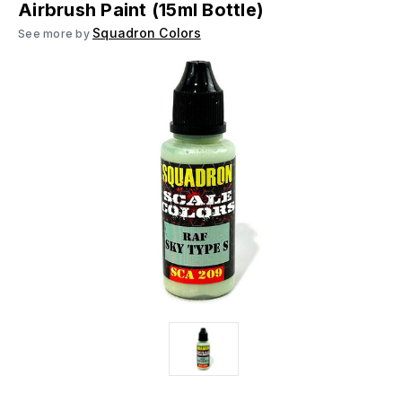
Airbrush Paint (15ml Bottle)
Squadron Colors
See more by