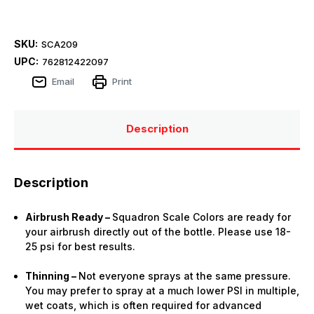
SKU:
SCA209
UPC:
762812422097
Email
Print
Description
Description
Airbrush Ready –
Squadron Scale Colors are ready for
your airbrush directly out of the bottle. Please use 18-
25 psi for best results.
Thinning –
Not everyone sprays at the same pressure.
You may prefer to spray at a much lower PSI in multiple,
wet coats, which is often required for advanced