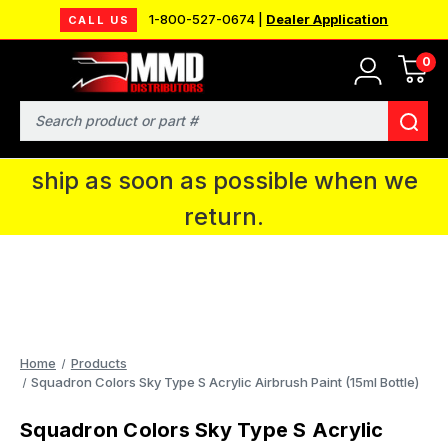
1-800-527-0674 |
Dealer Application
CALL US
0
MMD will be in Fort Wayne, IN for the
IPMS National Convention. You CAN
Search
continue to place orders and we will
ship as soon as possible when we
return.
Home
Products
Squadron Colors Sky Type S Acrylic Airbrush Paint (15ml Bottle)
Squadron Colors Sky Type S Acrylic