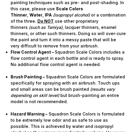
painting techniques such as pre- and post-shading. In
this case, please use
Scale Colors
Thinner
,
Water
,
IPA
(isopropyl alcohol)
or a combination
of the three.
Do NOT
use other proprietary
thinners
(such as Tamiya),
lacquer thinners, enamel
thinners, or other such thinners. Doing so will over-cure
the paint and turn it into a messy paste that will be
very difficult to remove from your airbrush.
Flow Control Agent –
Squadron Scale Colors includes a
flow control agent in each bottle and is ready to spray.
No additional flow control agent is needed.
Brush Painting –
Squadron Scale Colors are formulated
specifically for spraying with an airbrush. Touch ups
and small areas can be brush painted
(results vary
depending on skill level)
but brush-painting an entire
model is not recommended.
Hazard Warning –
Squadron Scale Colors is formulated
to be extremely low odor and as safe to use as
possible. This is achieved by water and isopropyl