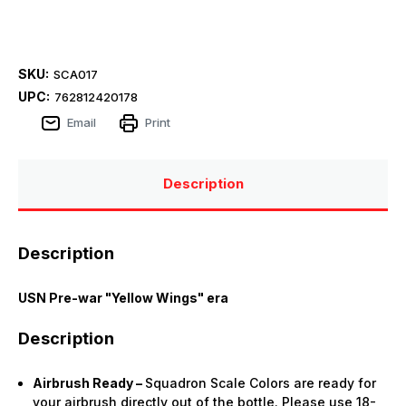
SKU:
SCA017
UPC:
762812420178
Email
Print
Description
Description
USN Pre-war "Yellow Wings" era
Description
Airbrush Ready –
Squadron Scale Colors are ready for
your airbrush directly out of the bottle. Please use 18-