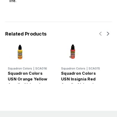
life.
Related Products
Squadron Colors
|
SCA016
Squadron Colors
|
SCA015
S
Squadron Colors
Squadron Colors
S
USN Orange Yellow
USN Insignia Red
U
Acrylic Airbrush
Acrylic Airbrush
A
Paint (15ml Bottle)
Paint (15ml Bottle)
P