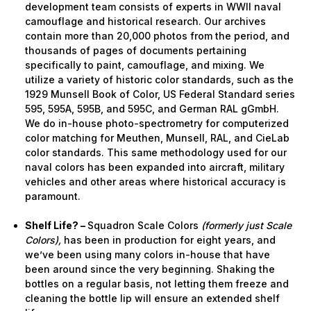
development team consists of experts in WWII naval
camouflage and historical research. Our archives
contain more than 20,000 photos from the period, and
thousands of pages of documents pertaining
specifically to paint, camouflage, and mixing. We
utilize a variety of historic color standards, such as the
1929 Munsell Book of Color, US Federal Standard series
595, 595A, 595B, and 595C, and German RAL gGmbH.
We do in-house photo-spectrometry for computerized
color matching for Meuthen, Munsell, RAL, and CieLab
color standards. This same methodology used for our
naval colors has been expanded into aircraft, military
vehicles and other areas where historical accuracy is
paramount.
Shelf Life? –
Squadron Scale Colors
(formerly just Scale
Colors),
has been in production for eight years, and
we’ve been using many colors in-house that have
been around since the very beginning. Shaking the
bottles on a regular basis, not letting them freeze and
cleaning the bottle lip will ensure an extended shelf