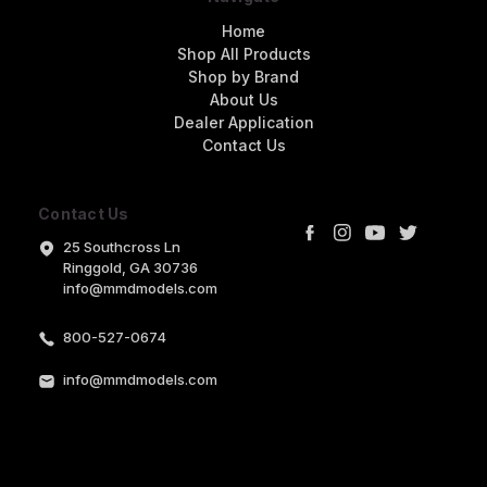
Home
Shop All Products
Shop by Brand
About Us
Dealer Application
Contact Us
Contact Us
25 Southcross Ln
Ringgold, GA 30736
info@mmdmodels.com
800-527-0674
info@mmdmodels.com