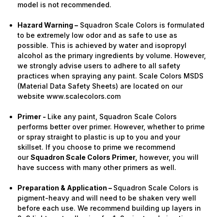
model is not recommended.
Hazard Warning –
Squadron Scale Colors is formulated
to be extremely low odor and as safe to use as
possible. This is achieved by water and isopropyl
alcohol as the primary ingredients by volume. However,
we strongly advise users to adhere to all safety
practices when spraying any paint. Scale Colors MSDS
(Material Data Safety Sheets) are located on our
website www.scalecolors.com
Primer -
Like any paint, Squadron Scale Colors
performs better over primer. However, whether to prime
or spray straight to plastic is up to you and your
skillset. If you choose to prime we recommend
our
Squadron Scale Colors Primer,
however, you will
have success with many other primers as well.
Preparation & Application –
Squadron Scale Colors is
pigment-heavy and will need to be shaken very well
before each use. We recommend building up layers in