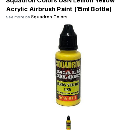
Squadron Colors USN Lemon Yellow
Acrylic Airbrush Paint (15ml Bottle)
Squadron Colors
See more by