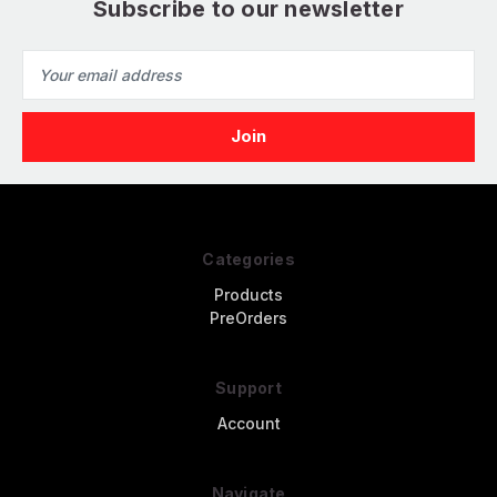
Subscribe to our newsletter
Email
Address
Categories
Products
PreOrders
Support
Account
Navigate