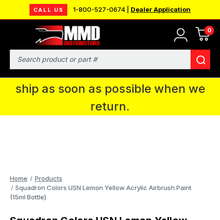
1-800-527-0674 |
Dealer Application
CALL US
0
MMD will be in Fort Wayne, IN for the
IPMS National Convention. You CAN
Search
continue to place orders and we will
ship as soon as possible when we
return.
Home
Products
Squadron Colors USN Lemon Yellow Acrylic Airbrush Paint
(15ml Bottle)