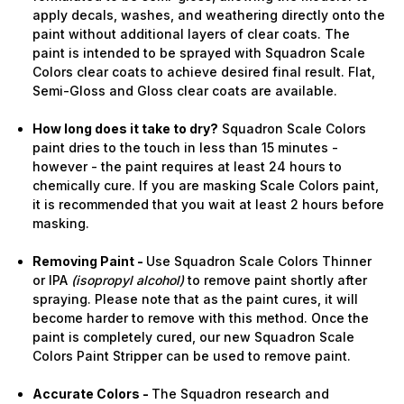
apply decals, washes, and weathering directly onto the
paint without additional layers of clear coats. The
paint is intended to be sprayed with Squadron Scale
Colors clear coats to achieve desired final result. Flat,
Semi-Gloss and Gloss clear coats are available.
How long does it take to dry?
Squadron Scale Colors
paint dries to the touch in less than 15 minutes -
however - the paint requires at least 24 hours to
chemically cure. If you are masking Scale Colors paint,
it is recommended that you wait at least 2 hours before
masking.
Removing Paint -
Use Squadron Scale Colors Thinner
or IPA
(isopropyl alcohol)
to remove paint shortly after
spraying. Please note that as the paint cures, it will
become harder to remove with this method. Once the
paint is completely cured, our new Squadron Scale
Colors Paint Stripper can be used to remove paint.
Accurate Colors -
The Squadron research and