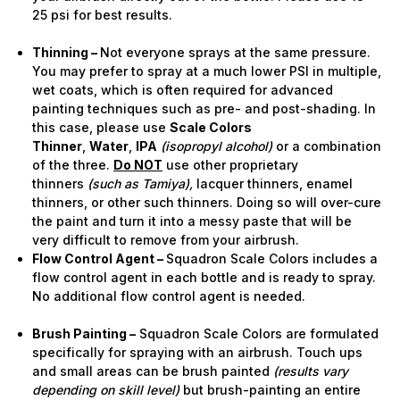
25 psi for best results.
Thinning –
Not everyone sprays at the same pressure.
You may prefer to spray at a much lower PSI in multiple,
wet coats, which is often required for advanced
painting techniques such as pre- and post-shading. In
this case, please use
Scale Colors
Thinner
,
Water
,
IPA
(isopropyl alcohol)
or a combination
of the three.
Do NOT
use other proprietary
thinners
(such as Tamiya),
lacquer thinners, enamel
thinners, or other such thinners. Doing so will over-cure
the paint and turn it into a messy paste that will be
very difficult to remove from your airbrush.
Flow Control Agent –
Squadron Scale Colors includes a
flow control agent in each bottle and is ready to spray.
No additional flow control agent is needed.
Brush Painting –
Squadron Scale Colors are formulated
specifically for spraying with an airbrush. Touch ups
and small areas can be brush painted
(results vary
depending on skill level)
but brush-painting an entire