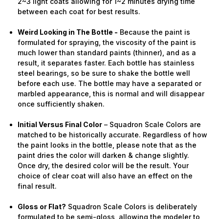
2~3 light coats allowing for 1~2 minutes drying time
between each coat for best results.
Weird Looking in The Bottle -
Because the paint is
formulated for spraying, the viscosity of the paint is
much lower than standard paints (thinner), and as a
result, it separates faster. Each bottle has stainless
steel bearings, so be sure to shake the bottle well
before each use. The bottle may have a separated or
marbled appearance, this is normal and will disappear
once sufficiently shaken.
Initial Versus Final Color
– Squadron Scale Colors are
matched to be historically accurate. Regardless of how
the paint looks in the bottle, please note that as the
paint dries the color will darken & change slightly.
Once dry, the desired color will be the result. Your
choice of clear coat will also have an effect on the
final result.
Gloss or Flat?
Squadron Scale Colors is deliberately
formulated to be semi-gloss, allowing the modeler to