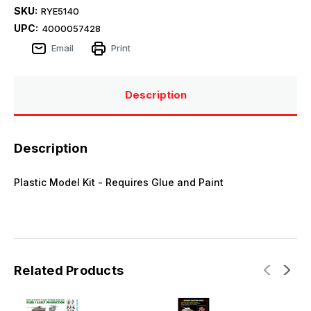
SKU:
RYE5140
UPC:
4000057428
Email
Print
Description
Description
Plastic Model Kit - Requires Glue and Paint
Related Products