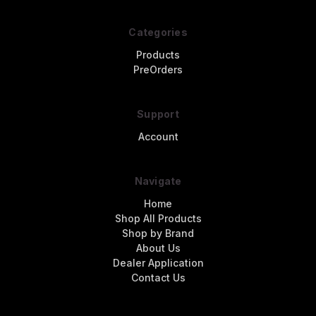
Categories
Products
PreOrders
Support
Account
Navigate
Home
Shop All Products
Shop by Brand
About Us
Dealer Application
Contact Us