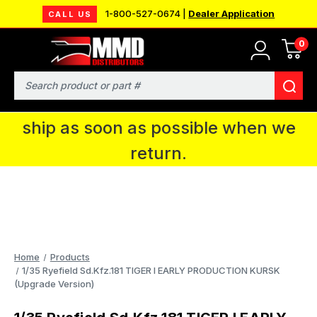
1-800-527-0674 |
Dealer Application
CALL US
0
MMD will be in Fort Wayne, IN for the
IPMS National Convention. You CAN
Search
continue to place orders and we will
ship as soon as possible when we
return.
Home
Products
1/35 Ryefield Sd.Kfz.181 TIGER I EARLY PRODUCTION KURSK
(Upgrade Version)