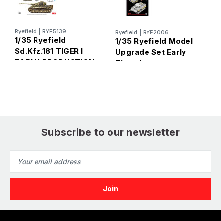
Ryefield
|
RYE5139
Ryefield
|
RYE2006
B
1/35 Ryefield
1/35 Ryefield Model
1
Sd.Kfz.181 TIGER I
Upgrade Set Early
S
EARLY PRODUCTION
Tiger I
A
KURSK (Standard
T
Version)
P
Subscribe to our newsletter
Email
Address