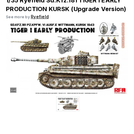
1/35 Ryefield Sd.Kfz.181 TIGER I EARLY
PRODUCTION KURSK (Upgrade Version)
Ryefield
See more by