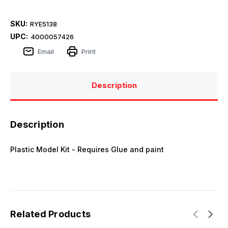
SKU:
RYE5138
UPC:
4000057426
Email
Print
Description
Description
Plastic Model Kit - Requires Glue and paint
Related Products