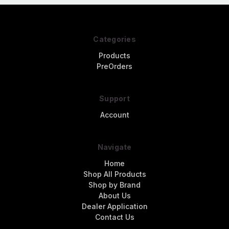
Categories
Products
PreOrders
Support
Account
Navigate
Home
Shop All Products
Shop by Brand
About Us
Dealer Application
Contact Us