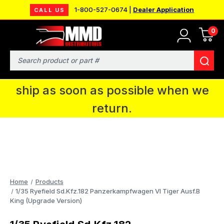
1-800-527-0674 |
Dealer Application
CALL US
0
MMD will be in Fort Wayne, IN for the
IPMS National Convention. You CAN
Search
continue to place orders and we will
ship as soon as possible when we
return.
Home
Products
1/35 Ryefield Sd.Kfz.182 Panzerkampfwagen VI Tiger Ausf.B
King (Upgrade Version)