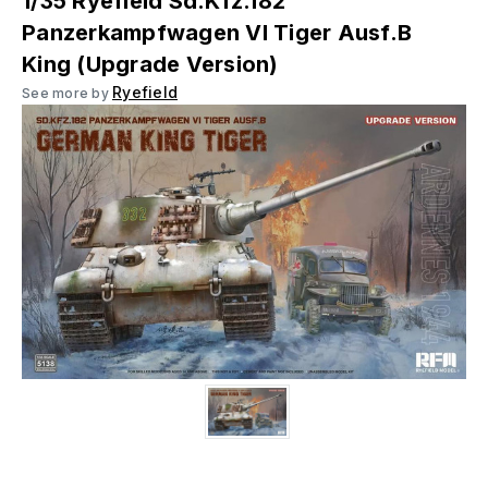
1/35 Ryefield Sd.Kfz.182
Panzerkampfwagen VI Tiger Ausf.B
King (Upgrade Version)
Ryefield
See more by