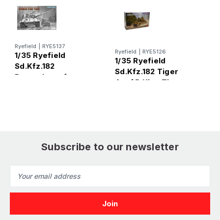
Ryefield
|
RYE5137
R
Ryefield
|
RYE5126
1/35 Ryefield
1
1/35 Ryefield
Sd.Kfz.182
S
Sd.Kfz.182 Tiger
Panzerkampfwagen
A
Ausf.B King Tiger
VI Tiger Ausf.B King
UPGRADE
(Standard Version)
Subscribe to our newsletter
Email
Address