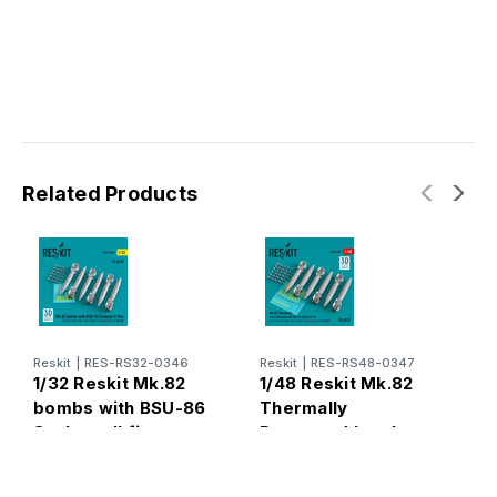
Related Products
Reskit
|
RES-RS32-0346
Reskit
|
RES-RS48-0347
R
1/32 Reskit Mk.82
1/48 Reskit Mk.82
1
bombs with BSU-86
Thermally
b
Snakeye II fins
Protected bombs
S
(6pcs)
with BSU-86
(
Snakeye II fins