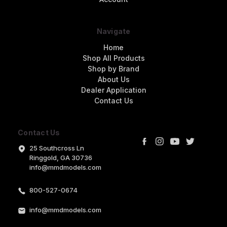
Navigate
Home
Shop All Products
Shop by Brand
About Us
Dealer Application
Contact Us
Contact Us
25 Southcross Ln
Ringgold, GA 30736
info@mmdmodels.com
800-527-0674
info@mmdmodels.com