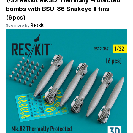
1/32 Reskit Mk.82 Thermally Protected
bombs with BSU-86 Snakeye II fins
(6pcs)
Reskit
See more by