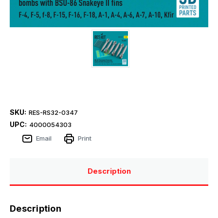
SKU:
RES-RS32-0347
UPC:
4000054303
Email
Print
Description
Description