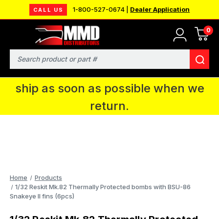
1-800-527-0674 |
Dealer Application
CALL US
0
MMD will be in Fort Wayne, IN for the
IPMS National Convention. You CAN
Search
continue to place orders and we will
ship as soon as possible when we
return.
Home
Products
1/32 Reskit Mk.82 Thermally Protected bombs with BSU-86
Snakeye II fins (6pcs)