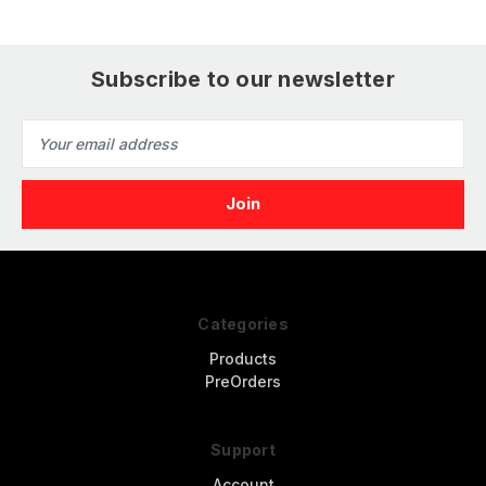
(6pcs)
Subscribe to our newsletter
Email
Address
Categories
Products
PreOrders
Support
Account