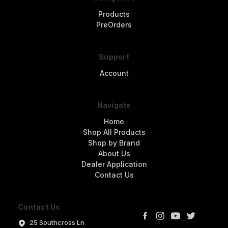
Products
PreOrders
Support
Account
Navigate
Home
Shop All Products
Shop by Brand
About Us
Dealer Application
Contact Us
Contact Us
25 Southcross Ln