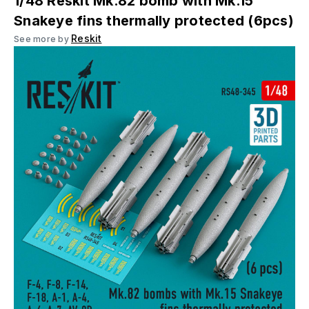
1/48 Reskit Mk.82 bomb with Mk.15
Snakeye fins thermally protected (6pcs)
Reskit
See more by