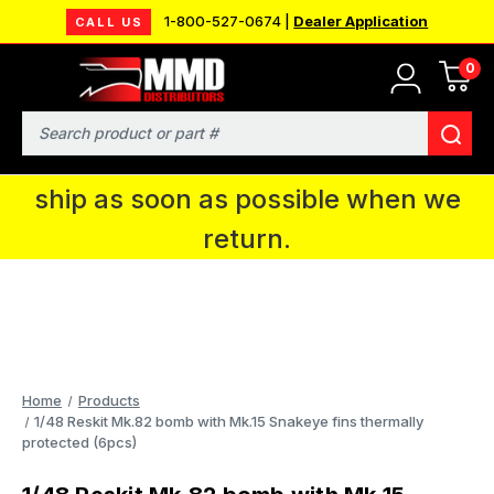
1-800-527-0674 |
Dealer Application
CALL US
0
MMD will be in Fort Wayne, IN for the
IPMS National Convention. You CAN
Search
continue to place orders and we will
ship as soon as possible when we
return.
Home
Products
1/48 Reskit Mk.82 bomb with Mk.15 Snakeye fins thermally
protected (6pcs)