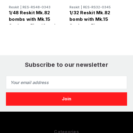
Reskit
|
RES-RS48-0343
Reskit
|
RES-RS32-0345
R
1/48 Reskit Mk.82
1/32 Reskit Mk.82
1
bombs with Mk.15
bomb with Mk.15
b
Snakeye Fins (6pcs)
Snakeye Fins
S
thermally protected
(6pcs)
Subscribe to our newsletter
Email
Address
Categories