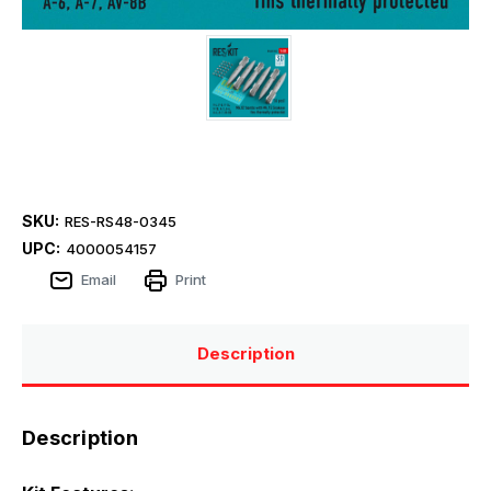
SKU:
RES-RS48-0345
UPC:
4000054157
Email
Print
Description
Description