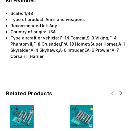
Kit Features:
Scale: 1/48
Type of product: Arms and weapons
Recommended kit: Any
Country of origin: USA
Type aircraft or vehicle: F-14 Tomcat,S-3 Viking,F-4
Phantom II,F-8 Crusader,F/A-18 Hornet/Super Hornet,A-1
Skyraider,A-4 Skyhawk,A-6 Intruder,EA-6 Prowler,A-7
Corsair II,Harrier
Related Products