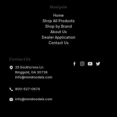
Navigate
Home
Shop All Products
Shop by Brand
About Us
Dealer Application
Contact Us
Contact Us
25 Southcross Ln
Ringgold, GA 30736
info@mmdmodels.com
800-527-0674
info@mmdmodels.com