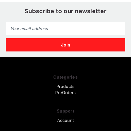
Subscribe to our newsletter
Email
Address
Categories
Products
PreOrders
Support
Account