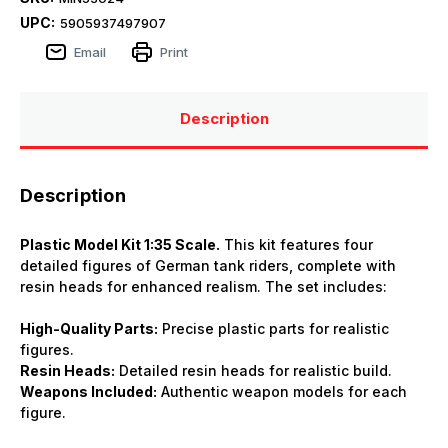
UPC:
5905937497907
Email
Print
Description
Description
Plastic Model Kit 1:35 Scale.
This kit features four
detailed figures of German tank riders, complete with
resin heads for enhanced realism. The set includes:
High-Quality Parts:
Precise plastic parts for realistic
figures.
Resin Heads:
Detailed resin heads for realistic build.
Weapons Included:
Authentic weapon models for each
figure.