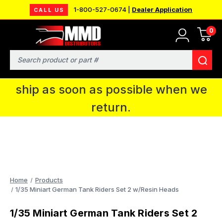
1-800-527-0674 |
Dealer Application
CALL US
0
MMD will be in Fort Wayne, IN for the
IPMS National Convention. You CAN
Search
continue to place orders and we will
ship as soon as possible when we
return.
Home
Products
1/35 Miniart German Tank Riders Set 2 w/Resin Heads
1/35 Miniart German Tank Riders Set 2