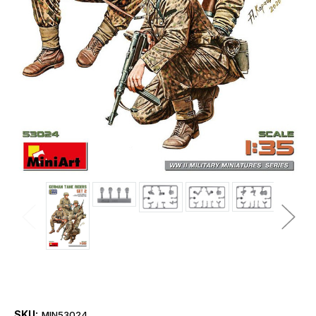
SKU:
MIN53024