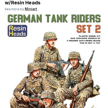
w/Resin Heads
Miniart
See more by