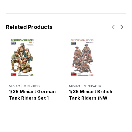
Related Products
Miniart
|
MIN53022
Miniart
|
MIN35496
M
1/35 Miniart German
1/35 Miniart British
1
Tank Riders Set 1
Tank Riders (NW
T
w/RESIN HEADS
Europe). Resin
(
Heads