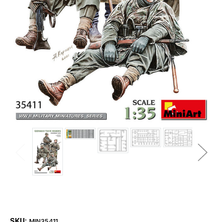
SKU:
MIN35411