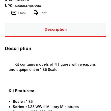
UPC:
5905937497280
Email
Print
Description
Description
Kit contains models of 4 figures with weapons
and equipment in 1:35 Scale.
Kit Features:
Scale :
1:35
Series :
1:35 WW II Military Miniatures