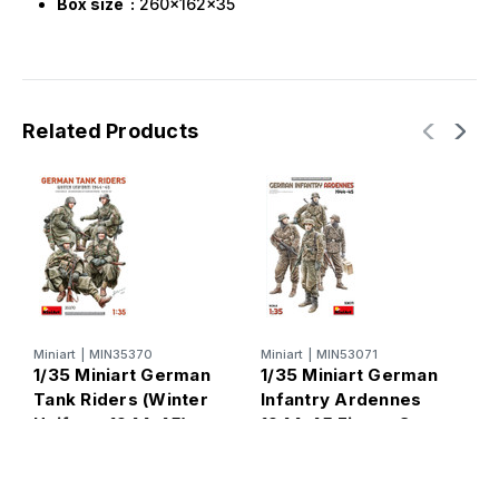
Box size :
260x162x35
Related Products
M
1
o
A
Miniart
|
MIN35370
Miniart
|
MIN53071
S
1/35 Miniart German
1/35 Miniart German
Tank Riders (Winter
Infantry Ardennes
Uniform 1944-45)
1944-45 Figure Set -
FUTURE