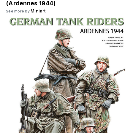
(Ardennes 1944)
Miniart
See more by