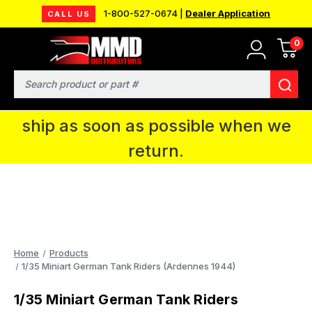
1-800-527-0674 |
Dealer Application
CALL US
0
MMD will be in Fort Wayne, IN for the
IPMS National Convention. You CAN
Search
continue to place orders and we will
ship as soon as possible when we
return.
Home
Products
1/35 Miniart German Tank Riders (Ardennes 1944)
1/35 Miniart German Tank Riders