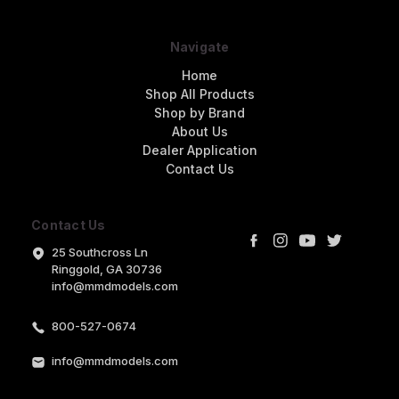
Navigate
Home
Shop All Products
Shop by Brand
About Us
Dealer Application
Contact Us
Contact Us
25 Southcross Ln
Ringgold, GA 30736
info@mmdmodels.com
800-527-0674
info@mmdmodels.com