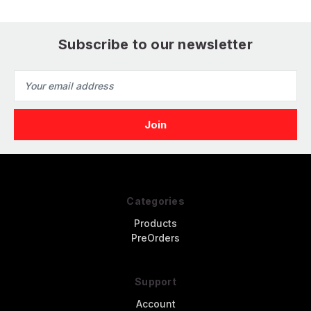
Subscribe to our newsletter
Email
Address
Categories
Products
PreOrders
Support
Account