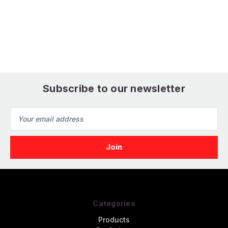
Model Kit
Subscribe to our newsletter
Email
Address
Categories
Products