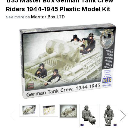
1/35 Master Box German Tank Crew
Riders 1944-1945 Plastic Model Kit
Master Box LTD
See more by