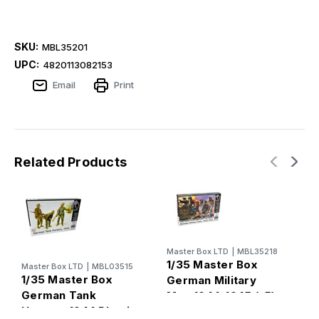
SKU:
MBL35201
UPC:
4820113082153
Email
Print
Related Products
Master Box LTD
|
MBL35218
M
1/35 Master Box
1
Master Box LTD
|
MBL03515
1/35 Master Box
German Military
G
German Tank
Men 1944-1945 (x5)
(
Hunters 1944 Plastic
Plastic Model Kit
M