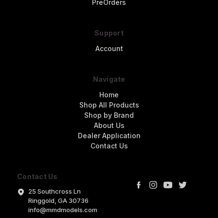
PreOrders
Support
Account
Navigate
Home
Shop All Products
Shop by Brand
About Us
Dealer Application
Contact Us
Contact Us
25 Southcross Ln
Ringgold, GA 30736
info@mmdmodels.com