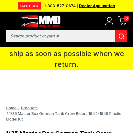
1-800-527-0674 |
Dealer Application
CALL US
0
MMD will be in Fort Wayne, IN for the
IPMS National Convention. You CAN
Search
continue to place orders and we will
ship as soon as possible when we
return.
Home
Products
1/35 Master Box German Tank Crew Riders 1944-1945 Plastic
Model Kit