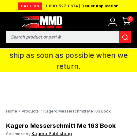
1-800-527-0674 |
Dealer Application
CALL US
0
MMD will be in Fort Wayne, IN for the
IPMS National Convention. You CAN
Search
continue to place orders and we will
ship as soon as possible when we
return.
Home
Products
Kagero Messerschmitt Me 163 Book
Kagero Messerschmitt Me 163 Book
Kagero Publishing
See more by