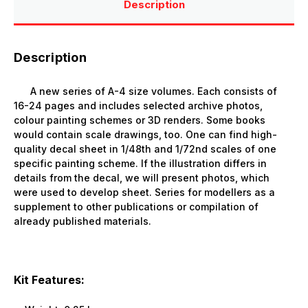
Description
Description
A new series of A-4 size volumes. Each consists of
16-24 pages and includes selected archive photos,
colour painting schemes or 3D renders. Some books
would contain scale drawings, too. One can find high-
quality decal sheet in 1/48th and 1/72nd scales of one
specific painting scheme. If the illustration differs in
details from the decal, we will present photos, which
were used to develop sheet. Series for modellers as a
supplement to other publications or compilation of
already published materials.
Kit Features: