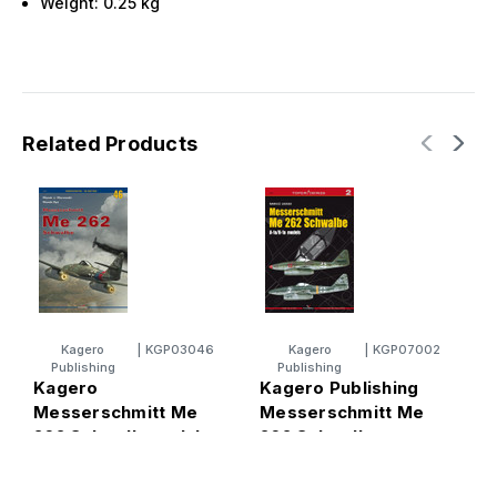
Weight:
0.25
kg
Related Products
Kagero
|
KGP03046
Kagero
|
KGP07002
Publishing
Publishing
Kagero
Kagero Publishing
K
Messerschmitt Me
Messerschmitt Me
M
262 Schwalbe vol. I
262 Schwalbe
1
Book