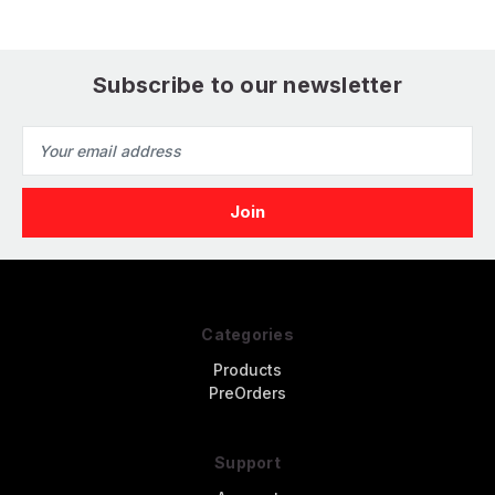
Subscribe to our newsletter
Email
Address
Categories
Products
PreOrders
Support