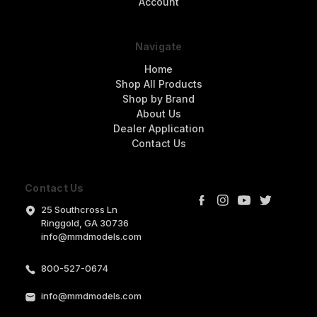
Account
Navigate
Home
Shop All Products
Shop by Brand
About Us
Dealer Application
Contact Us
Contact Us
25 Southcross Ln
Ringgold, GA 30736
info@mmdmodels.com
800-527-0674
info@mmdmodels.com