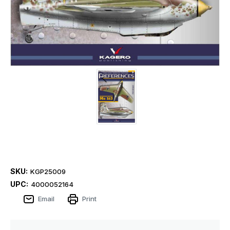
SKU:
KGP25009
UPC:
4000052164
Email
Print