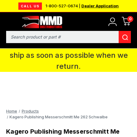
1-800-527-0674 |
Dealer Application
CALL US
0
MMD will be in Fort Wayne, IN for the
IPMS National Convention. You CAN
Search
continue to place orders and we will
ship as soon as possible when we
return.
Home
Products
Kagero Publishing Messerschmitt Me 262 Schwalbe
Kagero Publishing Messerschmitt Me