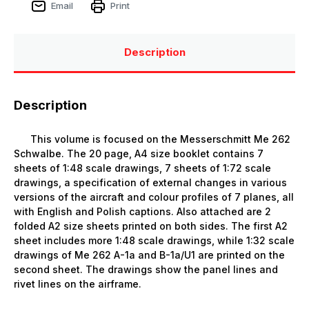
Email
Print
Description
Description
This volume is focused on the Messerschmitt Me 262
Schwalbe. The 20 page, A4 size booklet contains 7
sheets of 1:48 scale drawings, 7 sheets of 1:72 scale
drawings, a specification of external changes in various
versions of the aircraft and colour profiles of 7 planes, all
with English and Polish captions. Also attached are 2
folded A2 size sheets printed on both sides. The first A2
sheet includes more 1:48 scale drawings, while 1:32 scale
drawings of Me 262 A-1a and B-1a/U1 are printed on the
second sheet. The drawings show the panel lines and
rivet lines on the airframe.