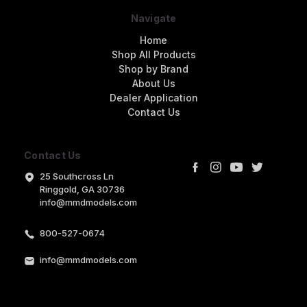
Navigate
Home
Shop All Products
Shop by Brand
About Us
Dealer Application
Contact Us
Contact Us
25 Southcross Ln
Ringgold, GA 30736
info@mmdmodels.com
800-527-0674
info@mmdmodels.com