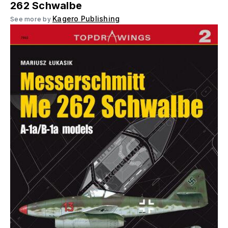
262 Schwalbe
Kagero Publishing
See more by