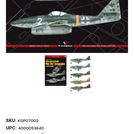
SKU:
KGP07002
UPC:
4000053640