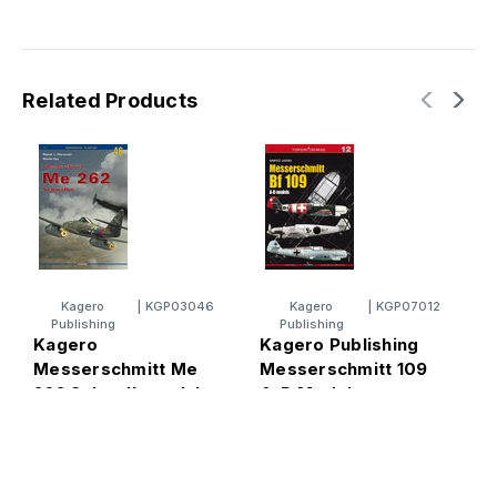
Related Products
Kagero
|
KGP03046
Kagero
|
KGP07012
Publishing
Publishing
Kagero
Kagero Publishing
K
Messerschmitt Me
Messerschmitt 109
M
262 Schwalbe vol. I
A-D Models
1
Book