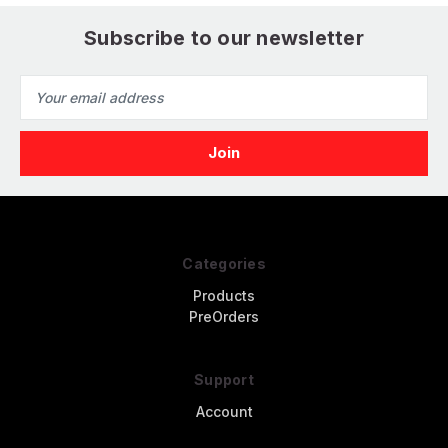
Subscribe to our newsletter
Email
Address
Categories
Products
PreOrders
Support
Account