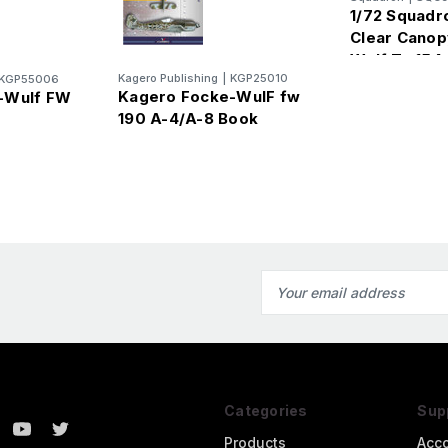
1/72 Squadr
Clear Canop
Wulf Ta 154 
Kagero Publishing
|
KGP25010
KGP55006
Kagero Focke-WulF fw
-Wulf FW
190 A-4/A-8 Book
Email
Address
Categories
Sup
Products
Acc