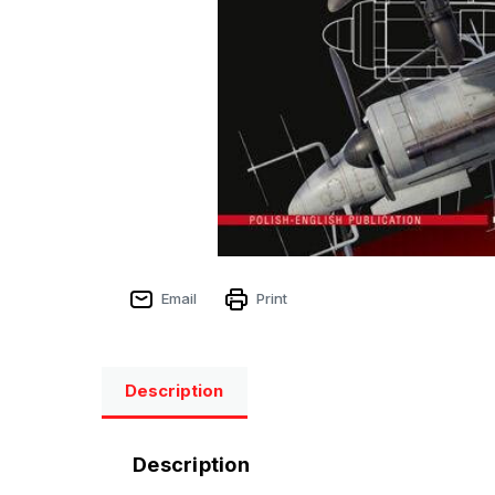
Email
Print
Description
Description