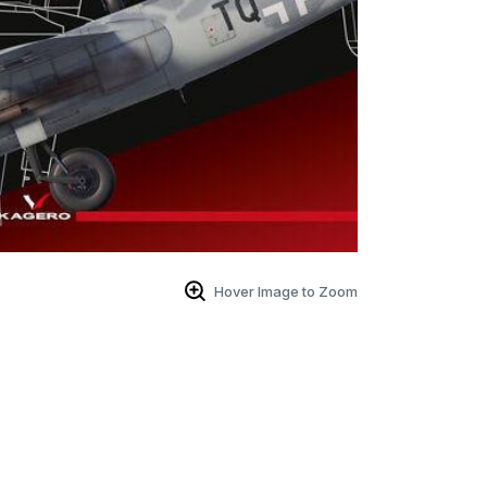
Hover Image to Zoom