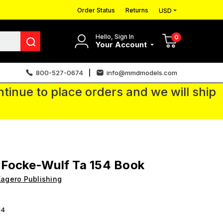
Order Status
Returns
USD
Hello, Sign In
0
Your Account
800-527-0674
info@mmdmodels.com
tinue to place orders and we will ship
 Focke-Wulf Ta 154 Book
agero Publishing
14