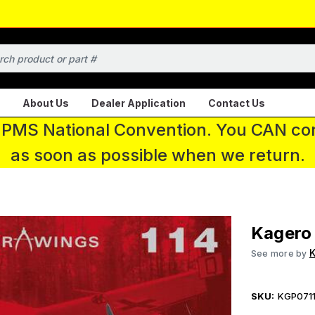
About Us
Dealer Application
Contact Us
 IPMS National Convention. You CAN con
as soon as possible when we return.
Kagero
K
See more by
SKU:
KGP071