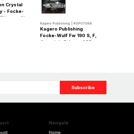
on Crystal
y - Focke-
(Pioneer 2)
Kagero Publishing
|
KGP07066
Kagero Publishing
Focke-Wulf Fw 190 S, F,
G models Frigate ORP
Kościuszko
port
Navigate
ount
Home