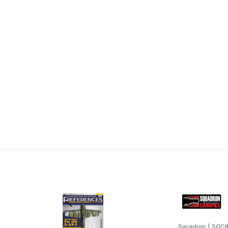
Squadron
|
SQC9