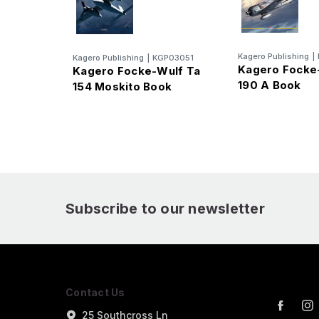
Kagero Publishing
|
Kagero Publishing
|
KGP03051
Kagero Focke
Kagero Focke-Wulf Ta
190 A Book
154 Moskito Book
Subscribe to our newsletter
Contact Us
25 Southcross Ln