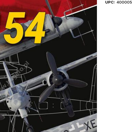
UPC:
400005