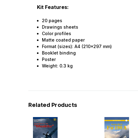
Kit Features:
20 pages
Drawings sheets
Color profiles
Matte coated paper
Format (sizes): A4 (210x297 mm)
Booklet binding
Poster
Weight:
0.3
kg
Related Products