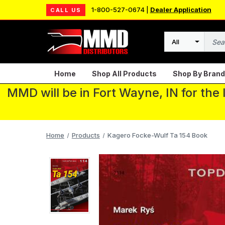
1-800-527-0674 |
Dealer Application
CALL US
Search
Home
Shop All Products
Shop By Brand
MMD will be in Fort Wayne, IN for the
Home
Products
Kagero Focke-Wulf Ta 154 Book