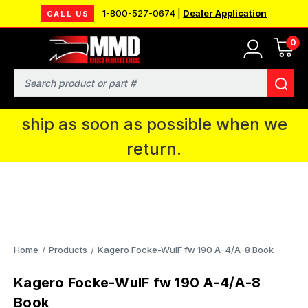
1-800-527-0674 |
Dealer Application
CALL US
0
MMD will be in Fort Wayne, IN for the
IPMS National Convention. You CAN
Search
continue to place orders and we will
ship as soon as possible when we
return.
Home
Products
Kagero Focke-WulF fw 190 A-4/A-8 Book
Kagero Focke-WulF fw 190 A-4/A-8
Book