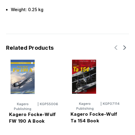
Weight: 0.25 kg
Related Products
Kagero
|
KGP07114
Kagero
|
KGP55006
Publishing
Publishing
Kagero Focke-Wulf
Kagero Focke-Wulf
K
Ta 154 Book
FW 190 A Book
T