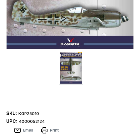
SKU:
KGP25010
UPC:
4000052124
Email
Print