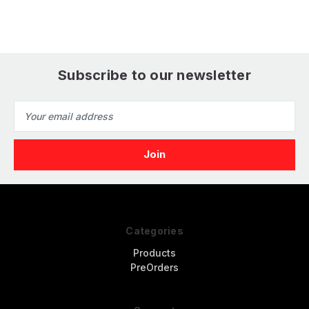
Subscribe to our newsletter
Email
Address
Categories
Products
PreOrders