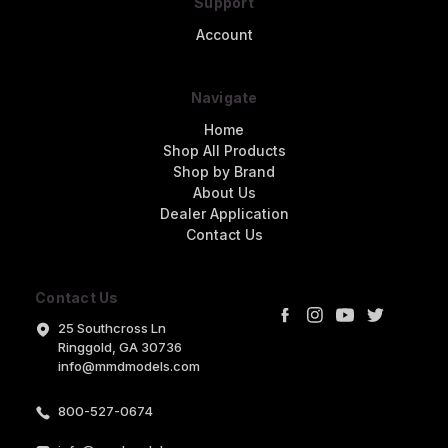
Support
Account
Navigate
Home
Shop All Products
Shop by Brand
About Us
Dealer Application
Contact Us
Contact Us
25 Southcross Ln
Ringgold, GA 30736
info@mmdmodels.com
800-527-0674