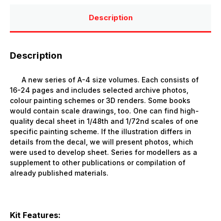
Description
Description
A
new series of A-4 size volumes. Each consists of
16-24 pages and includes selected archive photos,
colour painting schemes or 3D renders. Some books
would contain scale drawings, too. One can find high-
quality decal sheet in 1/48th and 1/72nd scales of one
specific painting scheme. If the illustration differs in
details from the decal, we will present photos, which
were used to develop sheet. Series for modellers as a
supplement to other publications or compilation of
already published materials.
Kit Features: