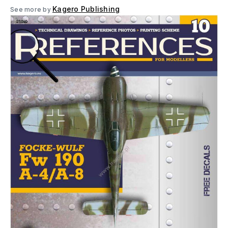
Kagero Publishing
See more by