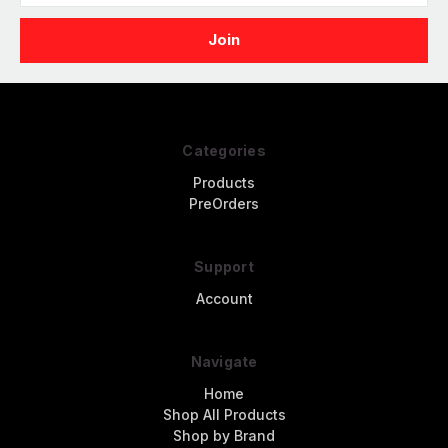
Categories
Products
PreOrders
Support
Account
Navigate
Home
Shop All Products
Shop by Brand