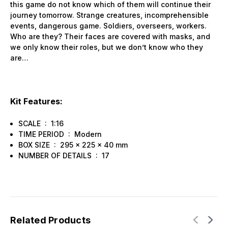
this game do not know which of them will continue their
journey tomorrow. Strange creatures, incomprehensible
events, dangerous game. Soldiers, overseers, workers.
Who are they? Their faces are covered with masks, and
we only know their roles, but we don’t know who they
are…
Kit Features:
SCALE : 1:16
TIME PERIOD : Modern
BOX SIZE : 295 x 225 x 40 mm
NUMBER OF DETAILS : 17
Related Products