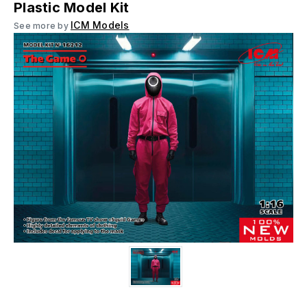
Plastic Model Kit
ICM Models
See more by