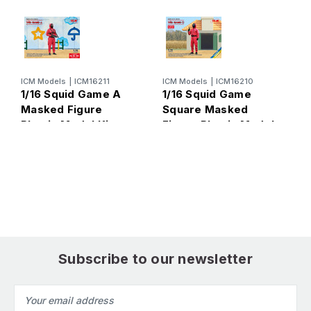
ICM Models
|
ICM16211
ICM Models
|
ICM16210
1/16 Squid Game A
1/16 Squid Game
Masked Figure
Square Masked
Plastic Model Kit
Figure Plastic Model
M
1
Kit
F
K
Subscribe to our newsletter
Email
Address