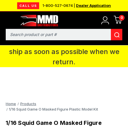
1-800-527-0674 |
Dealer Application
CALL US
0
MMD will be in Fort Wayne, IN for the
IPMS National Convention. You CAN
Search
continue to place orders and we will
ship as soon as possible when we
return.
Home
Products
1/16 Squid Game O Masked Figure Plastic Model Kit
1/16 Squid Game O Masked Figure