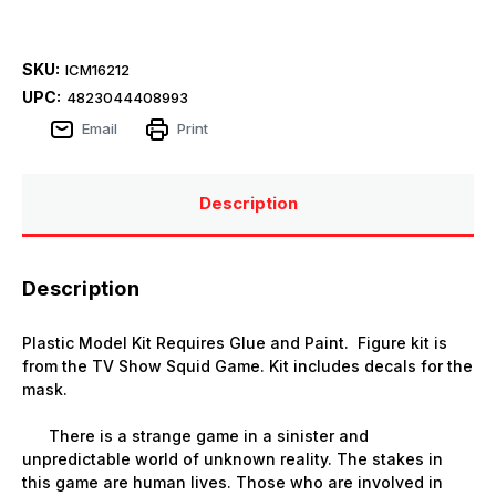
SKU:
ICM16212
UPC:
4823044408993
Email
Print
Description
Description
Plastic Model Kit Requires Glue and Paint. Figure kit is
from the TV Show Squid Game. Kit includes decals for the
mask.
There is a strange game in a sinister and
unpredictable world of unknown reality. The stakes in
this game are human lives. Those who are involved in