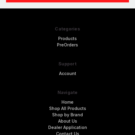
Categories
Products
PreOrders
Support
Account
Navigate
Home
Shop All Products
Shop by Brand
About Us
Dealer Application
Contact Us