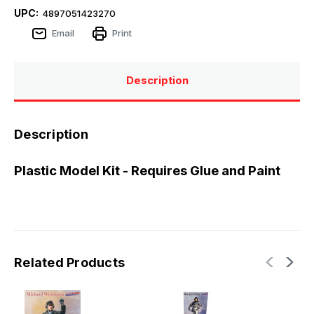
UPC:
4897051423270
Email
Print
Description
Description
Plastic Model Kit - Requires Glue and Paint
Related Products