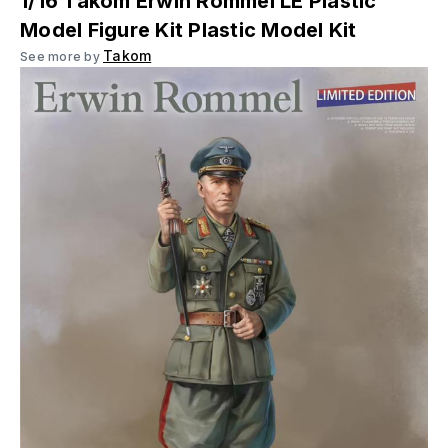
1/16 Takom Erwin Rommel LE Plastic
Model Figure Kit Plastic Model Kit
Takom
See more by