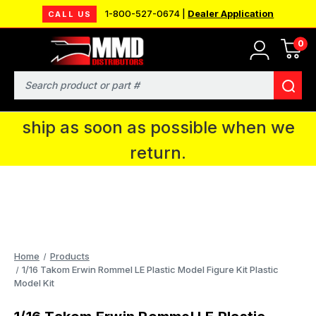
1-800-527-0674 |
Dealer Application
CALL US
0
MMD will be in Fort Wayne, IN for the
IPMS National Convention. You CAN
Search
continue to place orders and we will
ship as soon as possible when we
return.
Home
Products
1/16 Takom Erwin Rommel LE Plastic Model Figure Kit Plastic
Model Kit