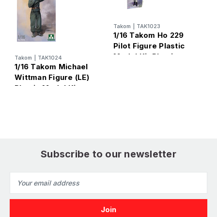
Takom
|
TAK1023
1/16 Takom Ho 229
T
Pilot Figure Plastic
1
Model Kit Plastic
W
Takom
|
TAK1024
1/16 Takom Michael
Model Kit
P
Wittman Figure (LE)
Plastic Model Kit
Subscribe to our newsletter
Email
Address