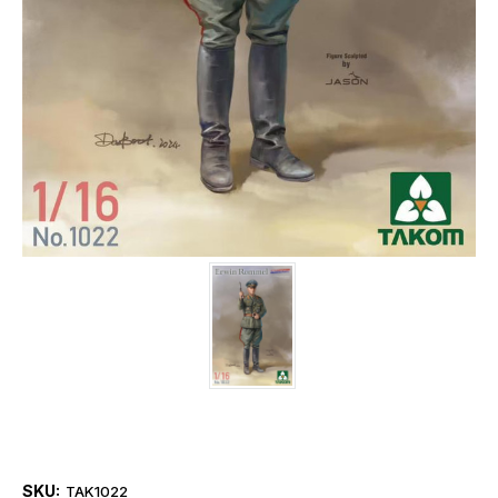
SKU:
TAK1022