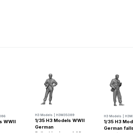
H3 Models
|
H3M35089
086
H3 Models
|
H3M
1/35 H3 Models WWII
ls WWII
1/35 H3 Mod
German
German fall