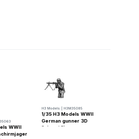
H3 Models
|
H3M35085
1/35 H3 Models WWII
German gunner 3D
35063
els WWII
Printed Figure
schirmjager