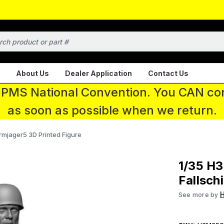
About Us
Dealer Application
Contact Us
 IPMS National Convention. You CAN con
as soon as possible when we return.
mjager5 3D Printed Figure
1/35 H
Fallsch
See more by