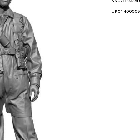
SKU:
H3M350
UPC:
400005