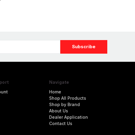
igure
port
Navigate
ount
Home
Shop All Products
Shop by Brand
About Us
Dealer Application
Contact Us