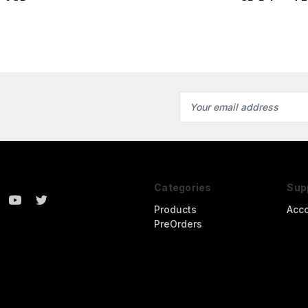
Fallschirmjager4 3D
r1 3D
3D Printed F
Printed Figure
Email
Address
Categories
Sup
Products
Acc
PreOrders