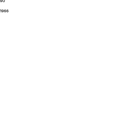
90
1966