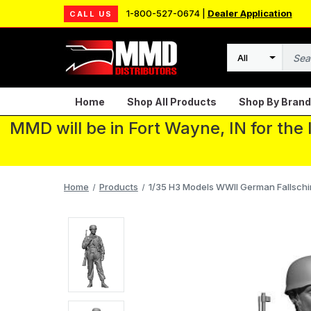
1-800-527-0674 |
Dealer Application
CALL US
Search
Home
Shop All Products
Shop By Brand
MMD will be in Fort Wayne, IN for the
Home
Products
1/35 H3 Models WWII German Fallschir