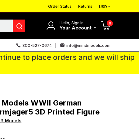
Order Status
Returns
USD
Hello, Sign In
0
Your Account
800-527-0674
info@mmdmodels.com
tinue to place orders and we will ship
3 Models WWII German
irmjager5 3D Printed Figure
H3 Models