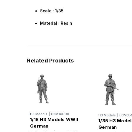
Scale : 1/35
Material : Resin
Related Products
H3 Models
|
H3M16090
H3 Models
|
H3M35
1/16 H3 Models WWII
1/35 H3 Mode
German
German