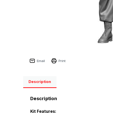
Email
Print
Description
Description
Kit Features: