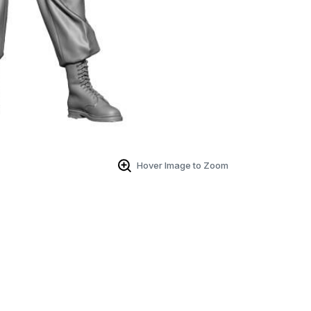
Hover Image to Zoom