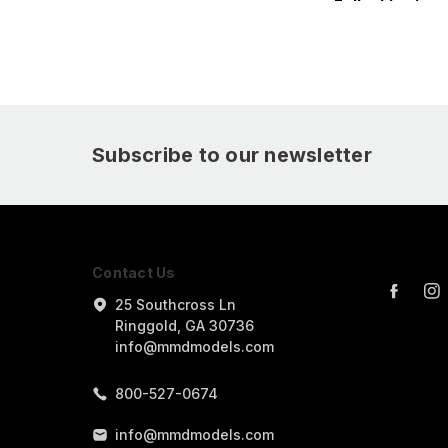
Fallschirmjager5 3D
Fallschirmjage
Printed Figure
Printed Figure
Subscribe to our newsletter
Contact Us
25 Southcross Ln
Ringgold, GA 30736
info@mmdmodels.com
800-527-0674
info@mmdmodels.com