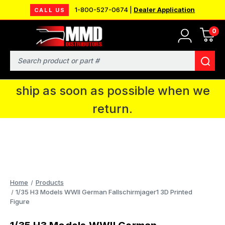
1-800-527-0674 |
Dealer Application
CALL US
0
MMD will be in Fort Wayne, IN for the
IPMS National Convention. You CAN
Search
continue to place orders and we will
ship as soon as possible when we
return.
Home
Products
1/35 H3 Models WWII German Fallschirmjager1 3D Printed
Figure