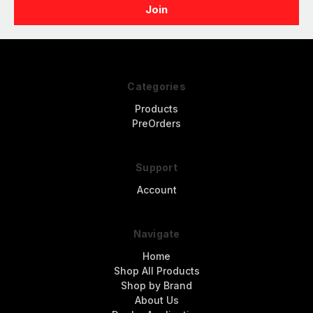
Categories
Products
PreOrders
Support
Account
Navigate
Home
Shop All Products
Shop by Brand
About Us