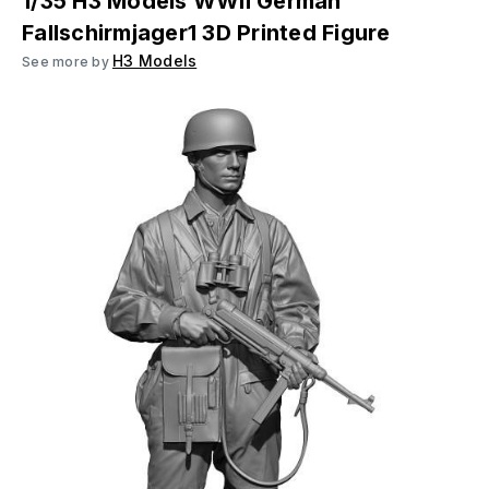
1/35 H3 Models WWII German
Fallschirmjager1 3D Printed Figure
H3 Models
See more by