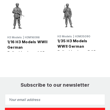
H3 Models
|
H3M35090
H
H3 Models
|
H3M16086
1/35 H3 Models
1
1/16 H3 Models WWII
WWII German
W
German
Fallschirmjager5 3D
F
Fallschirmjager1 3D
Printed Figure
P
Printed Figure
Subscribe to our newsletter
Email
Address