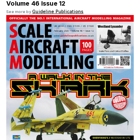
Volume 46 Issue 12
Guideline Publications
See more by