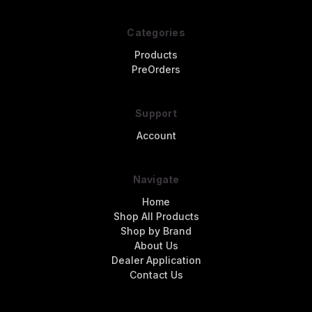
Categories
Products
PreOrders
Support
Account
Navigate
Home
Shop All Products
Shop by Brand
About Us
Dealer Application
Contact Us