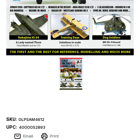
SKU:
GLPSAM4612
UPC:
4000052893
Email
Print