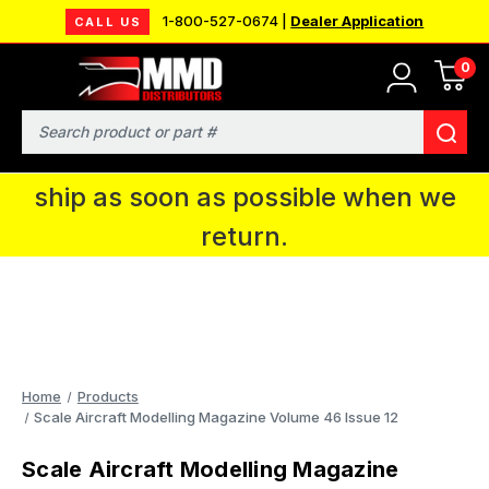
1-800-527-0674 |
Dealer Application
CALL US
0
MMD will be in Fort Wayne, IN for the
IPMS National Convention. You CAN
Search
continue to place orders and we will
ship as soon as possible when we
return.
Home
Products
Scale Aircraft Modelling Magazine Volume 46 Issue 12
Scale Aircraft Modelling Magazine