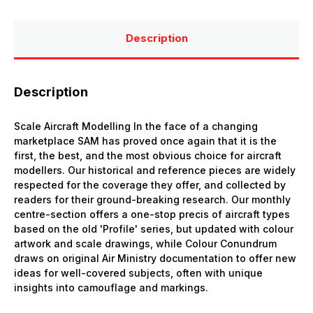
Description
Description
Scale Aircraft Modelling In the face of a changing
marketplace SAM has proved once again that it is the
first, the best, and the most obvious choice for aircraft
modellers. Our historical and reference pieces are widely
respected for the coverage they offer, and collected by
readers for their ground-breaking research. Our monthly
centre-section offers a one-stop precis of aircraft types
based on the old 'Profile' series, but updated with colour
artwork and scale drawings, while Colour Conundrum
draws on original Air Ministry documentation to offer new
ideas for well-covered subjects, often with unique
insights into camouflage and markings.