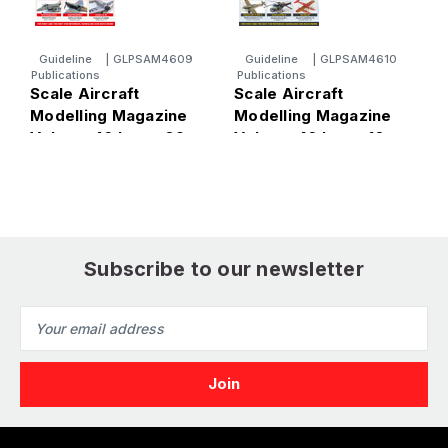
Guideline
|
GLPSAM4609
Guideline
|
GLPSAM4610
Publications
Publications
P
Scale Aircraft
Scale Aircraft
S
Modelling Magazine
Modelling Magazine
M
Volume 46 Issue 09
Volume 46 Issue 10
V
Subscribe to our newsletter
Email
Address