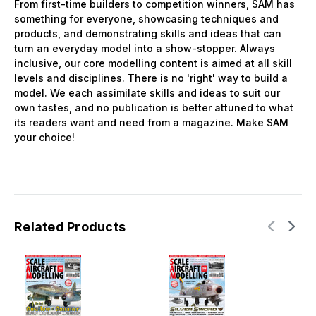
From first-time builders to competition winners, SAM has
something for everyone, showcasing techniques and
products, and demonstrating skills and ideas that can
turn an everyday model into a show-stopper. Always
inclusive, our core modelling content is aimed at all skill
levels and disciplines. There is no 'right' way to build a
model. We each assimilate skills and ideas to suit our
own tastes, and no publication is better attuned to what
its readers want and need from a magazine. Make SAM
your choice!
Related Products