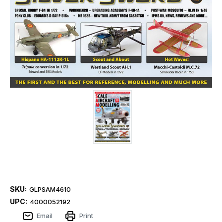
SKU:
GLPSAM4610
UPC:
4000052192
Email
Print