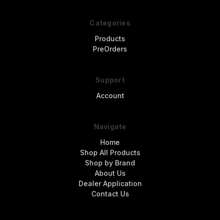
Categories
Products
PreOrders
Support
Account
Navigate
Home
Shop All Products
Shop by Brand
About Us
Dealer Application
Contact Us