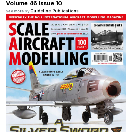
Volume 46 Issue 10
Guideline Publications
See more by