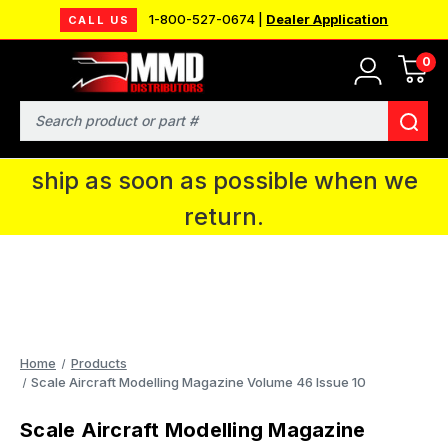
1-800-527-0674 |
Dealer Application
CALL US
0
MMD will be in Fort Wayne, IN for the
IPMS National Convention. You CAN
Search
continue to place orders and we will
ship as soon as possible when we
return.
Home
Products
Scale Aircraft Modelling Magazine Volume 46 Issue 10
Scale Aircraft Modelling Magazine