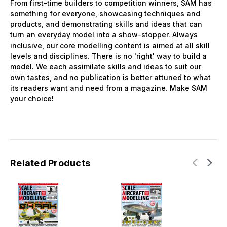
From first-time builders to competition winners, SAM has
something for everyone, showcasing techniques and
products, and demonstrating skills and ideas that can
turn an everyday model into a show-stopper. Always
inclusive, our core modelling content is aimed at all skill
levels and disciplines. There is no 'right' way to build a
model. We each assimilate skills and ideas to suit our
own tastes, and no publication is better attuned to what
its readers want and need from a magazine. Make SAM
your choice!
Related Products