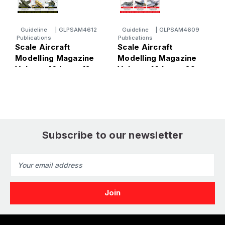
Guideline
|
GLPSAM4612
Guideline
|
GLPSAM4609
Publications
Publications
P
Scale Aircraft
Scale Aircraft
S
Modelling Magazine
Modelling Magazine
M
Volume 46 Issue 12
Volume 46 Issue 09
V
Subscribe to our newsletter
Email
Address