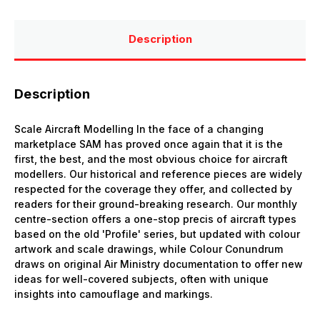
Description
Description
Scale Aircraft Modelling In the face of a changing
marketplace SAM has proved once again that it is the
first, the best, and the most obvious choice for aircraft
modellers. Our historical and reference pieces are widely
respected for the coverage they offer, and collected by
readers for their ground-breaking research. Our monthly
centre-section offers a one-stop precis of aircraft types
based on the old 'Profile' series, but updated with colour
artwork and scale drawings, while Colour Conundrum
draws on original Air Ministry documentation to offer new
ideas for well-covered subjects, often with unique
insights into camouflage and markings.