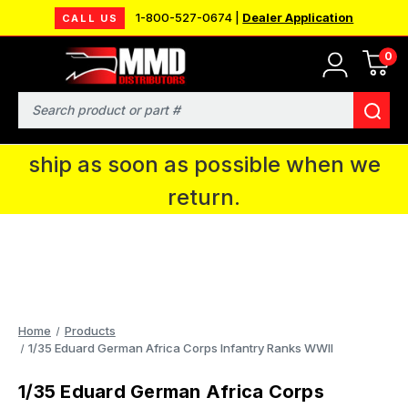
1-800-527-0674 |
Dealer Application
CALL US
0
MMD will be in Fort Wayne, IN for the
IPMS National Convention. You CAN
Search
continue to place orders and we will
ship as soon as possible when we
return.
Home
Products
1/35 Eduard German Africa Corps Infantry Ranks WWII
1/35 Eduard German Africa Corps