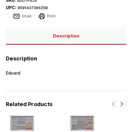
SKU:
EDUTP525
UPC:
8591437365258
Email
Print
Description
Description
Eduard
Related Products