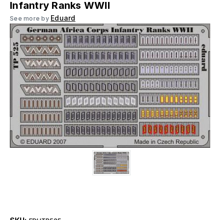
Infantry Ranks WWII
Eduard
See more by