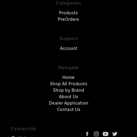
Categories
Products
PreOrders
Support
Account
Navigate
Home
Shop All Products
Shop by Brand
About Us
Dealer Application
Contact Us
Contact Us