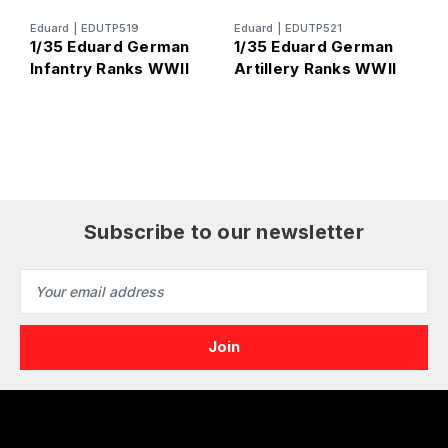
Eduard
|
EDUTP519
Eduard
|
EDUTP521
E
1/35 Eduard German
1/35 Eduard German
1
Infantry Ranks WWII
Artillery Ranks WWII
P
Subscribe to our newsletter
Email
Address