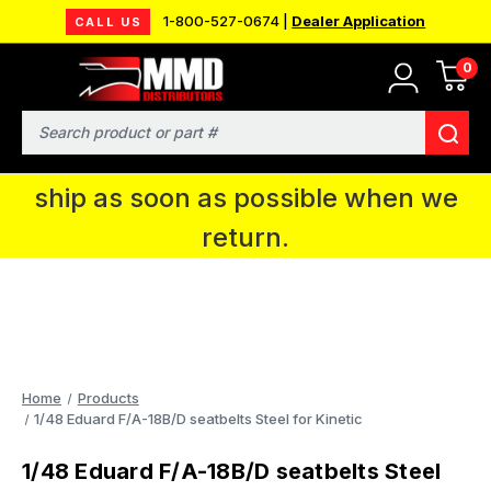
1-800-527-0674 |
Dealer Application
CALL US
0
MMD will be in Fort Wayne, IN for the
IPMS National Convention. You CAN
Search
continue to place orders and we will
ship as soon as possible when we
return.
Home
Products
1/48 Eduard F/A-18B/D seatbelts Steel for Kinetic
1/48 Eduard F/A-18B/D seatbelts Steel