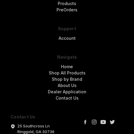
Products
PreOrders
Support
Account
Navigate
Home
Shop All Products
Shop by Brand
About Us
Dealer Application
Contact Us
Contact Us
25 Southcross Ln
Ringgold, GA 30736