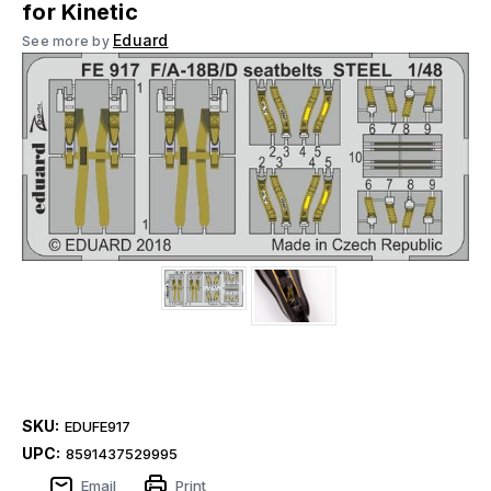
for Kinetic
Eduard
See more by
SKU:
EDUFE917
UPC:
8591437529995
Email
Print