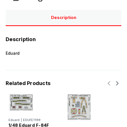
Description
Description
Eduard
Related Products
Eduard
|
EDUFE1199
1/48 Eduard F-84F