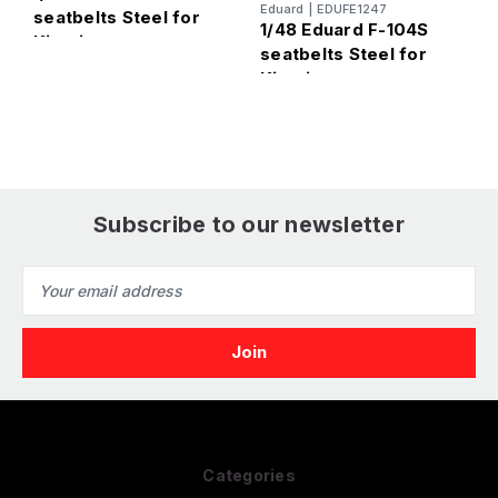
E
Eduard
|
EDUFE1247
seatbelts Steel for
1
1/48 Eduard F-104S
Kinetic
M
seatbelts Steel for
f
Kinetic
Subscribe to our newsletter
Email
Address
Categories