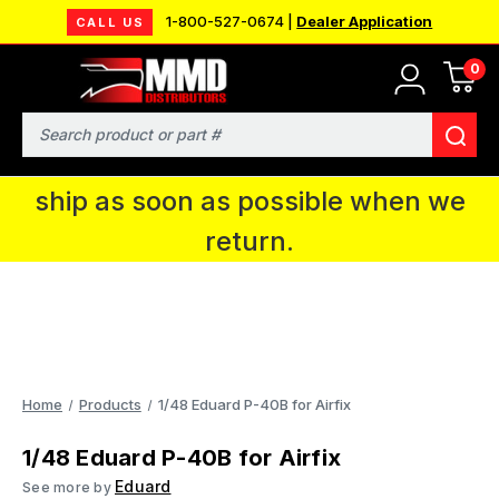
1-800-527-0674 |
Dealer Application
CALL US
0
MMD will be in Fort Wayne, IN for the
IPMS National Convention. You CAN
Search
continue to place orders and we will
ship as soon as possible when we
return.
Home
Products
1/48 Eduard P-40B for Airfix
1/48 Eduard P-40B for Airfix
Eduard
See more by