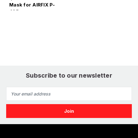
Mask for AIRFIX P-
40B
E
1
4
Subscribe to our newsletter
Email
Address