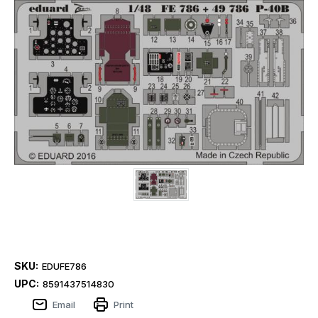
SKU:
EDUFE786
UPC:
8591437514830
Email
Print