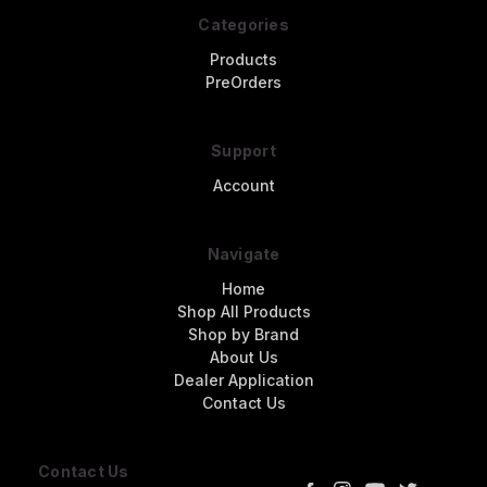
Categories
Products
PreOrders
Support
Account
Navigate
Home
Shop All Products
Shop by Brand
About Us
Dealer Application
Contact Us
Contact Us