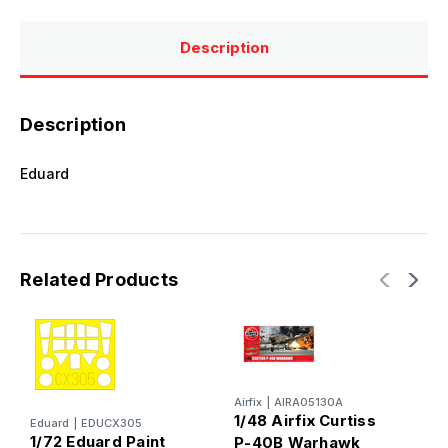
Description
Description
Eduard
Related Products
Airfix
|
AIRA05130A
1/48 Airfix Curtiss
Eduard
|
EDUCX305
1/72 Eduard Paint
P-40B Warhawk