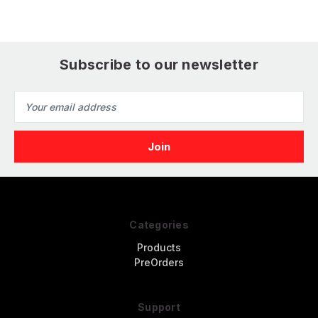
Subscribe to our newsletter
Email
Address
Categories
Products
PreOrders
Support