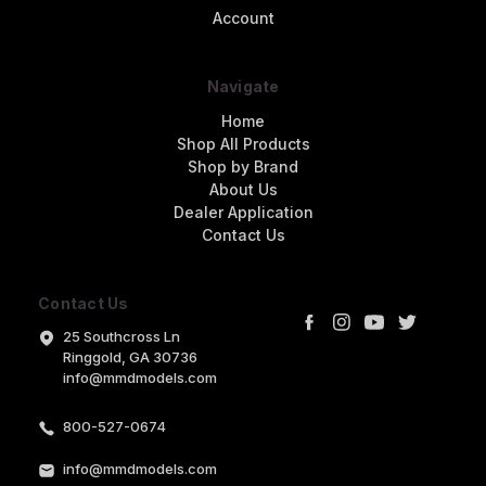
Account
Navigate
Home
Shop All Products
Shop by Brand
About Us
Dealer Application
Contact Us
Contact Us
25 Southcross Ln
Ringgold, GA 30736
info@mmdmodels.com
800-527-0674
info@mmdmodels.com