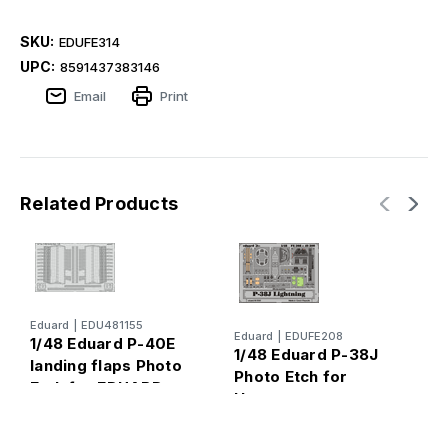
SKU:
EDUFE314
UPC:
8591437383146
Email
Print
Related Products
Eduard
|
EDU481155
E
Eduard
|
EDUFE208
1/48 Eduard P-40E
1
1/48 Eduard P-38J
landing flaps Photo
4
Photo Etch for
Etch for EDUARD
Hasegawa