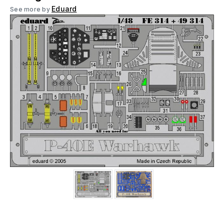
Eduard
See more by