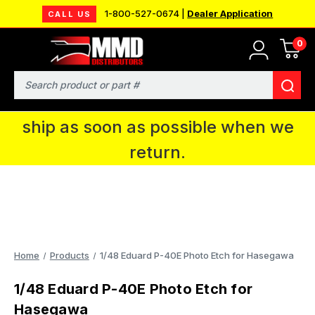
1-800-527-0674 |
Dealer Application
CALL US
0
MMD will be in Fort Wayne, IN for the
IPMS National Convention. You CAN
Search
continue to place orders and we will
ship as soon as possible when we
return.
Home
Products
1/48 Eduard P-40E Photo Etch for Hasegawa
1/48 Eduard P-40E Photo Etch for
Hasegawa