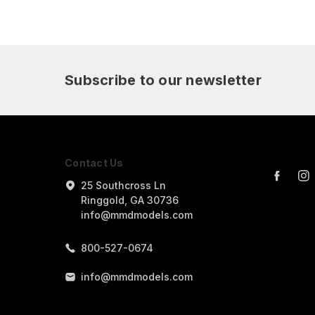
Subscribe to our newsletter
Contact Us
25 Southcross Ln
Ringgold, GA 30736
info@mmdmodels.com
800-527-0674
info@mmdmodels.com