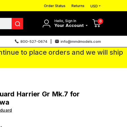
Order Status
Returns
USD
Hello, Sign In
0
Your Account
800-527-0674
info@mmdmodels.com
tinue to place orders and we will ship
uard Harrier Gr Mk.7 for
awa
Eduard