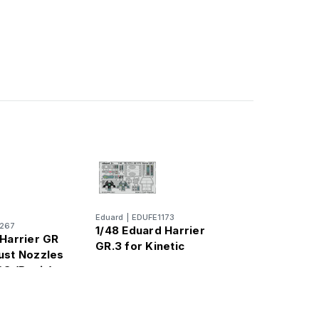
Eduard
|
EDUFE1173
267
1/48 Eduard Harrier
 Harrier GR
GR.3 for Kinetic
ust Nozzles
SG (Resin)