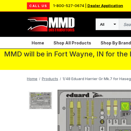
1-800-527-0674 |
Dealer Application
CALL US
Search
Home
Shop All Products
Shop By Brand
MMD will be in Fort Wayne, IN for the
Home
Products
1/48 Eduard Harrier Gr Mk.7 for Has