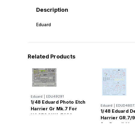
Description
Eduard
Related Products
Eduard
|
EDU49291
1/48 Eduard Photo Etch
Eduard
|
EDUD4807
Harrier Gr Mk.7 For
1/48 Eduard D
HASEGAWA 7236
Harrier GR.7/9
for Revell/Ha