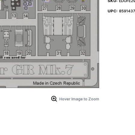
SKU:
EDUFE29
UPC:
859143
Hover Image to Zoom