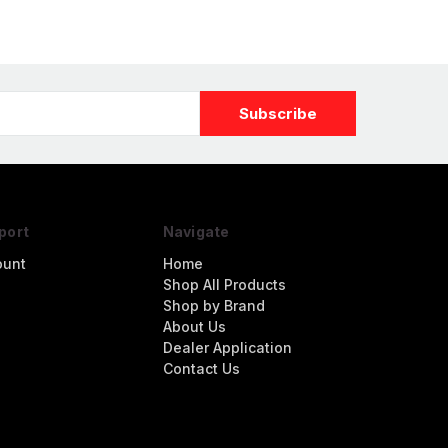
port
Navigate
ount
Home
Shop All Products
Shop by Brand
About Us
Dealer Application
Contact Us