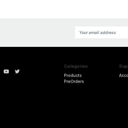
Email
Address
Categories
Sup
Products
Acc
PreOrders