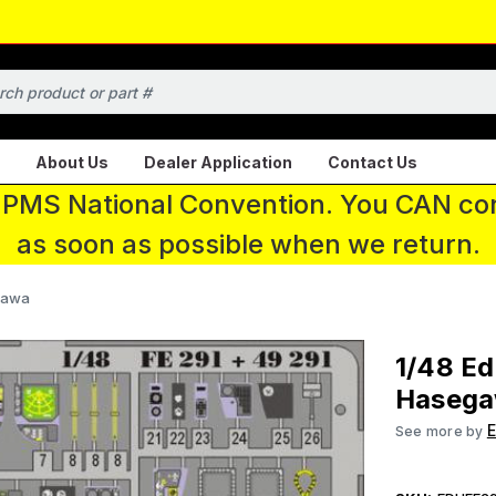
About Us
Dealer Application
Contact Us
 IPMS National Convention. You CAN con
as soon as possible when we return.
egawa
1/48 Ed
Haseg
See more by