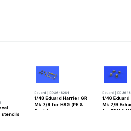
Eduard
|
EDU648284
Eduard
|
EDU648
1/48 Eduard Harrier GR
1/48 Eduard
2
Mk 7/9 for HSG (PE &
Mk 7/9 Exha
ecal
Resin)
for EDU & H
 stencils
segawa