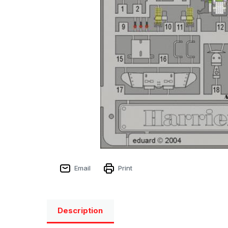
Email
Print
Description