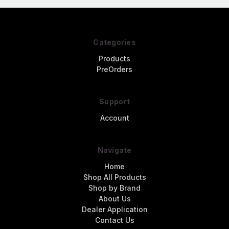
Categories
Products
PreOrders
Support
Account
Navigate
Home
Shop All Products
Shop by Brand
About Us
Dealer Application
Contact Us