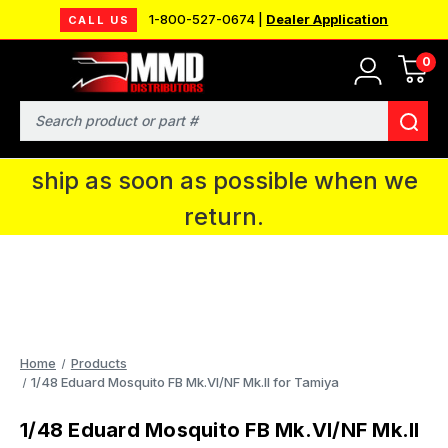
1-800-527-0674 |
Dealer Application
CALL US
0
MMD will be in Fort Wayne, IN for the
IPMS National Convention. You CAN
Search
continue to place orders and we will
ship as soon as possible when we
return.
Home
Products
1/48 Eduard Mosquito FB Mk.VI/NF Mk.II for Tamiya
1/48 Eduard Mosquito FB Mk.VI/NF Mk.II