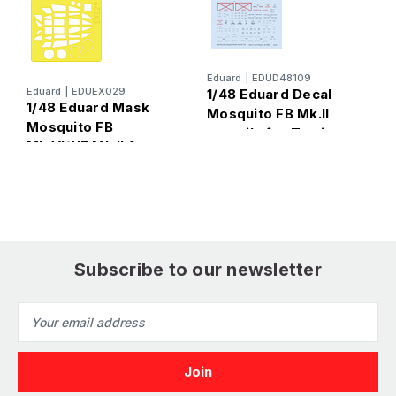
E
Eduard
|
EDUD48109
1
Eduard
|
EDUEX029
1/48 Eduard Decal
1/48 Eduard Mask
M
Mosquito FB Mk.II
Mosquito FB
L
stencils for Tamiya
Mk.VI/NF Mk.II for
Tamiya
Subscribe to our newsletter
Email
Address