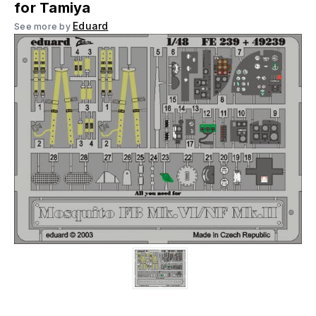
for Tamiya
Eduard
See more by