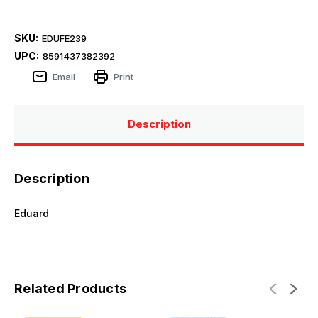
SKU:
EDUFE239
UPC:
8591437382392
Email
Print
Description
Description
Eduard
Related Products