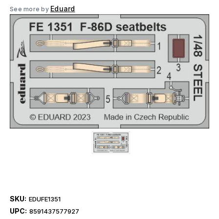
Eduard
See more by
SKU:
EDUFE1351
UPC:
8591437577927