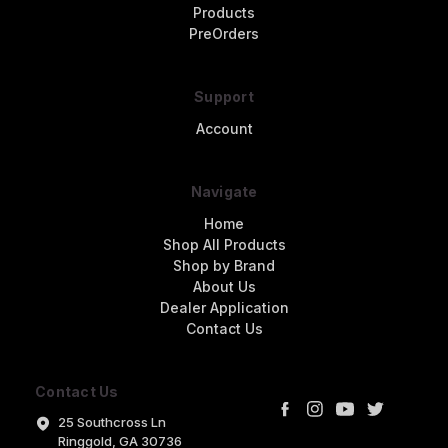
Products
PreOrders
Support
Account
Navigate
Home
Shop All Products
Shop by Brand
About Us
Dealer Application
Contact Us
Contact Us
25 Southcross Ln
Ringgold, GA 30736