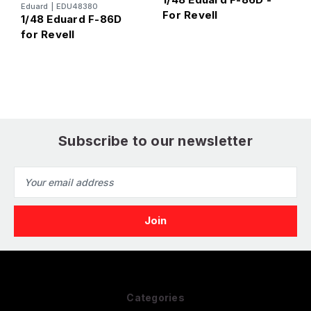
Eduard
|
EDU48380
For Revell
R
1/48 Eduard F-86D
for Revell
Subscribe to our newsletter
Email
Address
Categories