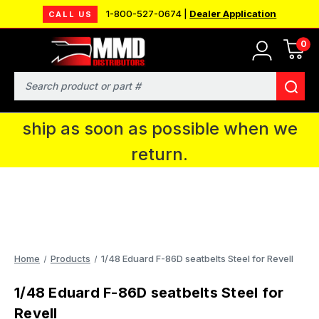
1-800-527-0674 |
Dealer Application
CALL US
0
MMD will be in Fort Wayne, IN for the
IPMS National Convention. You CAN
Search
continue to place orders and we will
ship as soon as possible when we
return.
Home
Products
1/48 Eduard F-86D seatbelts Steel for Revell
1/48 Eduard F-86D seatbelts Steel for
Revell