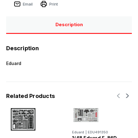
Email
Print
Description
Description
Eduard
Related Products
Eduard
|
EDU491350
E
1/48 Eduard F-86D -
1