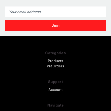
Email
Address
Categories
Products
PreOrders
Support
Account
Navigate