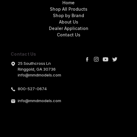
Home
Shop All Products
Shop by Brand
About Us
Dealer Application
Contact Us
Contact Us
25 Southcross Ln
Ringgold, GA 30736
info@mmdmodels.com
800-527-0674
info@mmdmodels.com