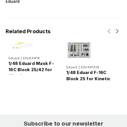
Eduard
Related Products
Eduard
|
EDUEX919
1/48 Eduard Mask F-
Eduard
|
EDU491328
E
16C Block 25/42 for
1/48 Eduard F-16C
1
Kinetic
Block 25 for Kinetic
B
Subscribe to our newsletter