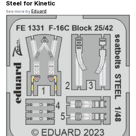
Steel for Kinetic
Eduard
See more by