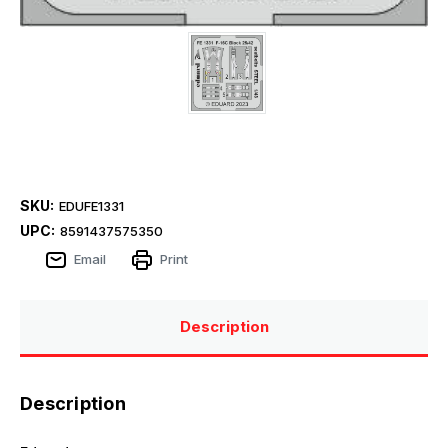
SKU:
EDUFE1331
UPC:
8591437575350
Email
Print
Description
Description