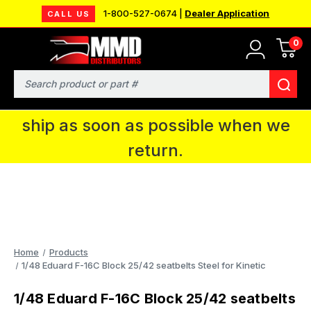
1-800-527-0674 |
Dealer Application
CALL US
0
MMD will be in Fort Wayne, IN for the
IPMS National Convention. You CAN
Search
continue to place orders and we will
ship as soon as possible when we
return.
Home
Products
1/48 Eduard F-16C Block 25/42 seatbelts Steel for Kinetic
1/48 Eduard F-16C Block 25/42 seatbelts