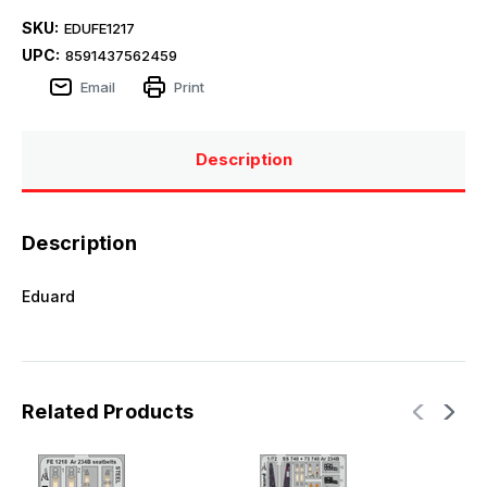
SKU:
EDUFE1217
UPC:
8591437562459
Email
Print
Description
Description
Eduard
Related Products