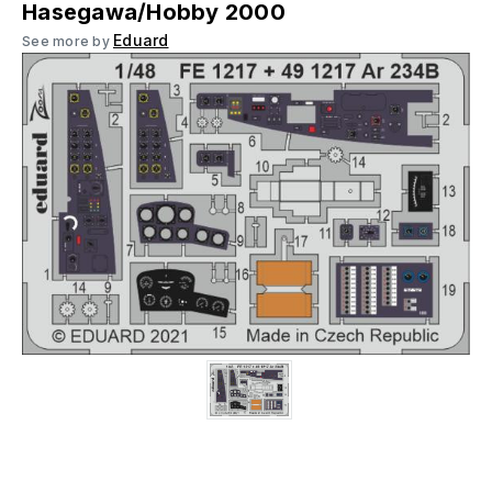
Hasegawa/Hobby 2000
Eduard
See more by