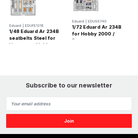
E
1
Eduard
|
EDUSS740
Eduard
|
EDUFE1218
1/72 Eduard Ar 234B
2
1/48 Eduard Ar 234B
for Hobby 2000 /
seatbelts Steel for
Dragon
Hasegawa/Hobby
2000
Subscribe to our newsletter
Email
Address