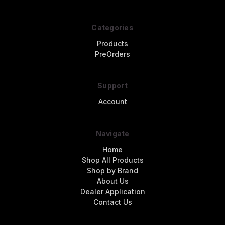
Categories
Products
PreOrders
Support
Account
Navigate
Home
Shop All Products
Shop by Brand
About Us
Dealer Application
Contact Us