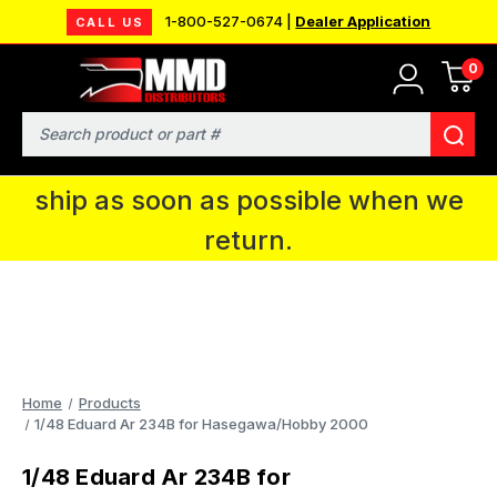
1-800-527-0674 |
Dealer Application
CALL US
0
MMD will be in Fort Wayne, IN for the
IPMS National Convention. You CAN
Search
continue to place orders and we will
ship as soon as possible when we
return.
Home
Products
1/48 Eduard Ar 234B for Hasegawa/Hobby 2000
1/48 Eduard Ar 234B for