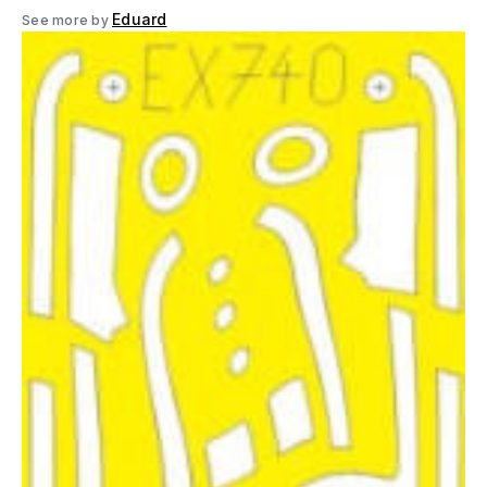
Eduard
See more by