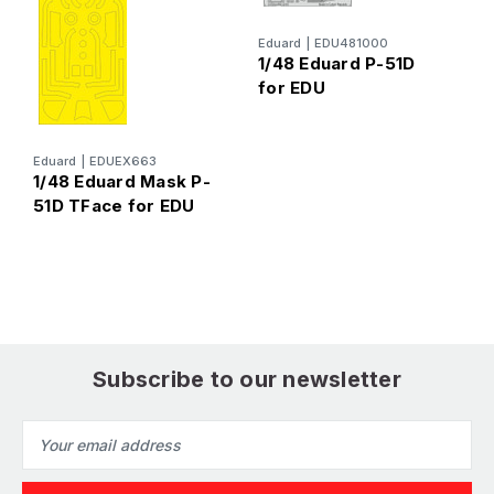
1
2
Eduard
|
EDU481000
1/48 Eduard P-51D
E
for EDU
Eduard
|
EDUEX663
1/48 Eduard Mask P-
51D TFace for EDU
Subscribe to our newsletter
Email
Address