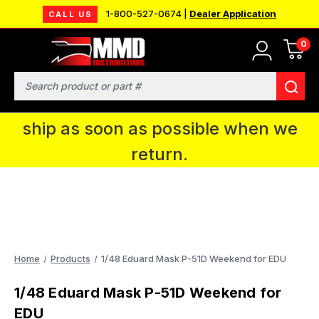
1-800-527-0674 |
Dealer Application
CALL US
0
MMD will be in Fort Wayne, IN for the
IPMS National Convention. You CAN
Search
continue to place orders and we will
ship as soon as possible when we
return.
Home
Products
1/48 Eduard Mask P-51D Weekend for EDU
1/48 Eduard Mask P-51D Weekend for
EDU