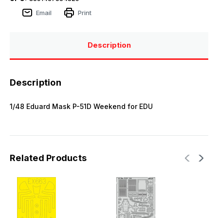
Email
Print
Description
Description
1/48 Eduard Mask P-51D Weekend for EDU
Related Products
E