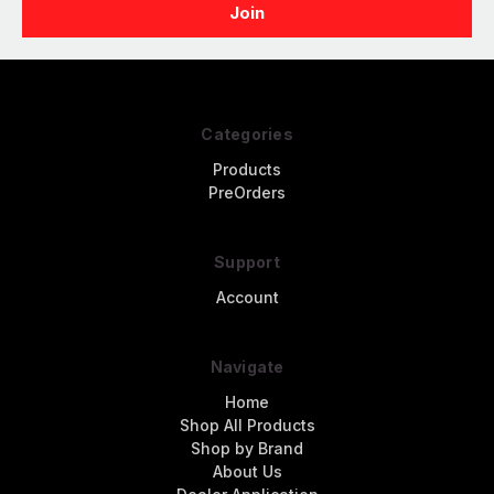
Categories
Products
PreOrders
Support
Account
Navigate
Home
Shop All Products
Shop by Brand
About Us