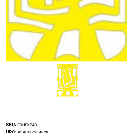
SKU:
EDUEX740
UPC:
8591437554829