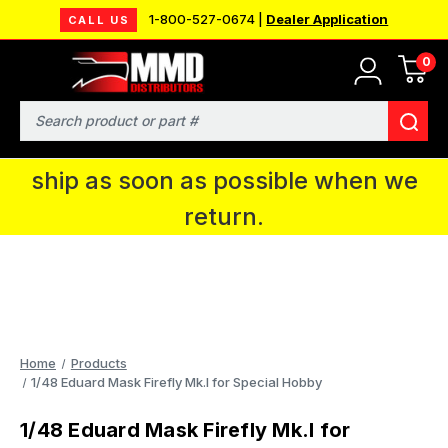
1-800-527-0674 |
Dealer Application
CALL US
0
MMD will be in Fort Wayne, IN for the
IPMS National Convention. You CAN
Search
continue to place orders and we will
ship as soon as possible when we
return.
Home
Products
1/48 Eduard Mask Firefly Mk.I for Special Hobby
1/48 Eduard Mask Firefly Mk.I for