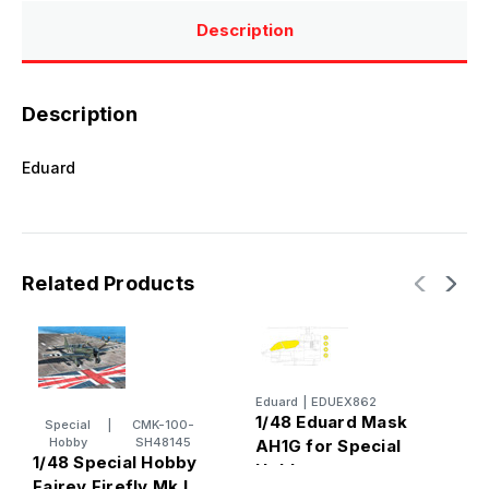
Description
Description
Eduard
Related Products
Eduard
|
EDUEX862
E
1/48 Eduard Mask
1
Special
|
CMK-100-
Hobby
SH48145
AH1G for Special
A
1/48 Special Hobby
Hobby
S
Fairey Firefly Mk.I