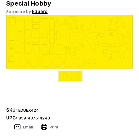
Special Hobby
Eduard
See more by
SKU:
EDUEX424
UPC:
8591437514243
Email
Print