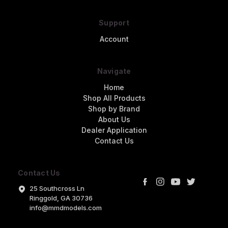
Support
Account
Navigate
Home
Shop All Products
Shop by Brand
About Us
Dealer Application
Contact Us
Contact Us
25 Southcross Ln
Ringgold, GA 30736
info@mmdmodels.com