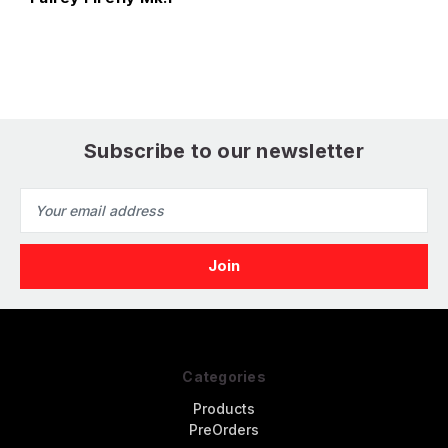
Subscribe to our newsletter
Email
Address
Categories
Products
PreOrders