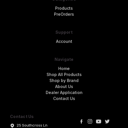
Products
PreOrders
Support
Account
Navigate
Home
Shop All Products
Shop by Brand
About Us
Dealer Application
Contact Us
Contact Us
25 Southcross Ln