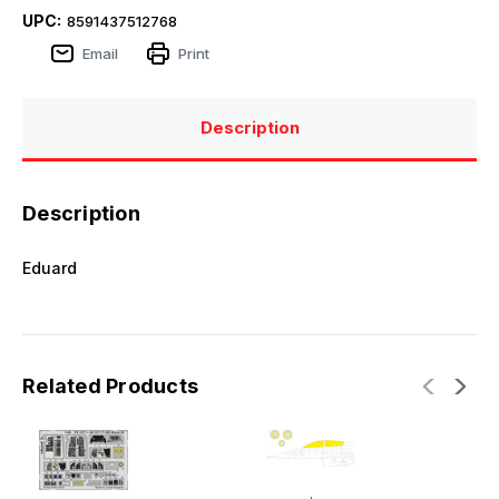
UPC:
8591437512768
Email
Print
Description
Description
Eduard
Related Products