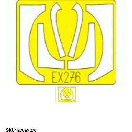
SKU:
EDUEX276