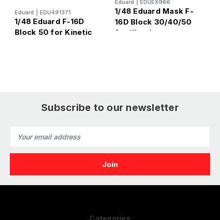
Eduard
|
EDUEX966
1/48 Eduard Mask F-
Eduard
|
EDU491371
E
1/48 Eduard F-16D
1
16D Block 30/40/50
Block 50 for Kinetic
B
for Kinetic
Subscribe to our newsletter
Email
Address
Categories