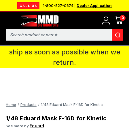
1-800-527-0674 |
Dealer Application
CALL US
0
MMD will be in Fort Wayne, IN for the
IPMS National Convention. You CAN
Search
continue to place orders and we will
ship as soon as possible when we
return.
Home
Products
1/48 Eduard Mask F-16D for Kinetic
1/48 Eduard Mask F-16D for Kinetic
Eduard
See more by